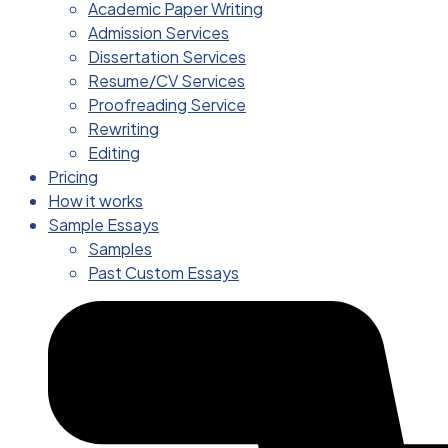
Academic Paper Writing
Admission Services
Dissertation Services
Resume/CV Services
Proofreading Service
Rewriting
Editing
Pricing
How it works
Sample Essays
Samples
Past Custom Essays