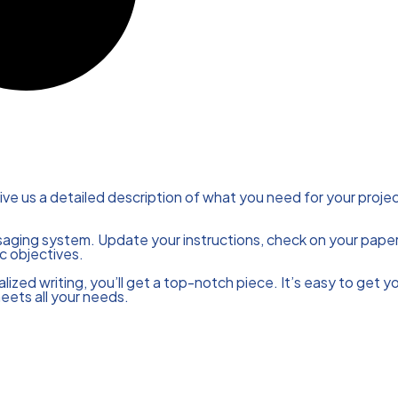
ive us a detailed description of what you need for your projec
saging system. Update your instructions, check on your paper
c objectives.
ized writing, you’ll get a top-notch piece. It’s easy to get y
meets all your needs.