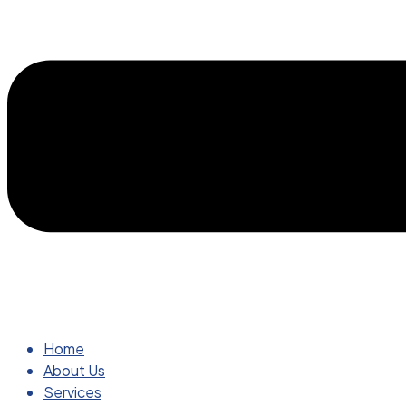
Home
About Us
Services