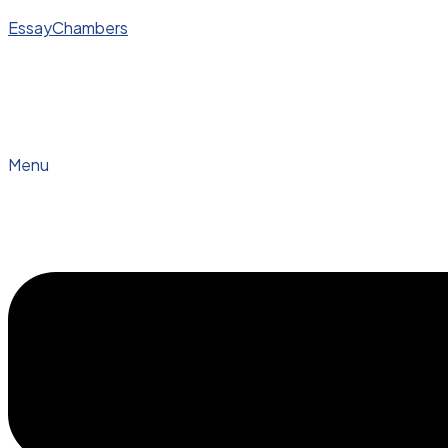
EssayChambers
Menu