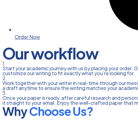
Order Now
Our workflow
1.
Start your academic journey with us by placing your order. G
customize our writing to fit exactly what you’re looking for.
2.
Work together with your writer in real-time through our mes
a draft anytime to ensure the writing matches your academi
3.
Once your paper is ready, after careful research and personal
it straight to your email. Enjoy the well-crafted paper that 
Why
Choose Us?