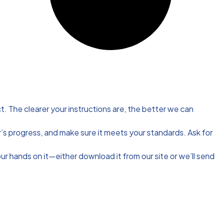
t. The clearer your instructions are, the better we can
’s progress, and make sure it meets your standards. Ask for
our hands on it—either download it from our site or we’ll send