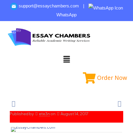
support@essaychambers.com
|
WhatsApp
Order Now
Published by
ete3n
on
August 14, 2017