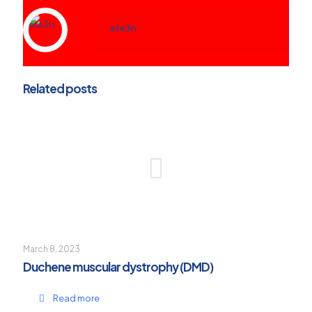
ete3n
Related posts
March 8, 2023
Duchene muscular dystrophy (DMD)
Read more