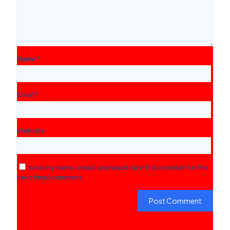
Name
*
Email
*
Website
Save my name, email, and website in this browser for the
next time I comment.