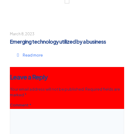
March 8, 2023
Emerging technology utilized by a business
Read more
Leave a Reply
Your email address will not be published.
Required fields are
marked
*
Comment
*