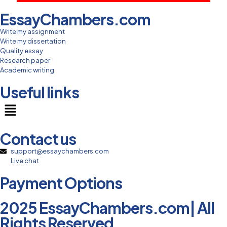
EssayChambers.com
Write my assignment
Write my dissertation
Quality essay
Research paper
Academic writing
Useful links
Contact us
support@essaychambers.com
Live chat
Payment Options
2025 EssayChambers.com| All
Rights Reserved