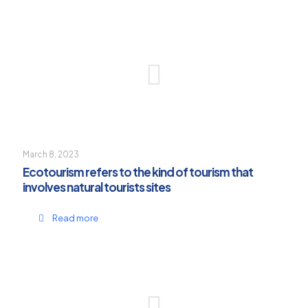
March 8, 2023
Ecotourism refers to the kind of tourism that
involves natural tourists sites
Read more