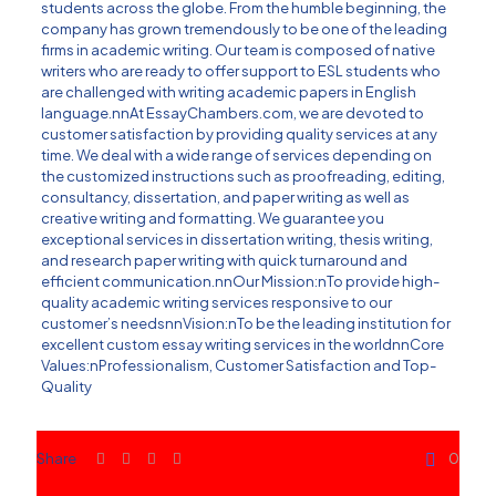
students across the globe. From the humble beginning, the
company has grown tremendously to be one of the leading
firms in academic writing. Our team is composed of native
writers who are ready to offer support to ESL students who
are challenged with writing academic papers in English
language.nnAt EssayChambers.com, we are devoted to
customer satisfaction by providing
quality services
at any
time. We deal with a wide range of services depending on
the customized instructions such as proofreading, editing,
consultancy, dissertation, and paper writing as well as
creative writing and formatting. We guarantee you
exceptional services in dissertation writing, thesis writing,
and research paper writing with quick turnaround and
efficient communication.nnOur Mission:nTo provide high-
quality academic writing services responsive to our
customer’s needsnnVision:nTo be the leading institution for
excellent custom essay writing services in the worldnnCore
Values:nProfessionalism, Customer Satisfaction and Top-
Quality
Share
0