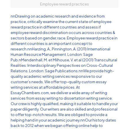
Employee reward practices
nnDrawing on
academic research
and evidence from
practice, critically examine the current state of employee
reward practice in different countries and assess if
employee reward discrimination occurs across countries &
sectors based on gender, race. Employee reward practice in
different countries is an important concept to
research.nn
Harzing, A., Pinnington, A. (2011) International
Human Resource Management. London: Sage
Pub
.nMendenhall, M. et Milhouse, V. et al (2001) Transcultural
Realities: Interdisciplinary Perspectives on Cross-Cultural
Relations. London: Sage Publications.nnWe provide high-
quality academic writing services responsive to our
customer’s needs. We offer top-quality custom essay
writing services at affordable prices. At
EssayChambers.com
, we deliver a wide array of writing
services from essay writing to dissertation writing service.
Our crew is highly qualified, making it suitable to handle your
paper diligently. Our writers are also skilled and professional
to offer top-notch results. We are obliged to provide a
helping hand in your academic journey.nnOur history dates
back to 2012 when we began offering online help to