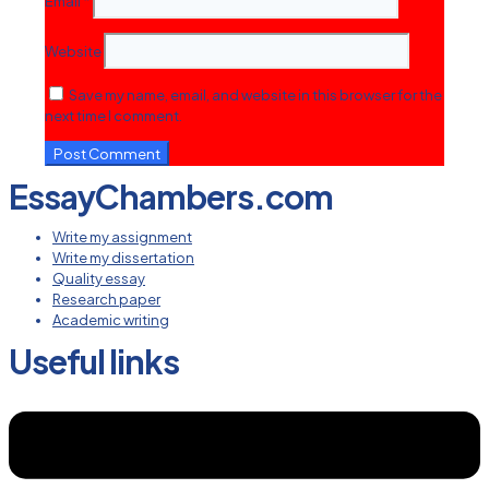
Email
*
Website
Save my name, email, and website in this browser for the
next time I comment.
EssayChambers.com
Write my assignment
Write my dissertation
Quality essay
Research paper
Academic writing
Useful links
Menu