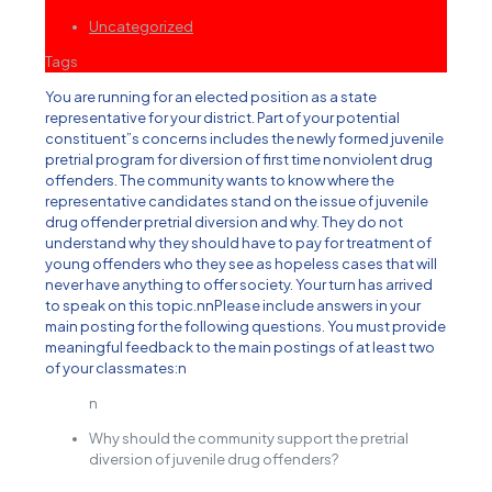
Uncategorized
Tags
You are running for an elected position as a state
representative for your district. Part of your potential
constituent”s concerns includes the newly formed juvenile
pretrial program for diversion of first time nonviolent drug
offenders. The community wants to know where the
representative candidates stand on the issue of juvenile
drug offender pretrial diversion and why. They do not
understand why they should have to pay for treatment of
young offenders who they see as hopeless cases that will
never have anything to offer society. Your turn has arrived
to speak on this topic.nnPlease include answers in your
main posting for the following questions. You must provide
meaningful feedback to the main postings of at least two
of your classmates:n
n
Why should the community support the pretrial
diversion of juvenile drug offenders?