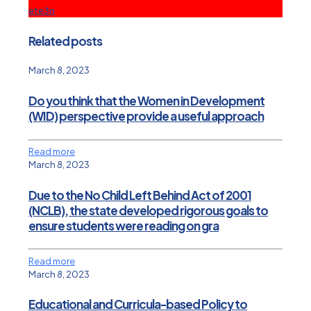
ete3n
Related posts
March 8, 2023
Do you think that the Women in Development
(WID) perspective provide a useful approach
Read more
March 8, 2023
Due to the No Child Left Behind Act of 2001
(NCLB), the state developed rigorous goals to
ensure students were reading on gra
Read more
March 8, 2023
Educational and Curricula-based Policy to