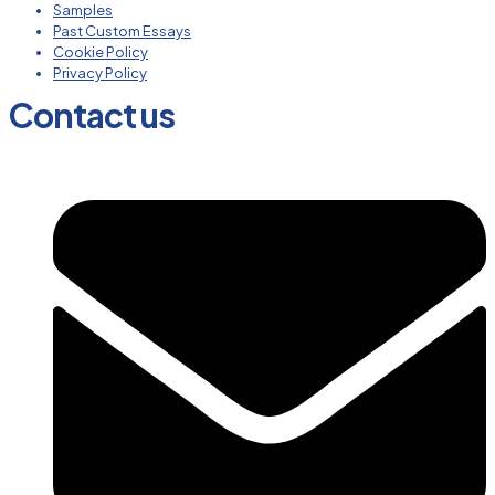
Samples
Past Custom Essays
Cookie Policy
Privacy Policy
Contact us