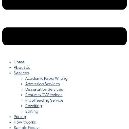
Home
About Us
Services
Academic Paper Writing
Admission Services
Dissertation Services
Resume/CV Services
Proofreading Service
Rewriting
Editing
Pricing
How it works
Sample Essays