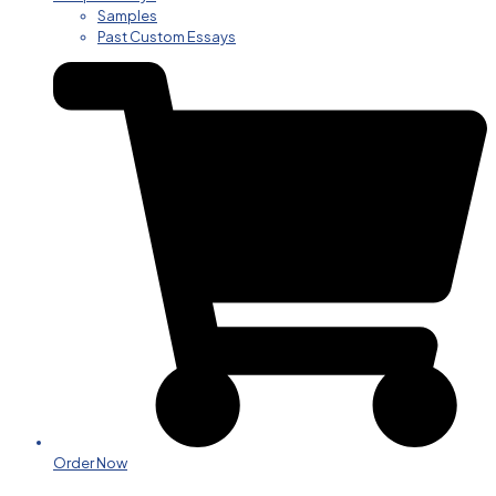
Samples
Past Custom Essays
Order Now