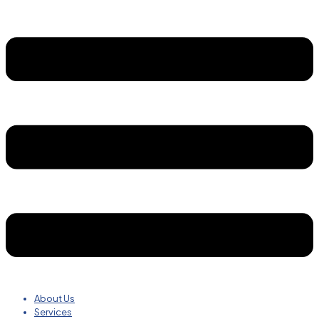
About Us
Services