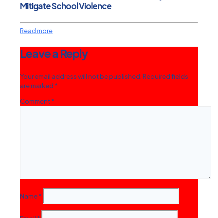
Mitigate School Violence
Read more
Leave a Reply
Your email address will not be published.
Required fields
are marked
*
Comment
*
Name
*