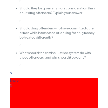
n
Should they be given any more consideration than
adult drug offenders? Explain your answer.
n
Should drug offenders who have committed other
crimes while intoxicated or looking for drug money
be treated differently?
n
What should the criminal justrice system do with
these offenders, and why should it be done?
n
n
Share
0