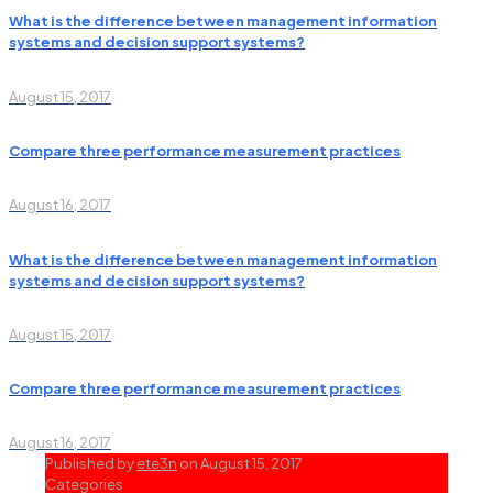
What is the difference between management information
systems and decision support systems?
August 15, 2017
Compare three performance measurement practices
August 16, 2017
What is the difference between management information
systems and decision support systems?
August 15, 2017
Compare three performance measurement practices
August 16, 2017
Published by
ete3n
on
August 15, 2017
Categories