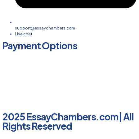
support@essaychambers.com
Live chat
Payment Options
2025 EssayChambers.com| All
Rights Reserved