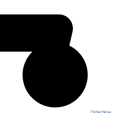
Order Now