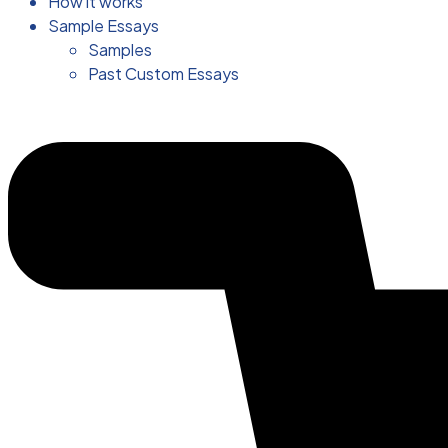
How it works
Sample Essays
Samples
Past Custom Essays