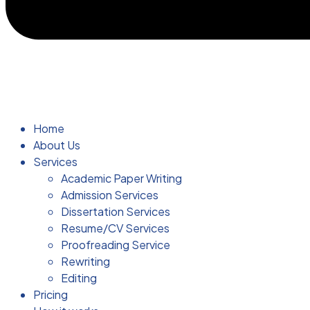
Home
About Us
Services
Academic Paper Writing
Admission Services
Dissertation Services
Resume/CV Services
Proofreading Service
Rewriting
Editing
Pricing