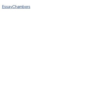
EssayChambers