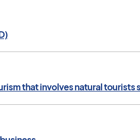
D)
rism that involves natural tourists 
 business