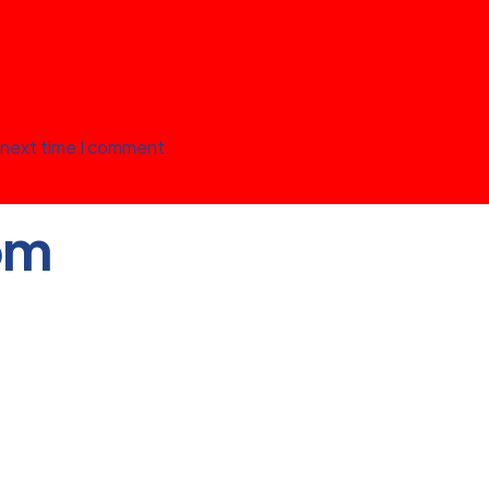
 next time I comment.
om