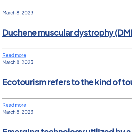
March 8, 2023
Duchene muscular dystrophy (DM
Read more
March 8, 2023
Ecotourism refers to the kind of tou
Read more
March 8, 2023
Emerging technology utilized by a