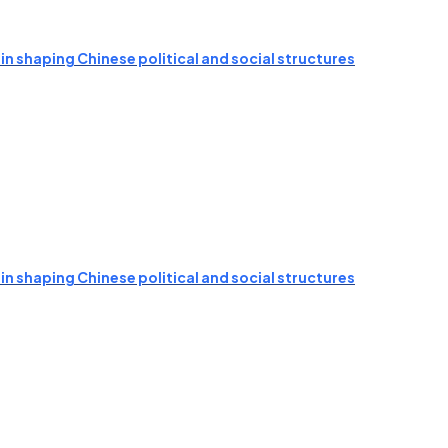
n shaping Chinese political and social structures
n shaping Chinese political and social structures