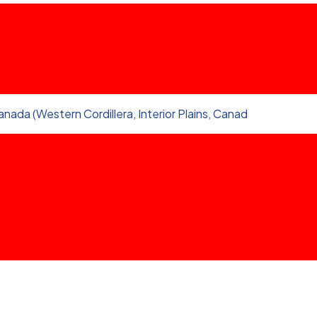
nada (Western Cordillera, Interior Plains, Canad