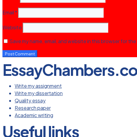
Email
*
Website
Save my name, email, and website in this browser for the
EssayChambers.c
Write my assignment
Write my dissertation
Quality essay
Research paper
Academic writing
Useful links