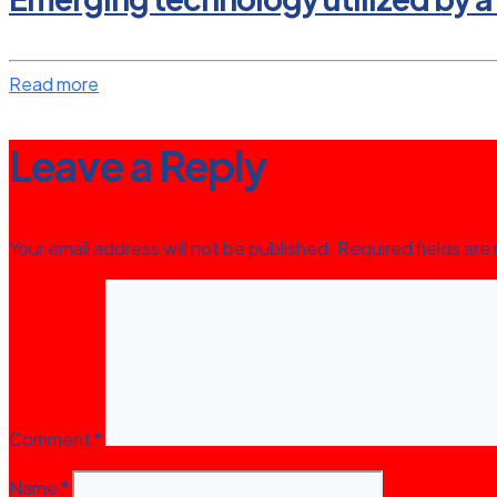
Read more
Leave a Reply
Your email address will not be published.
Required fields ar
Comment
*
Name
*