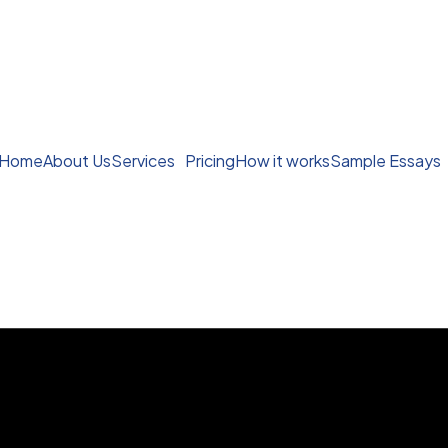
Home
About Us
Services
Pricing
How it works
Sample Essays