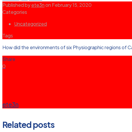
Published by
ete3n
on
February 15, 2020
Categories
Uncategorized
Tags
How did the environments of six Physiographic regions of Ca
Share
0
ete3n
Related posts