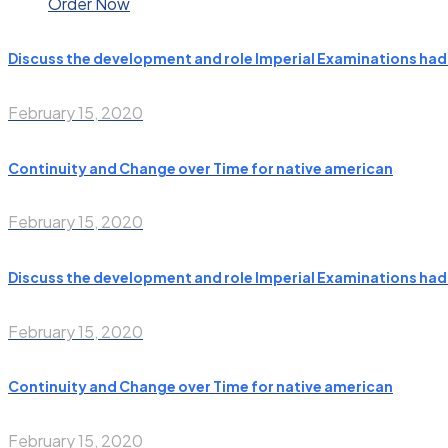
Order Now
Discuss the development and role Imperial Examinations had i
February 15, 2020
Continuity and Change over Time for native american
February 15, 2020
Discuss the development and role Imperial Examinations had i
February 15, 2020
Continuity and Change over Time for native american
February 15, 2020