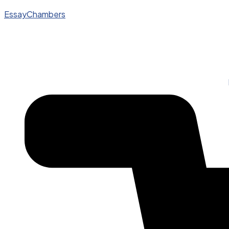
EssayChambers