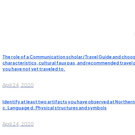
The role of a Communication scholar/Travel Guide and choose
characteristics, cultural faux pas, and recommended travel pl
you have not yet traveled to.
April 24, 2020
Identify at least two artifacts you have observed at Norther
c. Language d. Physical structures and symbols
April 24, 2020