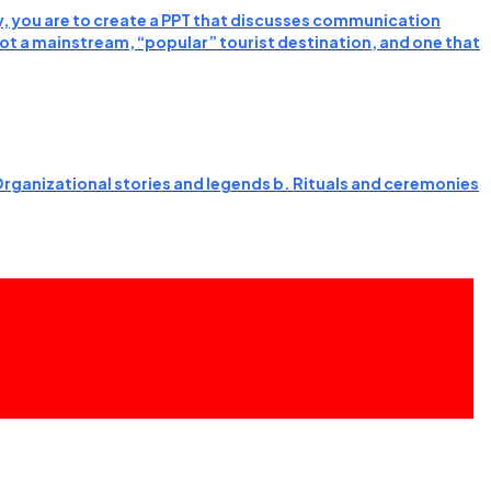
y, you are to create a PPT that discusses communication
 not a mainstream, “popular” tourist destination, and one that
 Organizational stories and legends b. Rituals and ceremonies