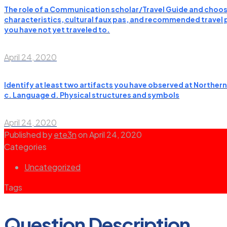
The role of a Communication scholar/Travel Guide and choose
characteristics, cultural faux pas, and recommended travel pl
you have not yet traveled to.
April 24, 2020
Identify at least two artifacts you have observed at Norther
c. Language d. Physical structures and symbols
April 24, 2020
Published by
ete3n
on
April 24, 2020
Categories
Uncategorized
Tags
Question Description