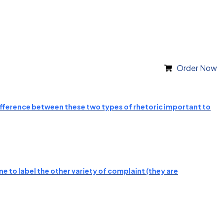
Order Now
 difference between these two types of rhetoric important to
e to label the other variety of complaint (they are