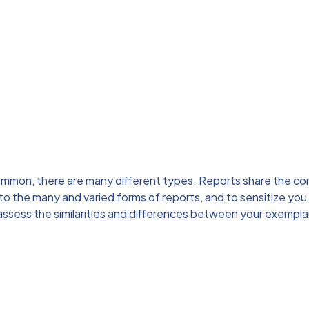
ommon, there are many different types. Reports share the com
to the many and varied forms of reports, and to sensitize you
assess the similarities and differences between your exempla