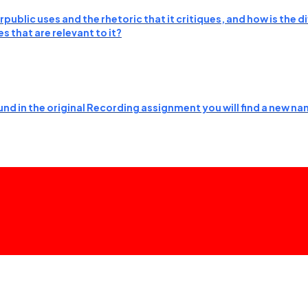
public uses and the rhetoric that it critiques, and how is the
 that are relevant to it?
nd in the original Recording assignment you will find a new nam