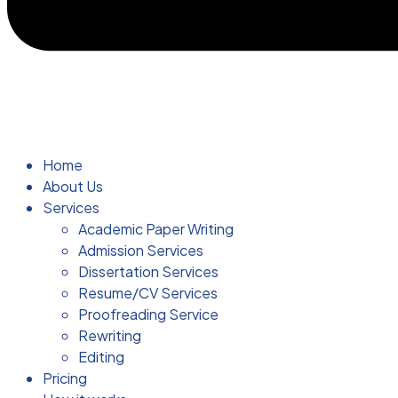
Home
About Us
Services
Academic Paper Writing
Admission Services
Dissertation Services
Resume/CV Services
Proofreading Service
Rewriting
Editing
Pricing