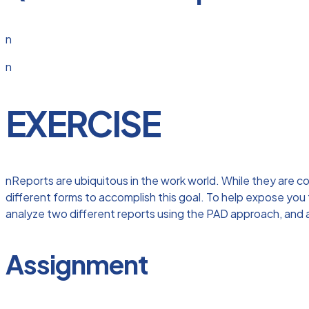
n
n
EXERCISE
nReports are ubiquitous in the work world. While they are c
different forms to accomplish this goal. To help expose you 
analyze two different reports using the PAD approach, and 
Assignment