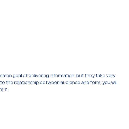
mon goal of delivering information, but they take very
 to the relationship between audience and form, you will
rs.n