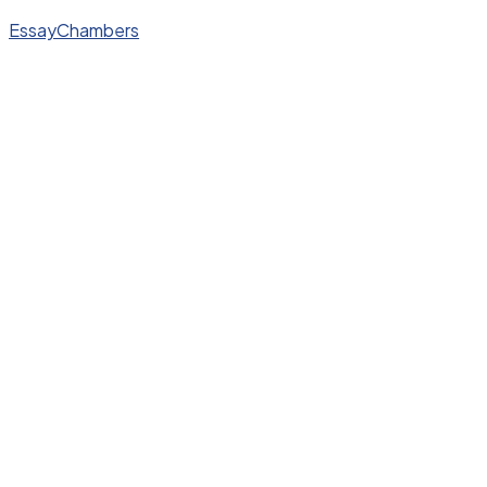
EssayChambers