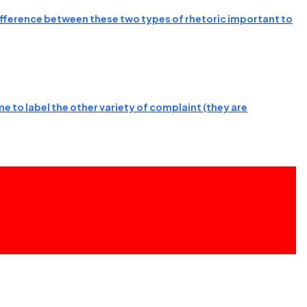
 difference between these two types of rhetoric important to
e to label the other variety of complaint (they are