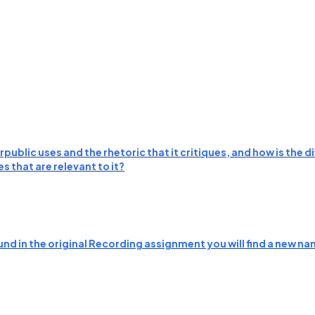
public uses and the rhetoric that it critiques, and how is the
 that are relevant to it?
nd in the original Recording assignment you will find a new nam