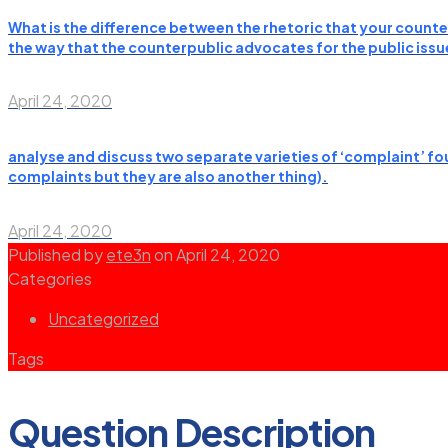
What is the difference between the rhetoric that your counter
the way that the counterpublic advocates for the public issues
April 24, 2020
analyse and discuss two separate varieties of ‘complaint’ fou
complaints but they are also another thing).
April 24, 2020
Published by
ete3n
on
April 24, 2020
Categories
Uncategorized
Tags
Question Description