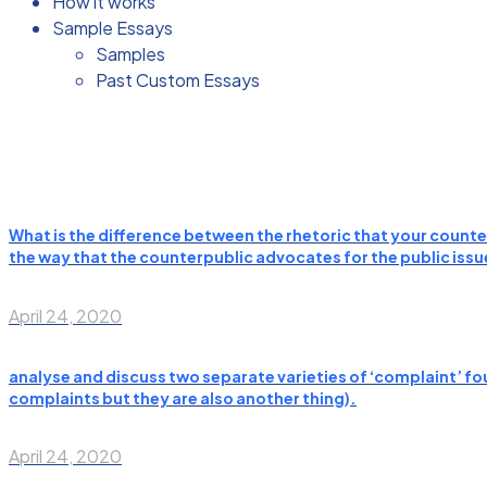
How it works
Sample Essays
Samples
Past Custom Essays
What is the difference between the rhetoric that your counter
the way that the counterpublic advocates for the public issues
April 24, 2020
analyse and discuss two separate varieties of ‘complaint’ fou
complaints but they are also another thing).
April 24, 2020