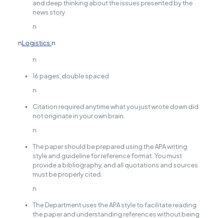
and deep thinking about the issues presented by the
news story
n
n
Logistics:
n
n
16 pages, double spaced
n
Citation required anytime what you just wrote down did
not originate in your own brain.
n
The paper should be prepared using the APA writing
style and guideline for reference format. You must
provide a bibliography, and all quotations and sources
must be properly cited.
n
The Department uses the APA style to facilitate reading
the paper and understanding references without being