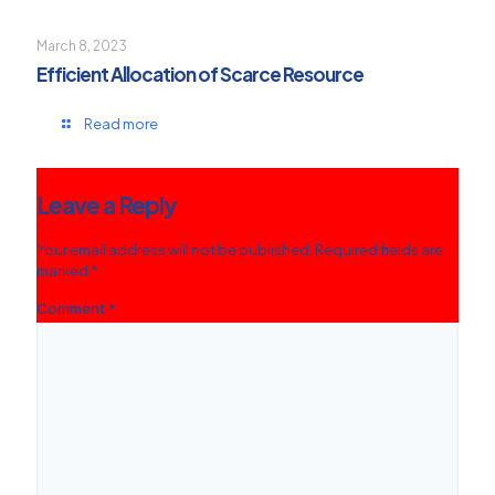
March 8, 2023
Efficient Allocation of Scarce Resource
Read more
Leave a Reply
Your email address will not be published.
Required fields are
marked
*
Comment
*