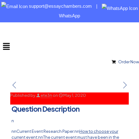
support@essaychambers.com
|
WhatsApp
Order Now
Published by
ete3n
on
May 1, 2020
Question Description
n
nnCurrent Event Research Paper:nn
How to choose your
current event:
nnThe current event must have been in the