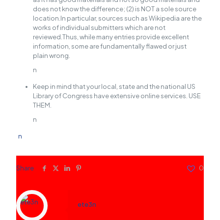
does not know the difference; (2) is NOT a sole source
location.In particular, sources such as Wikipedia are the
works of individual submitters which are not
reviewed.Thus, while many entries provide excellent
information, some are fundamentally flawed or just
plain wrong.
n
Keep in mind that your local, state and the national US
Library of Congress have extensive online services. USE
THEM.
n
n
Share
0
ete3n