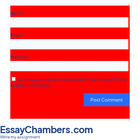
Name
*
Email
*
Website
Save my name, email, and website in this browser for the
next time I comment.
EssayChambers.com
Write my assignment