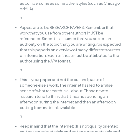
as cumbersome as some other styles (such as Chicago
or MLA).
n
Papers are to be RESEARCH PAPERS. Remember that
work that you use from other authors MUST be
referenced. Since it is assumed that you are not an
authority on the topic that you are writing, it is expected
that this paper is an overview of many different sources
of information. Each of these must be attributed to the
author using the APA format.
n
This is your paper and not the cut and paste of
someone else’s work. The internet has led to a false
sense of what research is all about. Those new to
research tend to think that it means spending an
afternoon surfing the internet and then an afternoon
cutting from material available.
n
Keep in mind that the Internet: (1) is not quality oriented
as it has good materials and not so good materials and