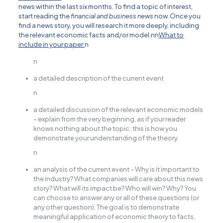
news within the last six months. To find a topic of interest,
start reading the
financial and business news
now. Once you
find a news story, you will research it more deeply, including
the relevant economic facts and/or model.nn
What to
include in your paper:
n
n
a detailed description of the current event
n
a detailed discussion of the relevant economic models
– explain from the very beginning, as if your reader
knows nothing about the topic; this is how you
demonstrate your understanding of the theory.
n
an analysis of the current event – Why is it important to
the industry? What companies will care about this news
story? What will its impact be? Who will win? Why? You
can choose to answer any or all of these questions (or
any other question). The goal is to demonstrate
meaningful application of economic theory to facts,