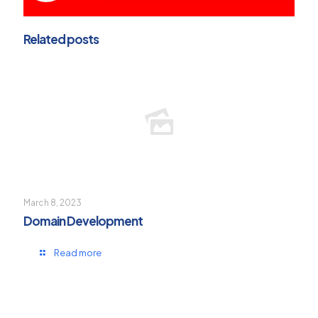
Related posts
March 8, 2023
Domain Development
Read more