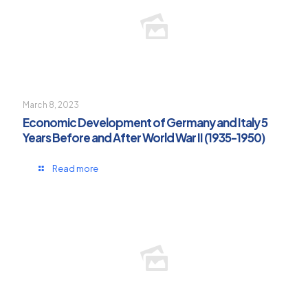
March 8, 2023
Economic Development of Germany and Italy 5
Years Before and After World War II (1935-1950)
Read more