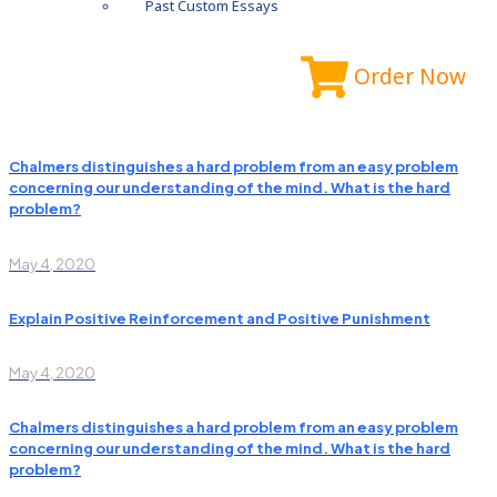
Past Custom Essays
Order Now
Chalmers distinguishes a hard problem from an easy problem
concerning our understanding of the mind. What is the hard
problem?
May 4, 2020
Explain Positive Reinforcement and Positive Punishment
May 4, 2020
Chalmers distinguishes a hard problem from an easy problem
concerning our understanding of the mind. What is the hard
problem?