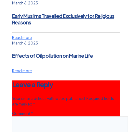
March 8, 2023
Early Muslims Travelled Exclusively for Religious
Reasons
Read more
March 8, 2023
Effects of Oil pollution on Marine Life
Read more
Leave a Reply
Your email address will not be published.
Required fields
are marked
*
Comment
*