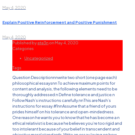
May 4, 2020
Explain Positive Reinforcement and Positive Punishment
May 4, 2020
Published by
ete3n
on
May 4, 2020
Categories
Uncategorized
Tags
Question Descriptionnnwrite two short (one page each)
philosophical essaysnn To achieve maximum points for
content and analysis, the following elements need to be
thoroughly addressed:n Define tolerance and justice.n
Follow Nash’s instructions carefully.nnThis are Nash’s
instructions for essay #1nnAssume that a friend of yours
prides himself on his tolerance and open-mindedness.
One reason he wants you to know that he has become a n
ethical relativist is because he believes you’re too rigid and
too intolerant because of your belief in transcendent and
objective moral standards. Write an essay laying on how