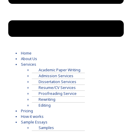
Home
About Us
Services
Academic Paper Writing
Admission Services
Dissertation Services
Resume/CV Services
Proofreading Service
Rewriting
Editing
Pricing
How it works
Sample Essays
Samples