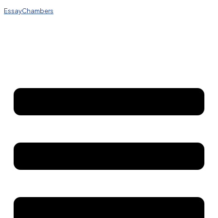
EssayChambers