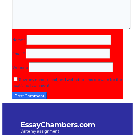
Name
*
Email
*
Website
Save my name, email, and website in this browser for the
next time I comment.
EssayChambers.com
Write my assignment