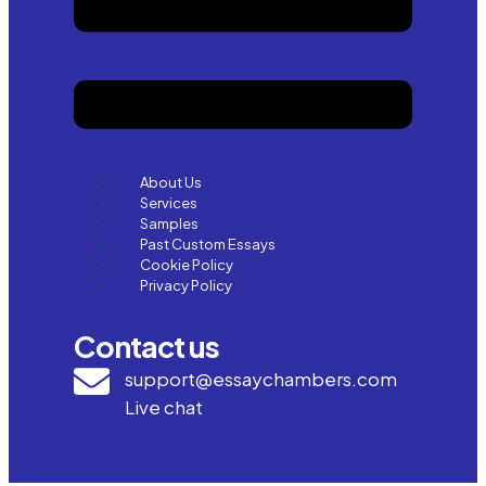
About Us
Services
Samples
Past Custom Essays
Cookie Policy
Privacy Policy
Contact us
support@essaychambers.com
Live chat