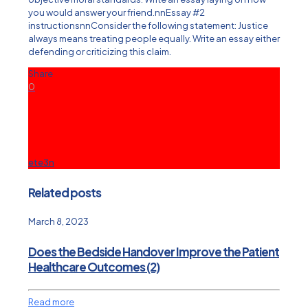
you would answer your friend.nnEssay #2
instructionsnnConsider the following statement: Justice
always means treating people equally. Write an essay either
defending or criticizing this claim.
Share
0
ete3n
Related posts
March 8, 2023
Does the Bedside Handover Improve the Patient
Healthcare Outcomes (2)
Read more