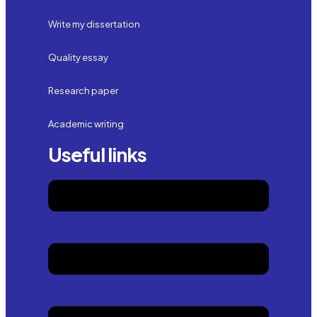
Write my dissertation
Quality essay
Research paper
Academic writing
Useful links