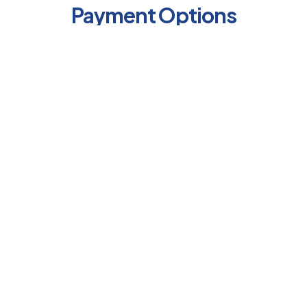
Payment Options