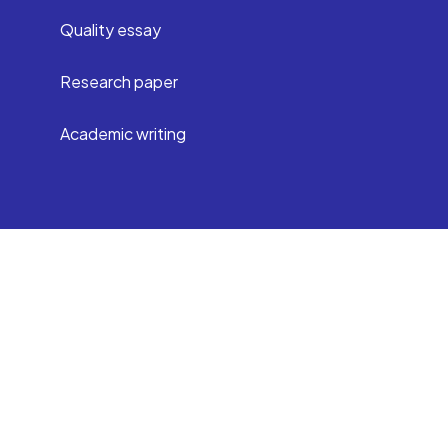
Quality essay
Research paper
Academic writing