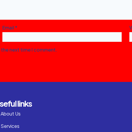
Email
*
r the next time I comment.
seful links
About Us
Services