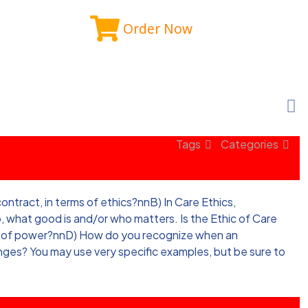
Order Now
Tags
Categories
tract, in terms of ethics?nnB) In Care Ethics,
, what good is and/or who matters. Is the Ethic of Care
ion of power?nnD) How do you recognize when an
nges? You may use very specific examples, but be sure to