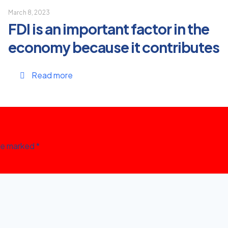
March 8, 2023
FDI is an important factor in the
economy because it contributes
Read more
are marked
*