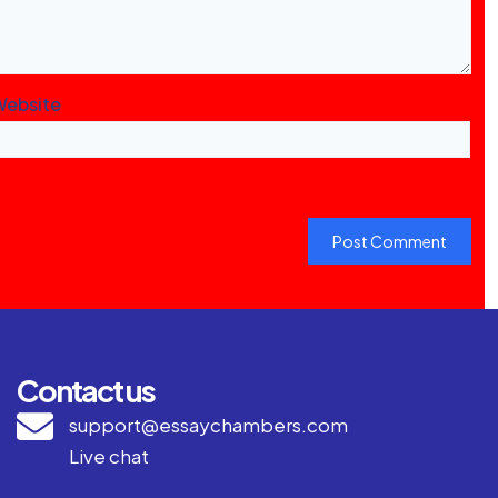
Website
Contact us
support@essaychambers.com
Live chat