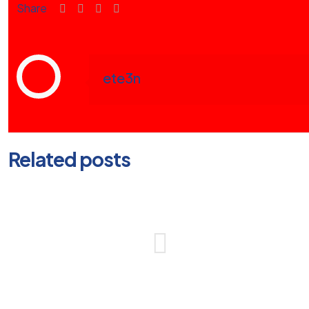
Share
ete3n
Related posts