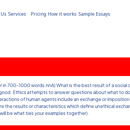
 Us
Services
Pricing
How it works
Sample Essays
700-1000 words.nnA) What is the best result of a social con
f good. Ethics attempts to answer questions about what to do
interactions of human agents include an exchange or imposit
the results or characteristics which define unethical excha
 will be what ties your examples together).