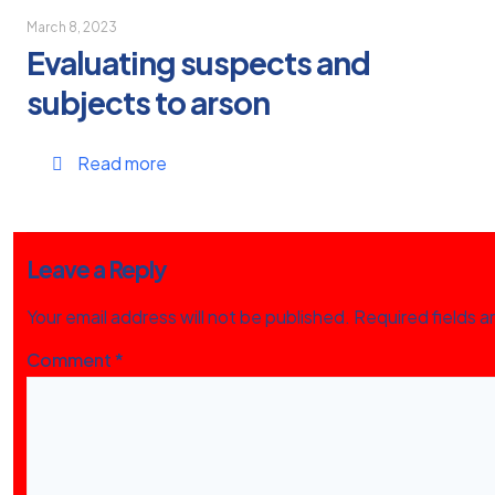
March 8, 2023
Evaluating suspects and
subjects to arson
Read more
Leave a Reply
Your email address will not be published.
Required fields 
Comment
*