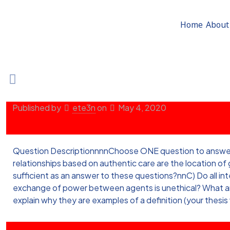
Home
About
Published by
ete3n
on
May 4, 2020
Question DescriptionnnnChoose ONE question to answer in 
relationships based on authentic care are the location o
sufficient as an answer to these questions?nnC) Do all 
exchange of power between agents is unethical? What are 
explain why they are examples of a definition (your thesis