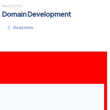
March 8, 2023
Domain Development
Read more