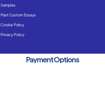
Samples
Past Custom Essays
Cookie Policy
Privacy Policy
Payment Options