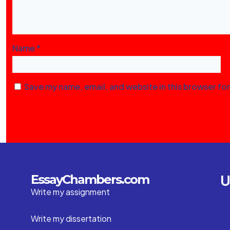
Name
*
Save my name, email, and website in this browser fo
U
EssayChambers.com
Write my assignment
Write my dissertation