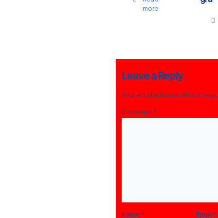
more
Leave a Reply
Your email address will not be p
Comment
*
Name
*
Email
*