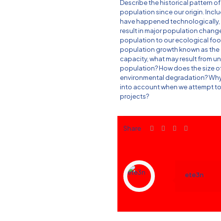
Describe the historical pattern 
population since our origin. Inclu
have happened technologically, me
result in major population chang
population to our ecological footp
population growth known as the c
capacity, what may result from u
population? How does the size o
environmental degradation? Why
into account when we attempt to
projects?
Share
ete3n