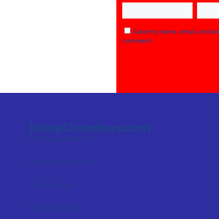
Save my name, email, and web
comment.
EssayChambers.com
Write my assignment
Write my dissertation
Quality essay
Research paper