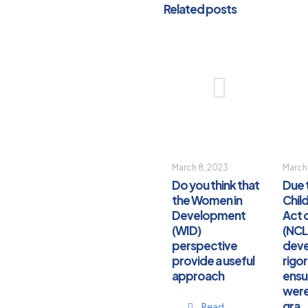
Related posts
March 8, 2023
March
Do you think that
Due 
the Women in
Chil
Development
Act 
(WID)
(NCL
perspective
dev
provide a useful
rigo
approach
ensu
were
gra
Read