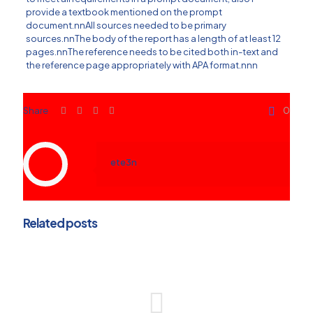
provide a textbook mentioned on the prompt
document.nnAll sources needed to be primary
sources.nnThe body of the report has a length of at least 12
pages.nnThe reference needs to be cited both in-text and
the reference page appropriately with APA format.nnn
Share
0
ete3n
Related posts