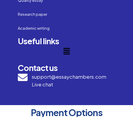
Quality essay
Research paper
Academic writing
Useful links
Contact us
support@essaychambers.com
Live chat
Payment Options