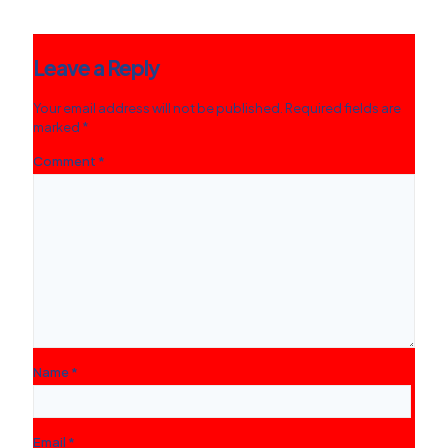
Leave a Reply
Your email address will not be published.
Required fields are
marked
*
Comment
*
Name
*
Email
*