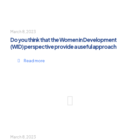
March 8, 2023
Do you think that the Women in Development
(WID) perspective provide a useful approach
Read more
March 8, 2023