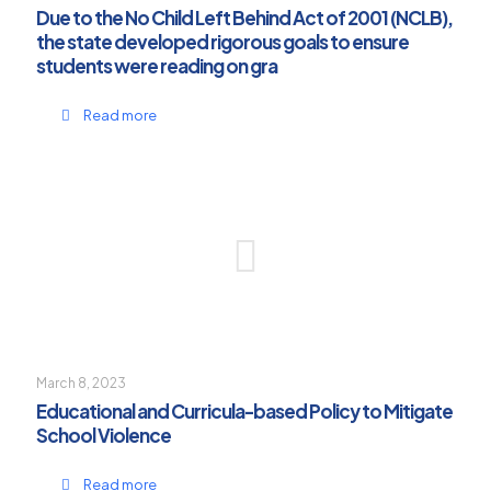
Due to the No Child Left Behind Act of 2001 (NCLB),
the state developed rigorous goals to ensure
students were reading on gra
Read more
March 8, 2023
Educational and Curricula-based Policy to Mitigate
School Violence
Read more