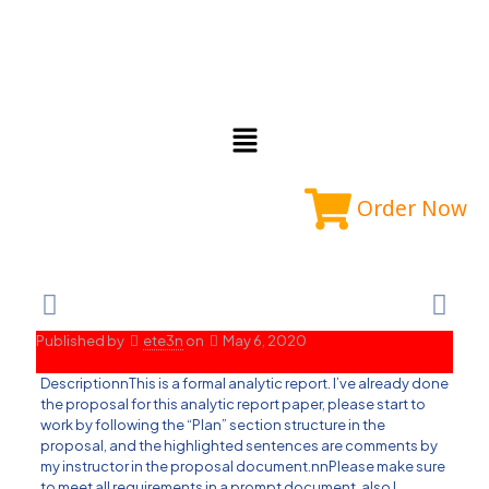
Order Now
Published by
ete3n
on
May 6, 2020
DescriptionnThis is a formal analytic report. I’ve already done
the proposal for this analytic report paper, please start to
work by following the “Plan” section structure in the
proposal, and the highlighted sentences are comments by
my instructor in the proposal document.nnPlease make sure
to meet all requirements in a prompt document, also I