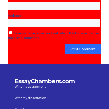
Website
Save my name, email, and website in this browser for the
next time I comment.
EssayChambers.com
Write my assignment
Write my dissertation