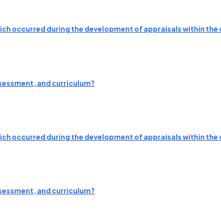
which occurred during the development of appraisals within the 
ssessment, and curriculum?
which occurred during the development of appraisals within the 
ssessment, and curriculum?