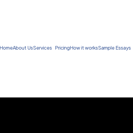
Home
About Us
Services
Pricing
How it works
Sample Essays