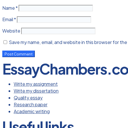
Name
*
Email
*
Website
Save my name, email, and website in this browser for the
EssayChambers.c
Write my assignment
Write my dissertation
Quality essay
Research paper
Academic writing
Useful links