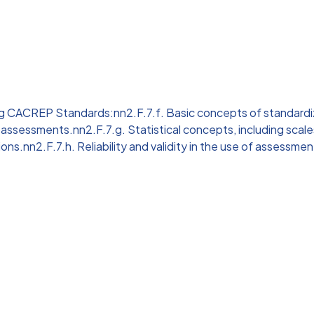
ng CACREP Standards:nn2.F.7.f. Basic concepts of standard
 assessments.nn2.F.7.g. Statistical concepts, including scal
ions.nn2.F.7.h. Reliability and validity in the use of assessmen