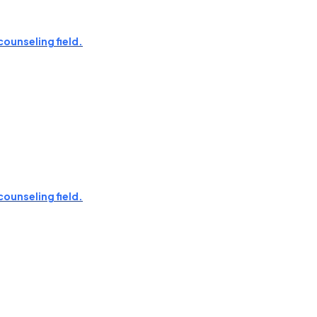
counseling field.
counseling field.