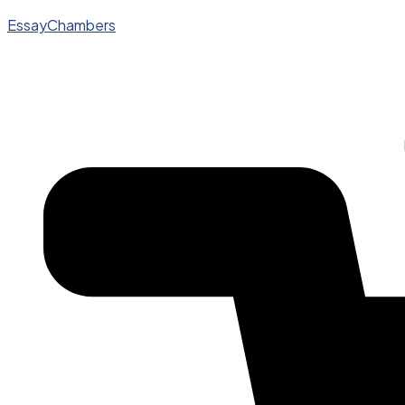
EssayChambers