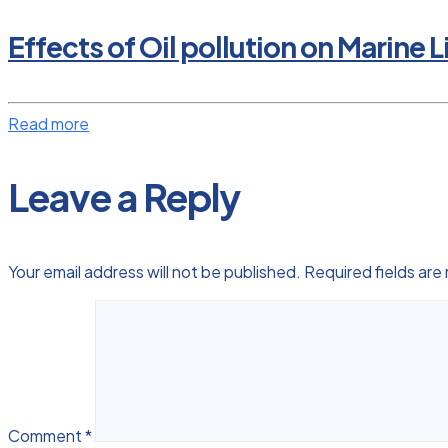
Effects of Oil pollution on Marine L
Read more
Leave a Reply
Your email address will not be published.
Required fields ar
Comment
*