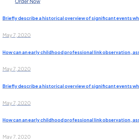
Order Now
Briefly describe a historical overview of significant events 
May 7, 2020
How can an early childhood professional link observation, a
May 7, 2020
Briefly describe a historical overview of significant events 
May 7, 2020
How can an early childhood professional link observation, a
May 7, 2020