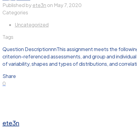
Published by
ete3n
on
May 7, 2020
Categories
Uncategorized
Tags
Question DescriptionnnThis assignment meets the followi
criterion-referenced assessments, and group and individual
of variability, shapes and types of distributions, and correlat
Share
0
ete3n