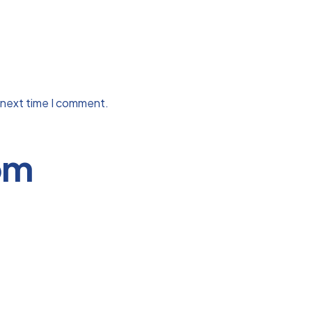
 next time I comment.
om