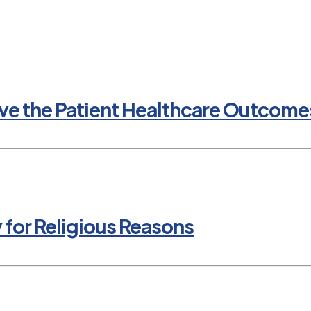
e the Patient Healthcare Outcomes
y for Religious Reasons