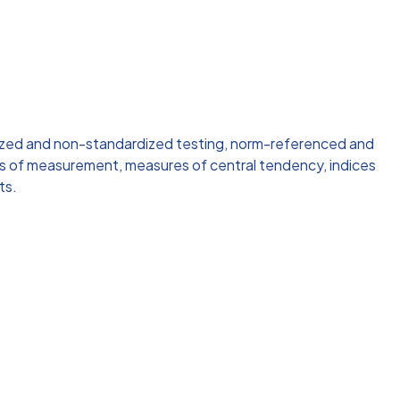
ized and non-standardized testing, norm-referenced and
es of measurement, measures of central tendency, indices
ts.