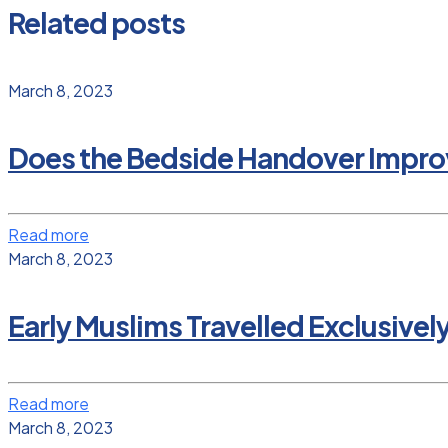
Related posts
March 8, 2023
Does the Bedside Handover Improv
Read more
March 8, 2023
Early Muslims Travelled Exclusivel
Read more
March 8, 2023