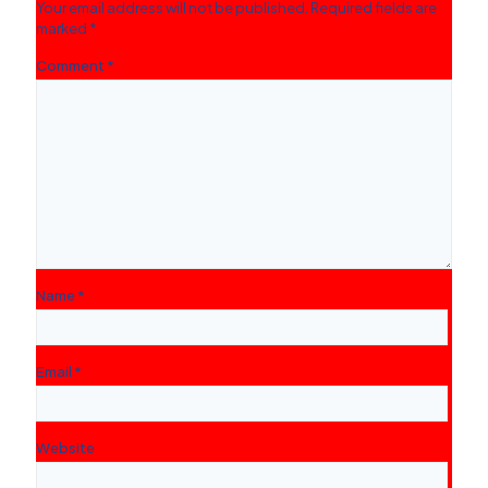
Your email address will not be published.
Required fields are
marked
*
Comment
*
Name
*
Email
*
Website