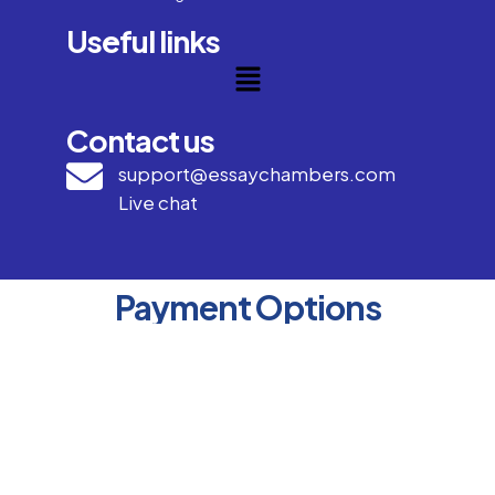
Useful links
Contact us
support@essaychambers.com
Live chat
Payment Options