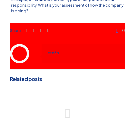
responsibility. What is your assessment of how the company
is doing?
Share
0
ete3n
Related posts