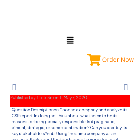
Order Now
Published by
ete3n
on
May 7, 2020
Question Descriptionnn Choose a company and analyze its
CSR report. In doing so, think about what seem to be its
reasons for being socially responsible. Is it pragmatic,
ethical, strategic, or some combination? Can you identify its
key stakeholders?nnb. Using the same company as an
example, think about the four types of corporate social