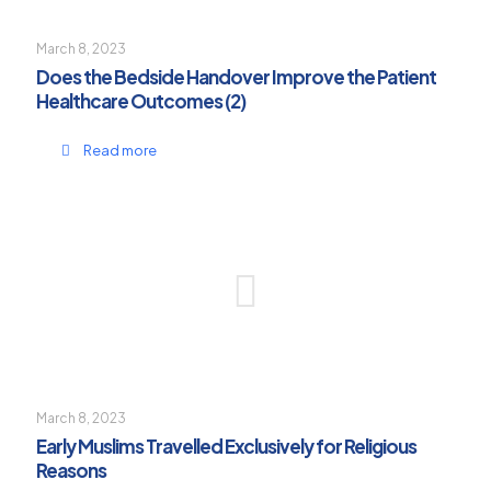
March 8, 2023
Does the Bedside Handover Improve the Patient
Healthcare Outcomes (2)
Read more
March 8, 2023
Early Muslims Travelled Exclusively for Religious
Reasons