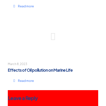
Read more
March 8, 2023
Effects of Oil pollution on Marine Life
Read more
Leave a Reply