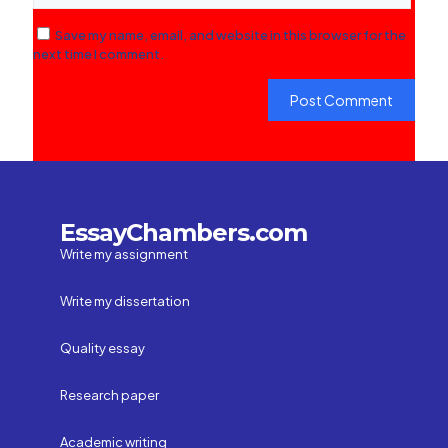
Save my name, email, and website in this browser for the
next time I comment.
EssayChambers.com
Write my assignment
Write my dissertation
Quality essay
Research paper
Academic writing