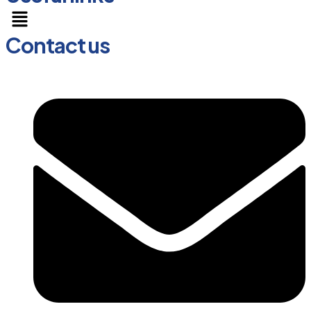
Menu
Contact us