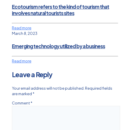
Ecotourism refers to the kind of tourism that
involves natural tourists sites
Read more
March 8, 2023
Emerging technology utilized by a business
Read more
Leave a Reply
Your email address will not be published.
Required fields
are marked
*
Comment
*