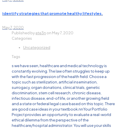
Identify strategies that promote healthy lifestyles.
May 7, 2020
Published by
ete3n
on
May 7, 2020
Categories
Uncategorized
Tags
s we have seen, healthcare and medical technology is
constantly evolving. The law often struggles to keep up
with the fast progression of the health field. Choose a
topic such as sterilization, artificial insemination,
surrogacy, organ donations, clinical trials, genetic
discrimination, stem cell research, chronic disease,
infectious disease, end-of life, or another growing field
and a state or federal legal case based on this topic. There
are good case ideas in your textbook.nnYour Portfolio
Project provides an opportunity to evaluate a real-world
ethical dilemma from the perspective of the
healthcare/hospital administrator. You will use your skills