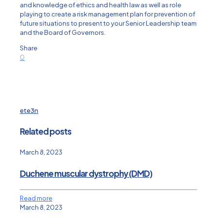
and knowledge of ethics and health law as well as role
playing to create a risk management plan for prevention of
future situations to present to your Senior Leadership team
and the Board of Governors.
Share
0
ete3n
Related posts
March 8, 2023
Duchene muscular dystrophy (DMD)
Read more
March 8, 2023