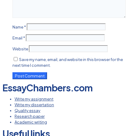
Name
*
Email
*
Website
Save my name, email, and website in this browser for the
next time I comment.
EssayChambers.com
Write my assignment
Write my dissertation
Quality essay
Research paper
Academic writing
Useful links