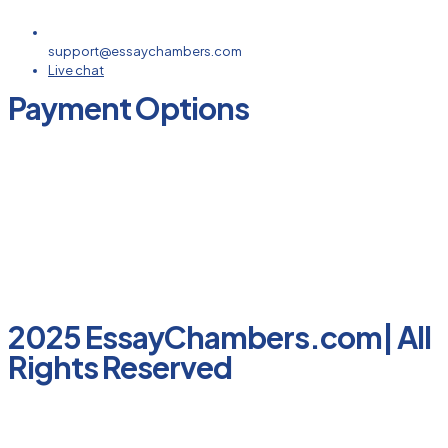
support@essaychambers.com
Live chat
Payment Options
2025 EssayChambers.com| All
Rights Reserved