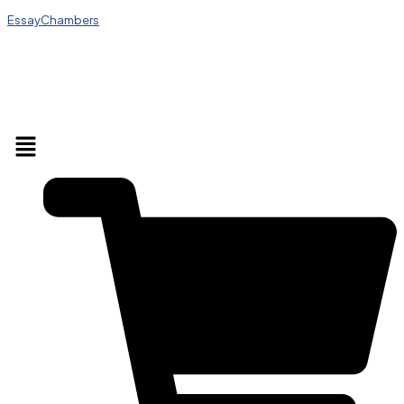
EssayChambers
Menu