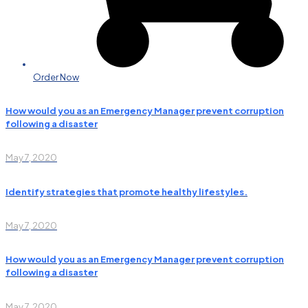
Order Now
How would you as an Emergency Manager prevent corruption
following a disaster
May 7, 2020
Identify strategies that promote healthy lifestyles.
May 7, 2020
How would you as an Emergency Manager prevent corruption
following a disaster
May 7, 2020