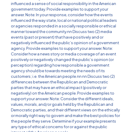
influenced a sense of social responsibility in the American
government today. Provide examples to support your
answer. Note: In your response, consider how the events
influenced the way state, local or national political leaders
or agencies responded in a socially responsible or ethical
manner toward the community.nn Discuss two (2) media
events (past or present) that have positively and or
negatively influenced the public’s opinion of a government
agency. Provide examples to support your answer. Note:
Consider how a news story or media coverage of an event
positively or negatively changed the public’s opinion (or
perception) regarding how responsible a government
agency should be towards meeting the needs of its
customers; i.e. the American people.nn nn Discuss two (2)
differences between the Republican and Democratic
parties that may have an ethical impact (positively or
negatively) on the American people. Provide examples to
support your answer. Note: Consider the different ideals,
values, morals, and/or goals held by the Republican and
Democratic parties, and their different views on the ethically
or morally right way to govern and make the best policies for
the people they serve. Determine if your example presents
any type of ethical concerns for or against the public