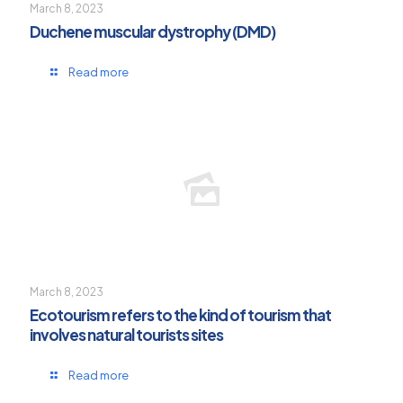
March 8, 2023
Duchene muscular dystrophy (DMD)
Read more
March 8, 2023
Ecotourism refers to the kind of tourism that
involves natural tourists sites
Read more