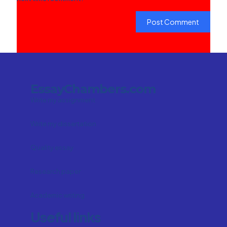
EssayChambers.com
Write my assignment
Write my dissertation
Quality essay
Research paper
Academic writing
Useful links