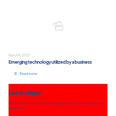
March 8, 2023
Emerging technology utilized by a business
Read more
Leave a Reply
Your email address will not be published.
Required fields are
marked
*