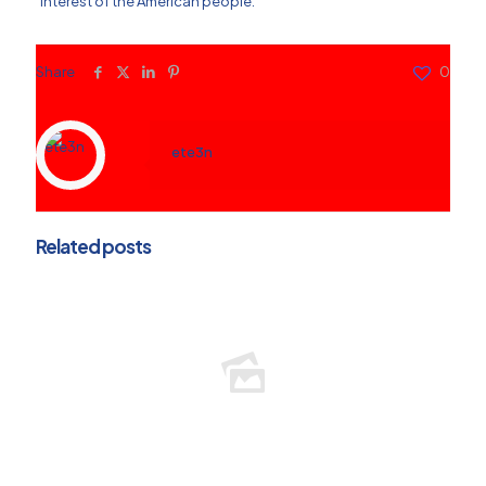
interest of the American people.
Share
0
ete3n
Related posts