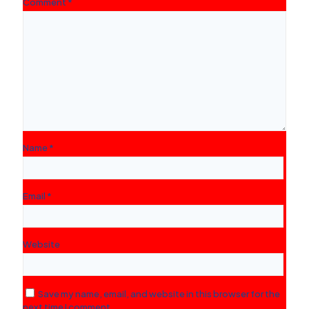
Comment
*
Name
*
Email
*
Website
Save my name, email, and website in this browser for the
next time I comment.