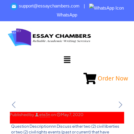
support@essaychambers.com
|
WhatsApp
Order Now
Published by
ete3n
on
May 7, 2020
Question Descriptionnn Discuss either two (2) civil liberties
or two (2) civil rights events (past or current) that have