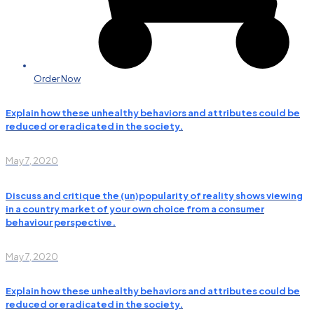
Order Now
Explain how these unhealthy behaviors and attributes could be
reduced or eradicated in the society.
May 7, 2020
Discuss and critique the (un)popularity of reality shows viewing
in a country market of your own choice from a consumer
behaviour perspective.
May 7, 2020
Explain how these unhealthy behaviors and attributes could be
reduced or eradicated in the society.