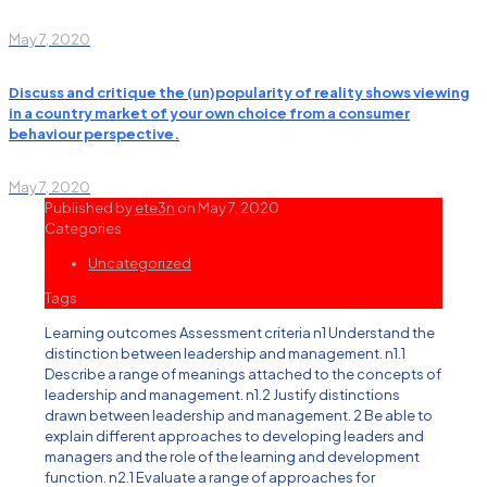
May 7, 2020
Discuss and critique the (un)popularity of reality shows viewing
in a country market of your own choice from a consumer
behaviour perspective.
May 7, 2020
Published by
ete3n
on
May 7, 2020
Categories
Uncategorized
Tags
Learning outcomes Assessment criteria n1 Understand the
distinction between leadership and management. n1.1
Describe a range of meanings attached to the concepts of
leadership and management. n1.2 Justify distinctions
drawn between leadership and management. 2 Be able to
explain different approaches to developing leaders and
managers and the role of the learning and development
function. n2.1 Evaluate a range of approaches for