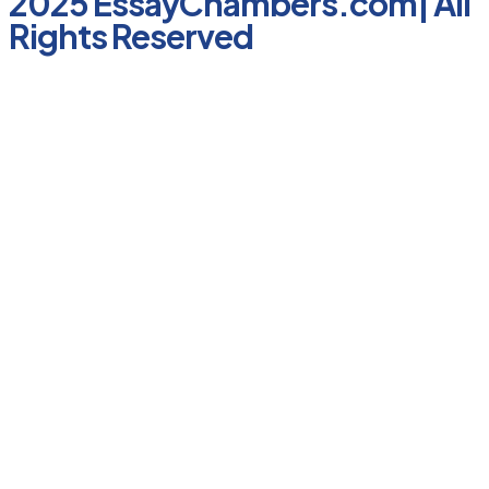
2025 EssayChambers.com| All
Rights Reserved