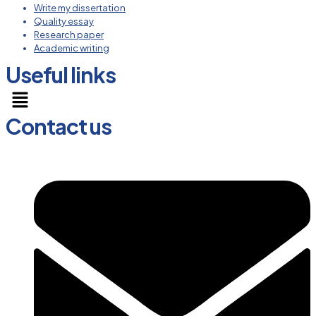
Write my dissertation
Quality essay
Research paper
Academic writing
Useful links
Menu
Contact us