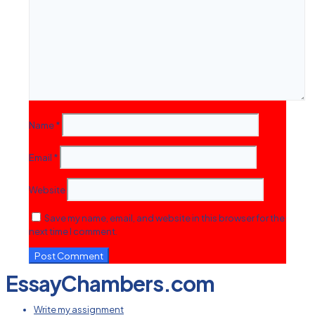
Name
*
Email
*
Website
Save my name, email, and website in this browser for the
next time I comment.
EssayChambers.com
Write my assignment