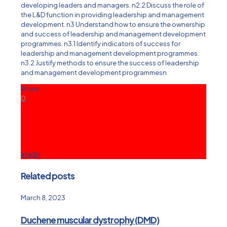
developing leaders and managers. n2.2 Discuss the role of
the L&D function in providing leadership and management
development. n3 Understand how to ensure the ownership
and success of leadership and management development
programmes. n3.1 Identify indicators of success for
leadership and management development programmes.
n3.2 Justify methods to ensure the success of leadership
and management development programmesn
Share
0
ete3n
Related posts
March 8, 2023
Duchene muscular dystrophy (DMD)