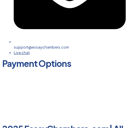
support@essaychambers.com
Live chat
Payment Options