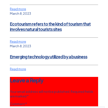
Read more
March 8, 2023
Ecotourism refers to the kind of tourism that
involves natural tourists sites
Read more
March 8, 2023
Emerging technology utilized by a business
Read more
Leave a Reply
Your email address will not be published.
Required fields
are marked
*
Comment
*