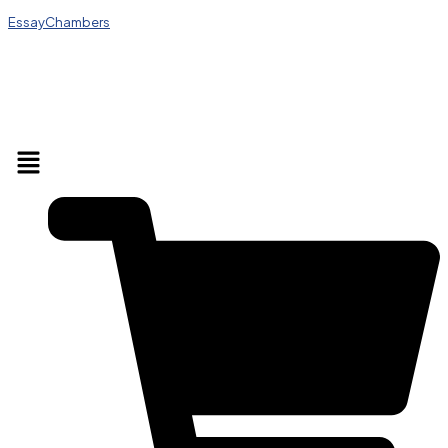
EssayChambers
Menu