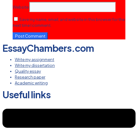
Website
Save my name, email, and website in this browser for the
next time I comment.
EssayChambers.com
Write my assignment
Write my dissertation
Quality essay
Research paper
Academic writing
Useful links
Menu