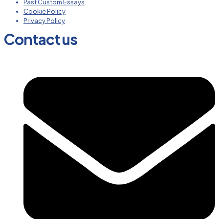
Past Custom Essays
Cookie Policy
Privacy Policy
Contact us