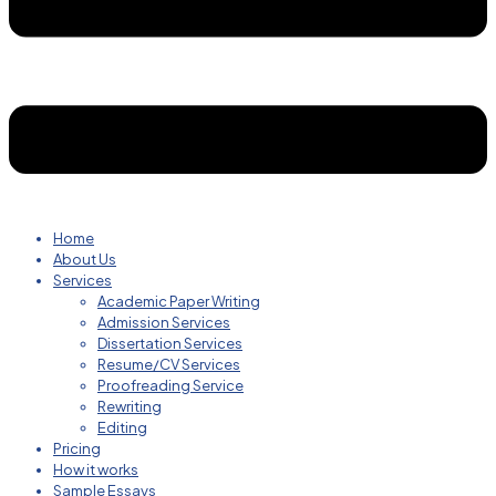
Home
About Us
Services
Academic Paper Writing
Admission Services
Dissertation Services
Resume/CV Services
Proofreading Service
Rewriting
Editing
Pricing
How it works
Sample Essays