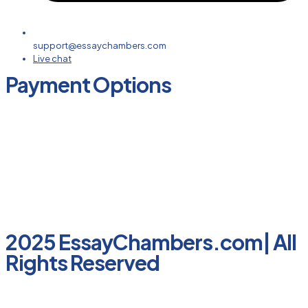
support@essaychambers.com
Live chat
Payment Options
2025 EssayChambers.com| All
Rights Reserved