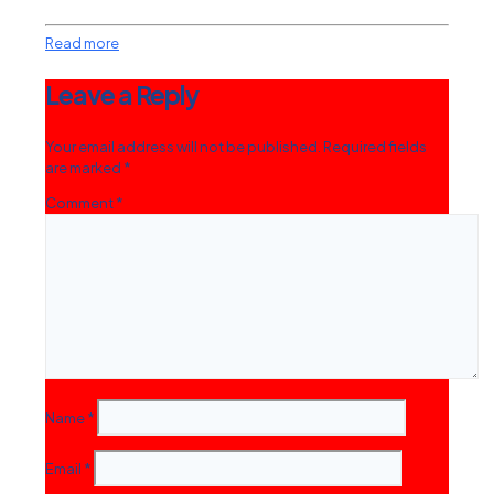
Read more
Leave a Reply
Your email address will not be published.
Required fields
are marked
*
Comment
*
Name
*
Email
*