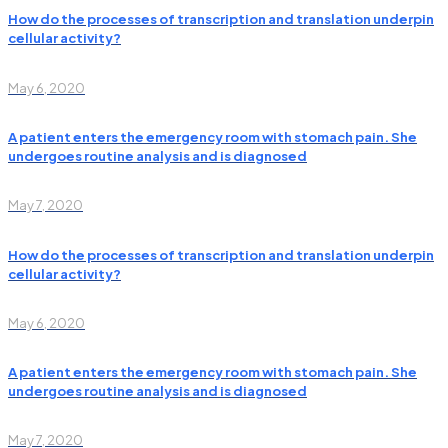
How do the processes of transcription and translation underpin
cellular activity?
May 6, 2020
A patient enters the emergency room with stomach pain. She
undergoes routine analysis and is diagnosed
May 7, 2020
How do the processes of transcription and translation underpin
cellular activity?
May 6, 2020
A patient enters the emergency room with stomach pain. She
undergoes routine analysis and is diagnosed
May 7, 2020