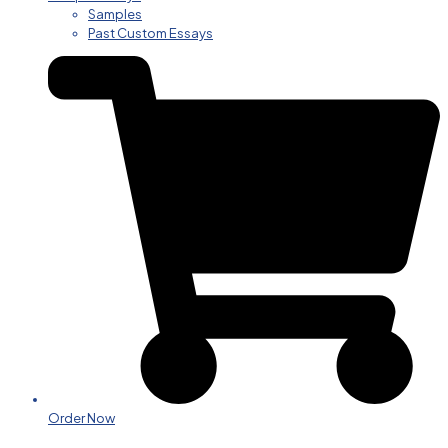
Samples
Past Custom Essays
Order Now