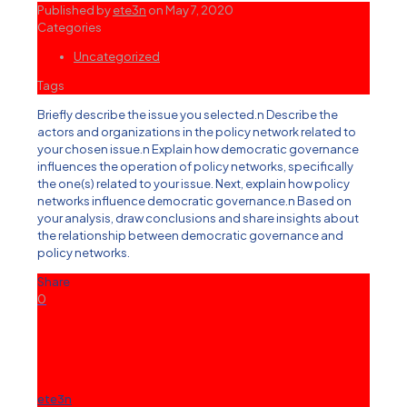
Published by
ete3n
on
May 7, 2020
Categories
Uncategorized
Tags
Briefly describe the issue you selected.n Describe the
actors and organizations in the policy network related to
your chosen issue.n Explain how democratic governance
influences the operation of policy networks, specifically
the one(s) related to your issue. Next, explain how policy
networks influence democratic governance.n Based on
your analysis, draw conclusions and share insights about
the relationship between democratic governance and
policy networks.
Share
0
ete3n