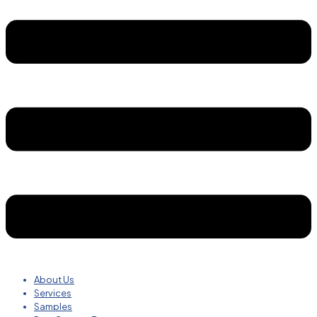
About Us
Services
Samples