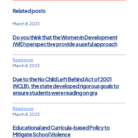
Related posts
March 8, 2023
Do you think that the Women in Development
(WID) perspective provide a useful approach
Read more
March 8, 2023
Due to the No Child Left Behind Act of 2001
(NCLB), the state developed rigorous goals to
ensure students were reading on gra
Read more
March 8, 2023
Educational and Curricula-based Policy to
Mitigate School Violence