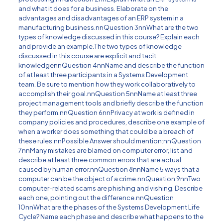
and what it does for a business. Elaborate on the
advantages and disadvantages of an ERP system in a
manufacturing business.nnQuestion 3nnWhat are the two
types of knowledge discussed in this course? Explain each
and provide an example.The two types of knowledge
discussed in this course are explicit and tacit
knowledgennQuestion 4nnName and describe the function
of at least three participants in a Systems Development
team. Be sure to mention how they work collaboratively to
accomplish their goal.nnQuestion 5nnName at least three
project management tools and briefly describe the function
they perform.nnQuestion 6nnPrivacy at work is defined in
company policies and procedures, describe one example of
when a worker does something that could be a breach of
these rules.nnPossible Answer should mention:nnQuestion
7nnMany mistakes are blamed on computer error, list and
describe at least three common errors that are actual
caused by human error.nnQuestion 8nnName 5 ways that a
computer can be the object of a crime.nnQuestion 9nnTwo
computer-related scams are phishing and vishing. Describe
each one, pointing out the difference.nnQuestion
10nnWhat are the phases of the Systems Development Life
Cycle? Name each phase and describe what happens to the