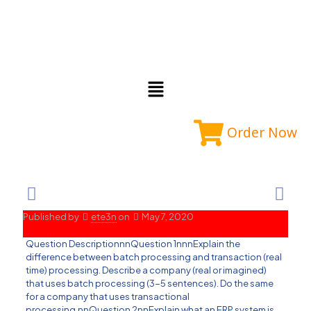
Order Now
Published by
ete3n
on
May 7, 2020
Question DescriptionnnQuestion 1nnnExplain the
difference between batch processing and transaction (real
time) processing. Describe a company (real or imagined)
that uses batch processing (3-5 sentences). Do the same
for a company that uses transactional
processing.nnQuestion 2nnExplain what an ERP system is