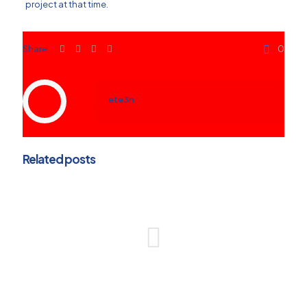
project at that time.
Share
0
ete3n
Related posts