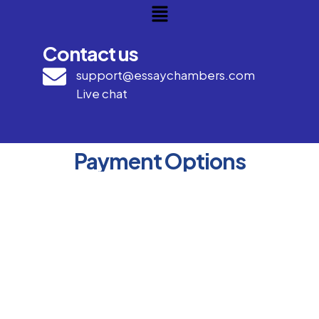
Contact us
support@essaychambers.com
Live chat
Payment Options