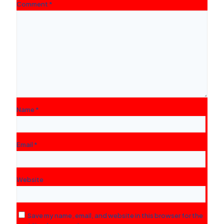
Comment
*
Name
*
Email
*
Website
Save my name, email, and website in this browser for the