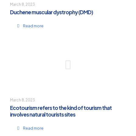
March 8, 2023
Duchene muscular dystrophy (DMD)
Read more
March 8, 2023
Ecotourism refers to the kind of tourism that
involves natural tourists sites
Read more