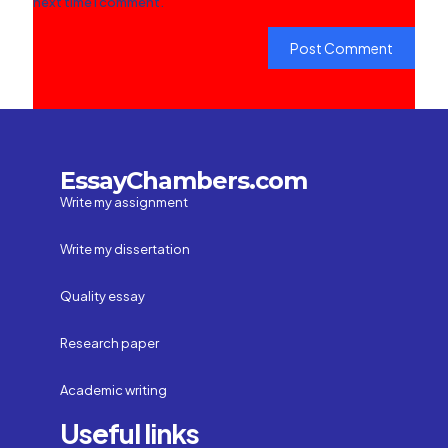
next time I comment.
EssayChambers.com
Write my assignment
Write my dissertation
Quality essay
Research paper
Academic writing
Useful links