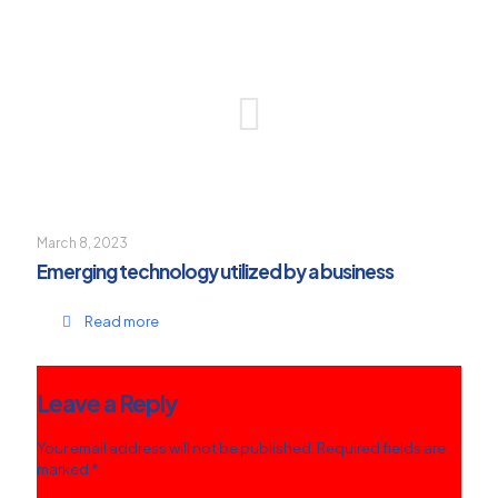
March 8, 2023
Emerging technology utilized by a business
Read more
Leave a Reply
Your email address will not be published.
Required fields are
marked
*