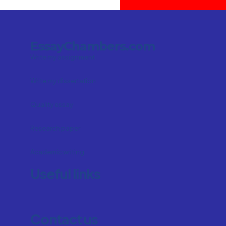
EssayChambers.com
Write my assignment
Write my dissertation
Quality essay
Research paper
Academic writing
Useful links
Contact us