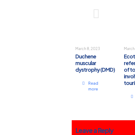
March 8, 2023
March
Duchene
Ecot
muscular
refer
dystrophy (DMD)
of t
invol
touri
Read
more
Leave a Reply