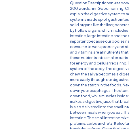
Question Descriptionnn-respond
200 words.nnnGoodmorning, Clas
explain the digestive system to m
system is made up of gastrointesti
solid organs like the liver, pancr
by hollow organs which includes
intestine, large intestine and the
important because our bodies ne
consume to work properly and stay 
and vitamins are all nutrients tha
these nutrients into smaller part
for energy and cellular repairing.
system of the body. The digesti
chew, the saliva becomes a diges
more easily through our digestive 
down the starch in the foods. Ne
down your esophagus. The stom
down food, while muscles inside
makes a digestive juice that brea
is also delivered into the small in
between meals when you eat. The 
intestine. The small intestine mix
proteins, carbs and fats. It also
breakdown food. On to the large 