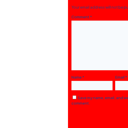
Your email address will not be p
Comment
*
Name
*
Email
*
Save my name, email, and web
comment.