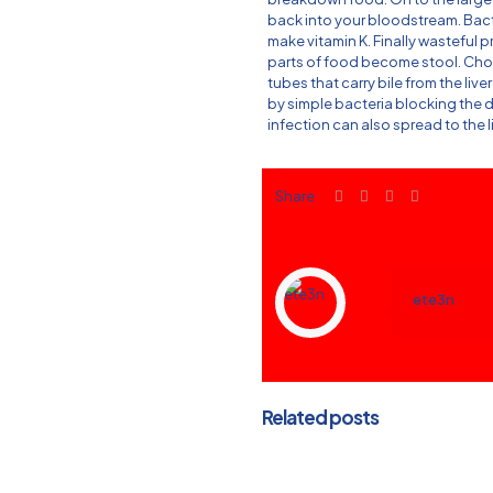
back into your bloodstream. Bac
make vitamin K. Finally wasteful 
parts of food become stool. Cholan
tubes that carry bile from the live
by simple bacteria blocking the d
infection can also spread to the l
Share
ete3n
Related posts