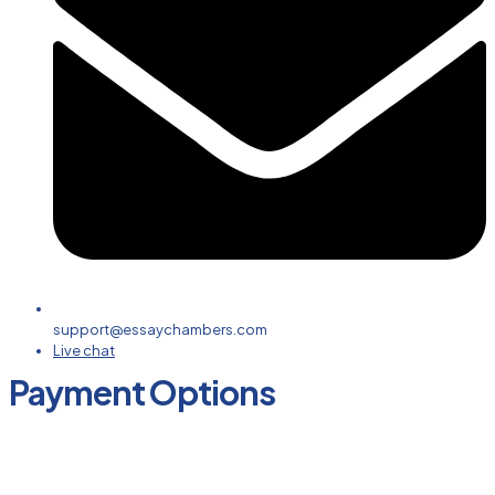
support@essaychambers.com
Live chat
Payment Options