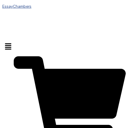
EssayChambers
Menu