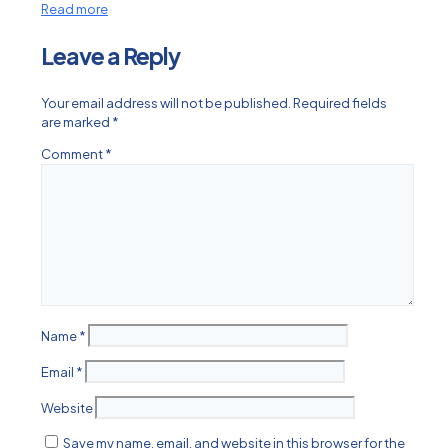
Read more
Leave a Reply
Your email address will not be published.
Required fields
are marked
*
Comment
*
Name
*
Email
*
Website
Save my name, email, and website in this browser for the