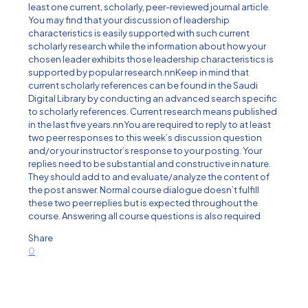
least one current, scholarly, peer-reviewed journal article.
You may find that your discussion of leadership
characteristics is easily supported with such current
scholarly research while the information about how your
chosen leader exhibits those leadership characteristics is
supported by popular research.nnKeep in mind that
current scholarly references can be found in the Saudi
Digital Library by conducting an advanced search specific
to scholarly references. Current research means published
in the last five years.nnYou are required to reply to at least
two peer responses to this week’s discussion question
and/or your instructor’s response to your posting. Your
replies need to be substantial and constructive in nature.
They should add to and evaluate/analyze the content of
the post answer. Normal course dialogue doesn’t fulfill
these two peer replies but is expected throughout the
course. Answering all course questions is also required
Share
0