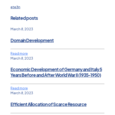
ete3n
Related posts
March 8, 2023
Domain Development
Read more
March 8, 2023
Economic Development of Germany and Italy 5
Years Before and After World War II (1935-1950)
Read more
March 8, 2023
Efficient Allocation of Scarce Resource