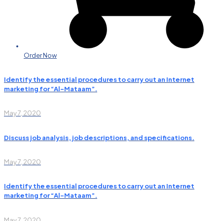
Order Now
Identify the essential procedures to carry out an Internet
marketing for “Al-Mataam”.
May 7, 2020
Discuss job analysis, job descriptions, and specifications.
May 7, 2020
Identify the essential procedures to carry out an Internet
marketing for “Al-Mataam”.
May 7, 2020