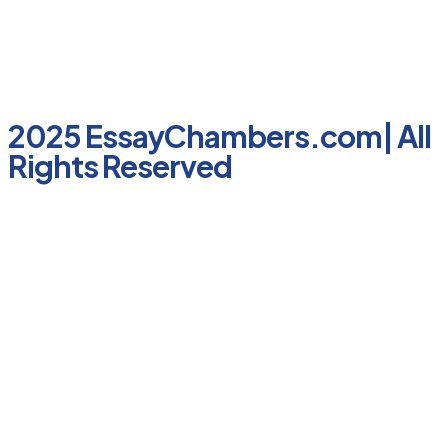
2025 EssayChambers.com| All
Rights Reserved