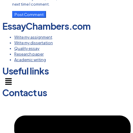
next time I comment.
EssayChambers.com
Write my assignment
Write my dissertation
Quality essay
Research paper
Academic writing
Useful links
Menu
Contact us