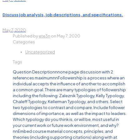
Discuss job analysis, job descriptions, and specifications.
May 7, 2020
Published by
ete3n
on
May 7, 2020
Categories
Uncategorized
Tags
Question Descriptionnnone page discussion with 2
references maximumnnFollowership is a process where an
individual accepts the influence of another to accomplish
a common goal. There are many typologies of followership
including the following: Zaleznik Typology, Kelly Typology,
Chaleff Typology, Kellerman Typology, and others. Select
two typologies to contrast and compare. Include follower
dimensions of importance, as well as the impact to leaders.
Which typology do you think is, or will be, most useful in
your current work or future work environment, and why?
nnEmbed course material concepts, principles, and
theories (including supporting citations) along with at