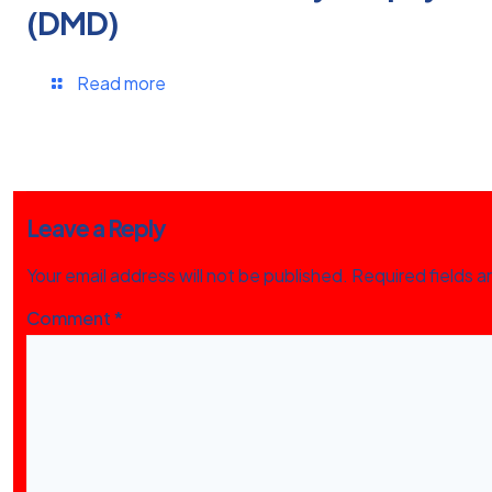
(DMD)
Read more
Leave a Reply
Your email address will not be published.
Required fields 
Comment
*