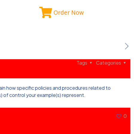
Order Now
Tags
Categories
lain how specific policies and procedures related to
) of control your example(s) represent.
0