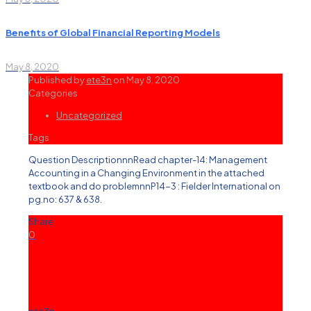
Benefits of Global Financial Reporting Models
May 8, 2020
Published by
ete3n
on
May 8, 2020
Categories
Uncategorized
Tags
Question DescriptionnnRead chapter-14: Management
Accounting in a Changing Environment in the attached
textbook and do problemnnP14-3 : Fielder International on
pg.no: 637 & 638.
Share
0
ete3n