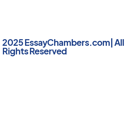
2025 EssayChambers.com| All
Rights Reserved