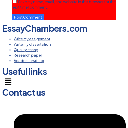
Save my name, email, and website in this browser for the
next time I comment.
EssayChambers.com
Write my assignment
Write my dissertation
Quality essay
Research paper
Academic writing
Useful links
Menu
Contact us