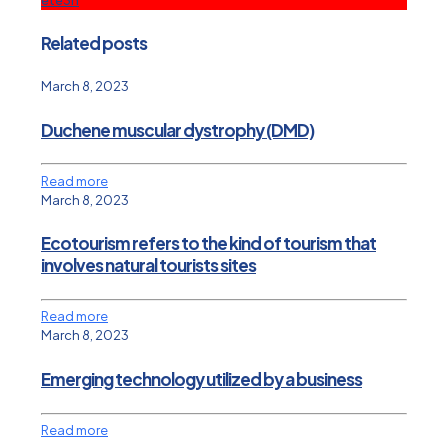
Related posts
March 8, 2023
Duchene muscular dystrophy (DMD)
Read more
March 8, 2023
Ecotourism refers to the kind of tourism that
involves natural tourists sites
Read more
March 8, 2023
Emerging technology utilized by a business
Read more