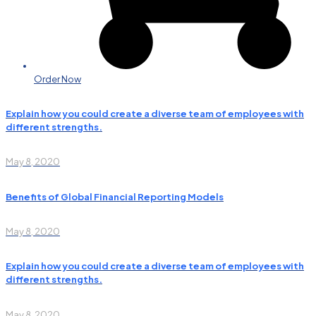
Order Now
Explain how you could create a diverse team of employees with
different strengths.
May 8, 2020
Benefits of Global Financial Reporting Models
May 8, 2020
Explain how you could create a diverse team of employees with
different strengths.
May 8, 2020