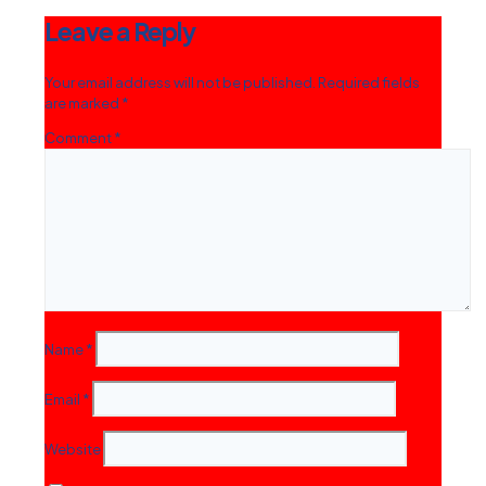
Leave a Reply
Your email address will not be published.
Required fields
are marked
*
Comment
*
Name
*
Email
*
Website