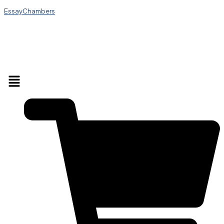
EssayChambers
Menu