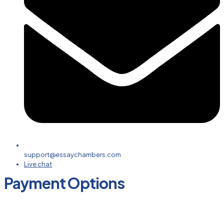
support@essaychambers.com
Live chat
Payment Options