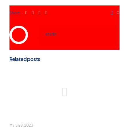
Share
0
ete3n
Related posts
March 8, 2023