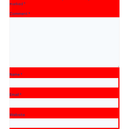
marked
*
Comment
*
Name
*
Email
*
Website