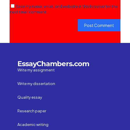
Save my name, email, and website in this browser for the
next time I comment.
EssayChambers.com
Write my assignment
Write my dissertation
Quality essay
Research paper
Academic writing