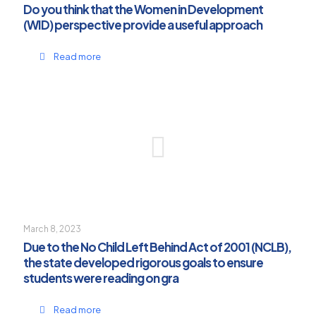
Do you think that the Women in Development
(WID) perspective provide a useful approach
Read more
March 8, 2023
Due to the No Child Left Behind Act of 2001 (NCLB),
the state developed rigorous goals to ensure
students were reading on gra
Read more