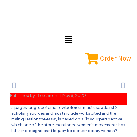
Order Now
Published by
ete3n
on
May 8, 2020
3 pages long, due tomorrow before 5, must use atleast 2
scholarly sources and must include works cited and the
main question the essay is based on is “In your perspective,
which one of the afore-mentioned women’s movements has
left a more significant legacy for contemporary women?