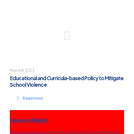
March 8, 2023
Educational and Curricula-based Policy to Mitigate
School Violence
Read more
Leave a Reply
Your email address will not be published.
Required fields are