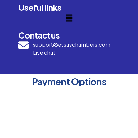
Useful links
Contact us
support@essaychambers.com
Live chat
Payment Options