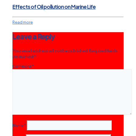
Effects of Oil pollution on Marine Life
Read more
Leave a Reply
Your email address will not be published.
Required fields
are marked
*
Comment
*
Name
*