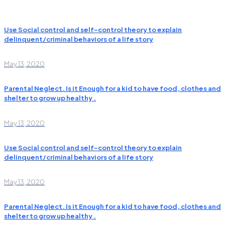
Use Social control and self-control theory to explain
delinquent/criminal behaviors of a life story
May 13, 2020
Parental Neglect. Is it Enough for a kid to have food, clothes and
shelter to grow up healthy .
May 13, 2020
Use Social control and self-control theory to explain
delinquent/criminal behaviors of a life story
May 13, 2020
Parental Neglect. Is it Enough for a kid to have food, clothes and
shelter to grow up healthy .