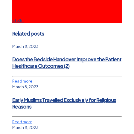
ete3n
Related posts
March 8, 2023
Does the Bedside Handover Improve the Patient
Healthcare Outcomes (2)
Read more
March 8, 2023
Early Muslims Travelled Exclusively for Religious
Reasons
Read more
March 8, 2023