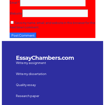
Email
*
Website
Save my name, email, and website in this browser for the
next time I comment.
EssayChambers.com
Write my assignment
Write my dissertation
Quality essay
Research paper