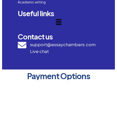
Academic writing
Useful links
Contact us
support@essaychambers.com
Live chat
Payment Options