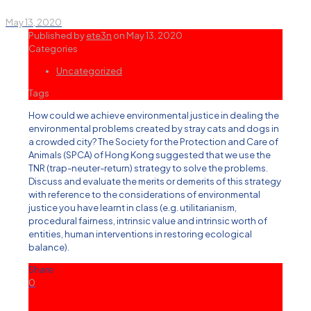
May 13, 2020
Published by
ete3n
on
May 13, 2020
Categories
Uncategorized
Tags
How could we achieve environmental justice in dealing the
environmental problems created by stray cats and dogs in
a crowded city? The Society for the Protection and Care of
Animals (SPCA) of Hong Kong suggested that we use the
TNR (trap-neuter-return) strategy to solve the problems.
Discuss and evaluate the merits or demerits of this strategy
with reference to the considerations of environmental
justice you have learnt in class (e.g. utilitarianism,
procedural fairness, intrinsic value and intrinsic worth of
entities, human interventions in restoring ecological
balance).
Share
0