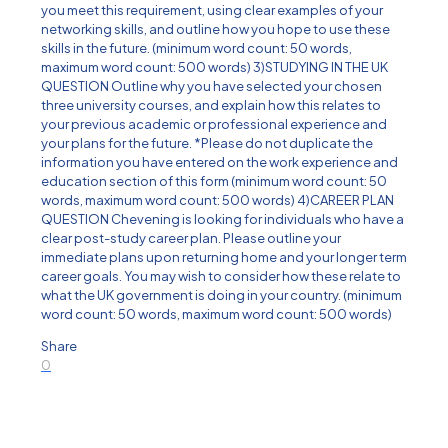
you meet this requirement, using clear examples of your
networking skills, and outline how you hope to use these
skills in the future. (minimum word count: 50 words,
maximum word count: 500 words) 3)STUDYING IN THE UK
QUESTION Outline why you have selected your chosen
three university courses, and explain how this relates to
your previous academic or professional experience and
your plans for the future. *Please do not duplicate the
information you have entered on the work experience and
education section of this form (minimum word count: 50
words, maximum word count: 500 words) 4)CAREER PLAN
QUESTION Chevening is looking for individuals who have a
clear post-study career plan. Please outline your
immediate plans upon returning home and your longer term
career goals. You may wish to consider how these relate to
what the UK government is doing in your country. (minimum
word count: 50 words, maximum word count: 500 words)
Share
0