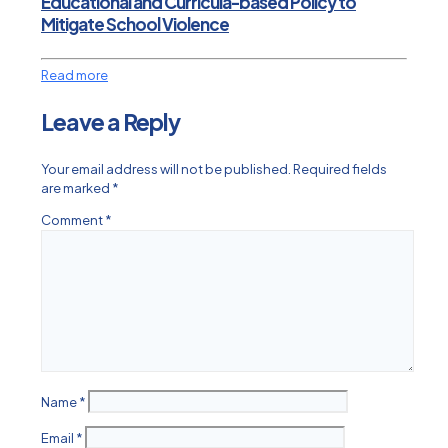
Educational and Curricula-based Policy to
Mitigate School Violence
Read more
Leave a Reply
Your email address will not be published.
Required fields
are marked
*
Comment
*
Name
*
Email
*