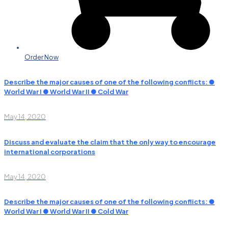
Order Now
Describe the major causes of one of the following conflicts: ●
World War I ● World War II ● Cold War
May 14, 2020
Discuss and evaluate the claim that the only way to encourage
international corporations
May 14, 2020
Describe the major causes of one of the following conflicts: ●
World War I ● World War II ● Cold War