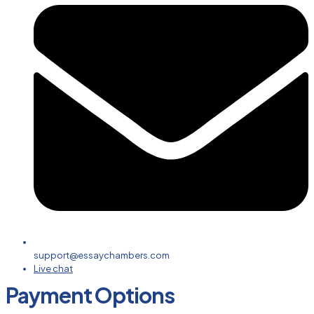
support@essaychambers.com
Live chat
Payment Options