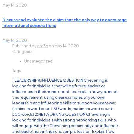
May 14, 2020
Discuss and evaluate the claim that the only way to encourage
international corporations
May 14, 2020
Published by
ete3n
on
May 14, 2020
Categories
Uncategorized
Tags
1)LEADERSHIP & INFLUENCE QUESTION Chevening is
looking for individuals that will be future leaders or
influencers in their home countries. Explain how you meet
this requirement, using clear examples of your own
leadership and influencing skills to support your answer.
(minimum word count: 50 words, maximum word count:
500 words) 2)NETWORKING QUESTION Chevening is
looking for individuals with strong networking skills, who
will engage with the Chevening community and influence
and lead others in their chosen profession. Explain how