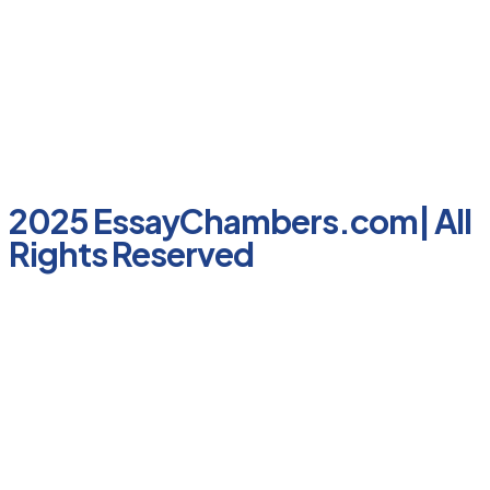
2025 EssayChambers.com| All
Rights Reserved