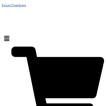
EssayChambers
Menu