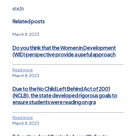
ete3n
Related posts
March 8, 2023
Do you think that the Women in Development
(WID) perspective provide a useful approach
Read more
March 8, 2023
Due to the No Child Left Behind Act of 2001
(NCLB), the state developed rigorous goals to
ensure students were reading on gra
Read more
March 8, 2023