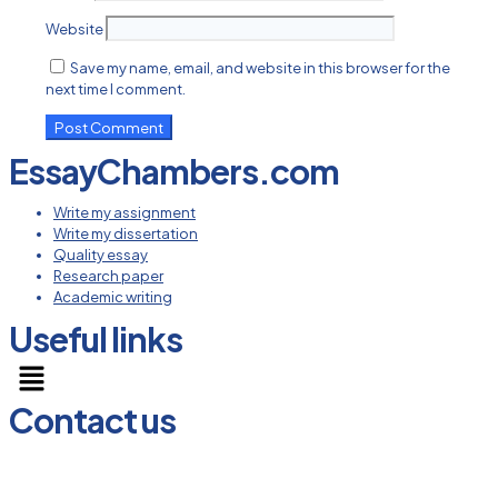
Website
Save my name, email, and website in this browser for the
next time I comment.
EssayChambers.com
Write my assignment
Write my dissertation
Quality essay
Research paper
Academic writing
Useful links
Menu
Contact us