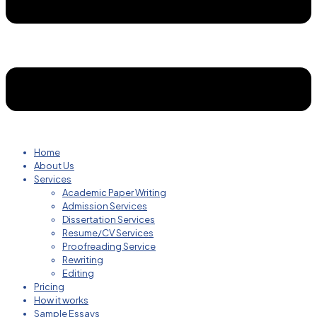
Home
About Us
Services
Academic Paper Writing
Admission Services
Dissertation Services
Resume/CV Services
Proofreading Service
Rewriting
Editing
Pricing
How it works
Sample Essays