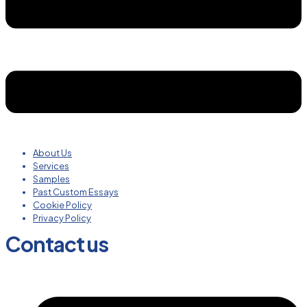
About Us
Services
Samples
Past Custom Essays
Cookie Policy
Privacy Policy
Contact us