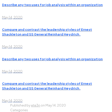
Describe any two uses for job analysis within an organization
May 14, 2020
Compare and contrast the leadership styles of Ernest
Shackleton and SS General Reinhard Heydrich.
May 14, 2020
Describe any two uses for job analysis within an organization
May 14, 2020
Compare and contrast the leadership styles of Ernest
Shackleton and SS General Reinhard Heydrich.
May 14, 2020
Published by
ete3n
on
May 14, 2020
Categories