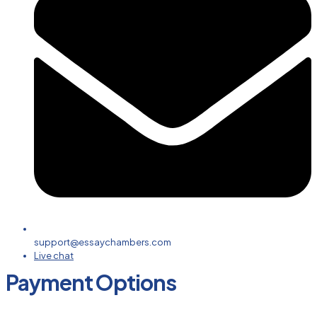
support@essaychambers.com
Live chat
Payment Options