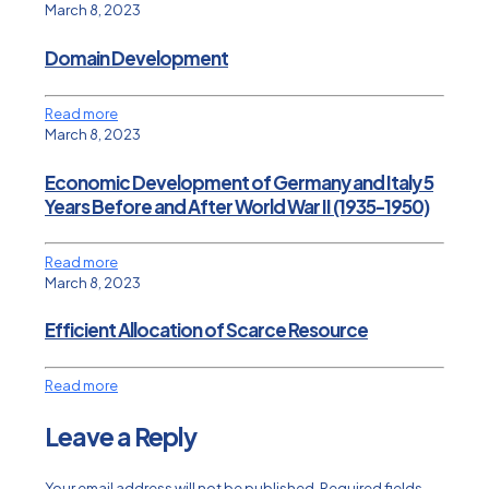
March 8, 2023
Domain Development
Read more
March 8, 2023
Economic Development of Germany and Italy 5
Years Before and After World War II (1935-1950)
Read more
March 8, 2023
Efficient Allocation of Scarce Resource
Read more
Leave a Reply
Your email address will not be published.
Required fields