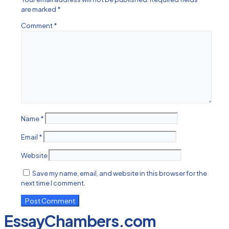
are marked
*
Comment
*
Name
*
Email
*
Website
Save my name, email, and website in this browser for the
next time I comment.
EssayChambers.com