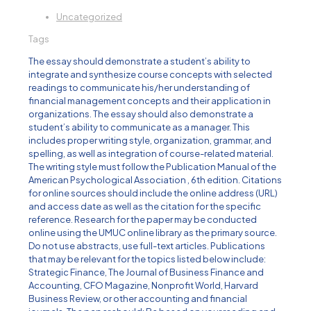
Uncategorized
Tags
The essay should demonstrate a student’s ability to
integrate and synthesize course concepts with selected
readings to communicate his/her understanding of
financial management concepts and their application in
organizations. The essay should also demonstrate a
student’s ability to communicate as a manager. This
includes proper writing style, organization, grammar, and
spelling, as well as integration of course-related material.
The writing style must follow the Publication Manual of the
American Psychological Association , 6th edition. Citations
for online sources should include the online address (URL)
and access date as well as the citation for the specific
reference. Research for the paper may be conducted
online using the UMUC online library as the primary source.
Do not use abstracts, use full-text articles. Publications
that may be relevant for the topics listed below include:
Strategic Finance, The Journal of Business Finance and
Accounting, CFO Magazine, Nonprofit World, Harvard
Business Review, or other accounting and financial