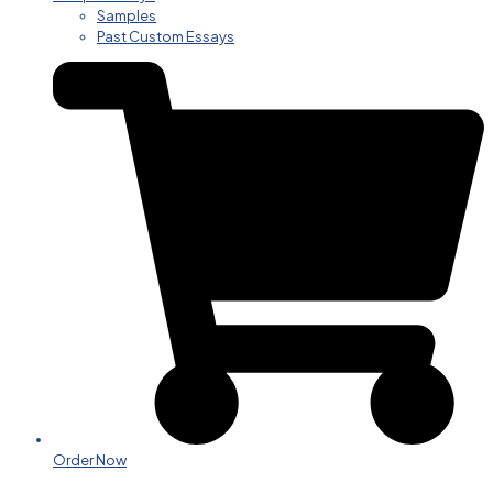
Samples
Past Custom Essays
Order Now