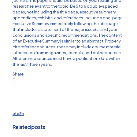
journals. The paper should: Be based on your reading and
research relevant to the topic. Be 5 to 6 double-spaced
pages, not including the title page, executive summary,
appendices, exhibits, and references. Include a one-page
Executive Summary immediately following the title page
that includes a statement of the major issue(s) and your
conclusions and specific recommendations. The content
of an Executive Summary is similar to an abstract. Properly
cite reference sources: these may include course material,
information from magazines, journals, and online sources.
All reference sources must have a publication date within
the last fifteen years.
Share
0
ete3n
Related posts