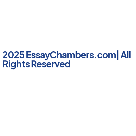
2025 EssayChambers.com| All
Rights Reserved