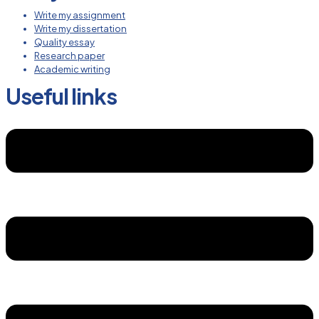
Write my assignment
Write my dissertation
Quality essay
Research paper
Academic writing
Useful links
Menu