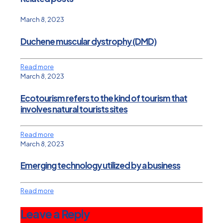
March 8, 2023
Duchene muscular dystrophy (DMD)
Read more
March 8, 2023
Ecotourism refers to the kind of tourism that
involves natural tourists sites
Read more
March 8, 2023
Emerging technology utilized by a business
Read more
Leave a Reply