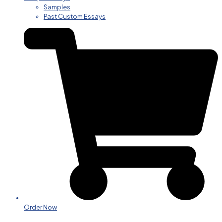
Samples
Past Custom Essays
Order Now