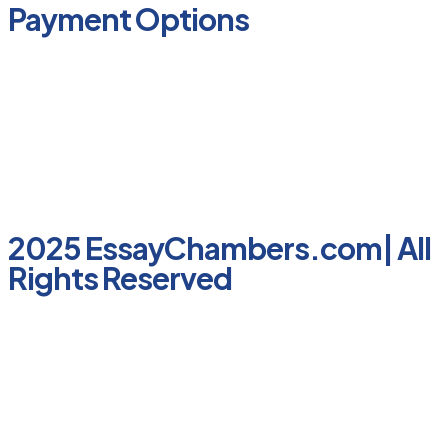
Payment Options
2025 EssayChambers.com| All
Rights Reserved