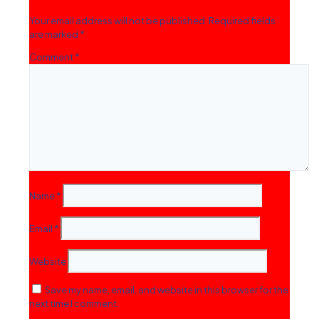
Your email address will not be published.
Required fields
are marked
*
Comment
*
Name
*
Email
*
Website
Save my name, email, and website in this browser for the
next time I comment.