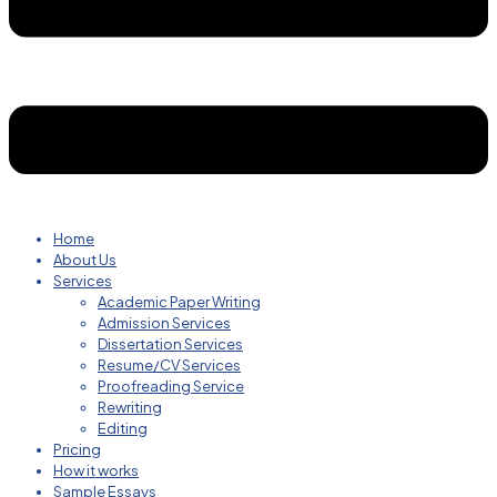
Home
About Us
Services
Academic Paper Writing
Admission Services
Dissertation Services
Resume/CV Services
Proofreading Service
Rewriting
Editing
Pricing
How it works
Sample Essays