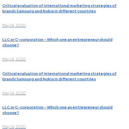
Critical evaluation of international marketing strategies of
brands Samsung and Nokia in different countries
May 14, 2020
LLC or C-corporation – Which one an entrepreneur should
choose?
May 14, 2020
Critical evaluation of international marketing strategies of
brands Samsung and Nokia in different countries
May 14, 2020
LLC or C-corporation – Which one an entrepreneur should
choose?
May 14, 2020