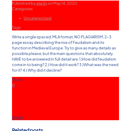
Published by
ete3n
on
May 14, 2020
Categories
Uncategorized
Tags
Write a single spaced, MLA format, NO PLAGIARISM, 2-3
page essay describing the rise of Feudalism and its
function in Medieval Europe. Try to give as many details as
possible please, but the main questions that absolutely
HAVE to be answered in full detail are: 1.)How did feudalism
come in to being? 2.) How did it work? 3.)What was the need
for it? 4.) Why did it decline?
Share
0
ete3n
Related posts