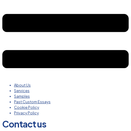
About Us
Services
Samples
Past Custom Essays
Cookie Policy
Privacy Policy
Contact us