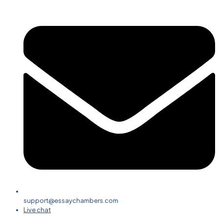
support@essaychambers.com
Live chat