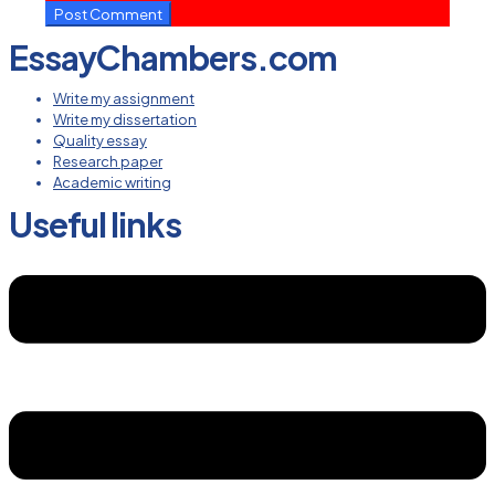
EssayChambers.com
Write my assignment
Write my dissertation
Quality essay
Research paper
Academic writing
Useful links
Menu