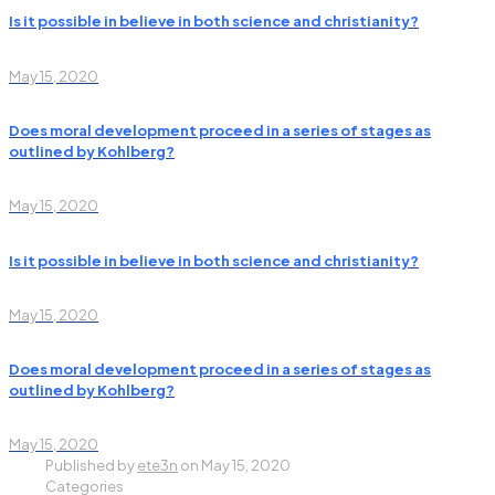
Is it possible in believe in both science and christianity?
May 15, 2020
Does moral development proceed in a series of stages as
outlined by Kohlberg?
May 15, 2020
Is it possible in believe in both science and christianity?
May 15, 2020
Does moral development proceed in a series of stages as
outlined by Kohlberg?
May 15, 2020
Published by
ete3n
on
May 15, 2020
Categories