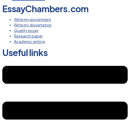
EssayChambers.com
Write my assignment
Write my dissertation
Quality essay
Research paper
Academic writing
Useful links
Menu