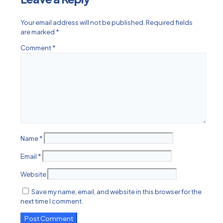
Your email address will not be published.
Required fields
are marked
*
Comment
*
Name
*
Email
*
Website
Save my name, email, and website in this browser for the
next time I comment.