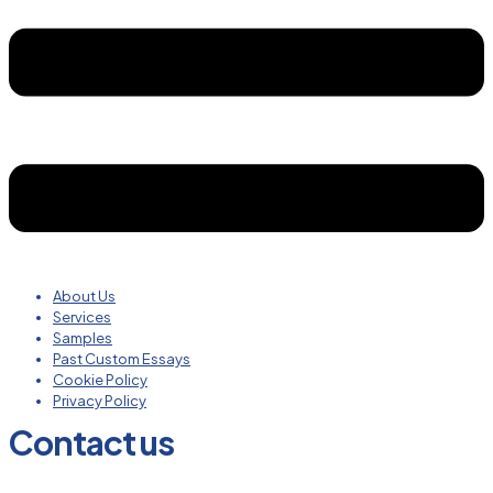
About Us
Services
Samples
Past Custom Essays
Cookie Policy
Privacy Policy
Contact us