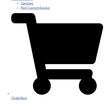
Samples
Past Custom Essays
Order Now