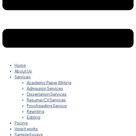
Home
About Us
Services
Academic Paper Writing
Admission Services
Dissertation Services
Resume/CV Services
Proofreading Service
Rewriting
Editing
Pricing
How it works
Sample Essays