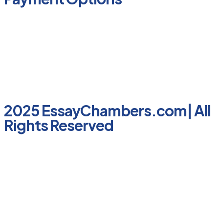
2025 EssayChambers.com| All
Rights Reserved