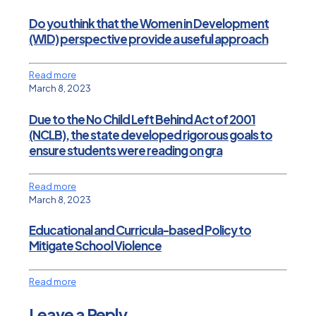
Do you think that the Women in Development
(WID) perspective provide a useful approach
Read more
March 8, 2023
Due to the No Child Left Behind Act of 2001
(NCLB), the state developed rigorous goals to
ensure students were reading on gra
Read more
March 8, 2023
Educational and Curricula-based Policy to
Mitigate School Violence
Read more
Leave a Reply