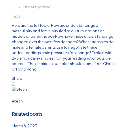
Uncategorized
Tags
Here are the full topic: How are understandings of
masculinity and femininity tied to cultural notions or
models of parenthood? How have these understandings
changed over the past few decades? What strategies do
male and female parents use to negotiate these
understandings amid pressures for change? Explain with
2-3 empirical examples from your reading list or outside
sources. The empirical examples should come from China
or Hong Kong
Share
0
ete3n
Related posts
March 8, 2023