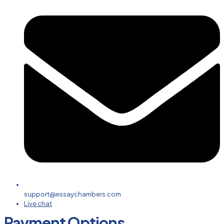
support@essaychambers.com
Live chat
Payment Options