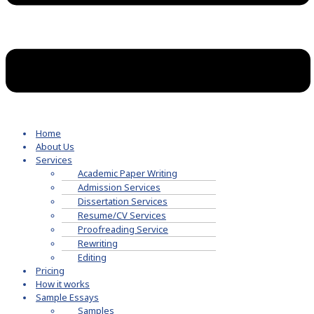
Home
About Us
Services
Academic Paper Writing
Admission Services
Dissertation Services
Resume/CV Services
Proofreading Service
Rewriting
Editing
Pricing
How it works
Sample Essays
Samples