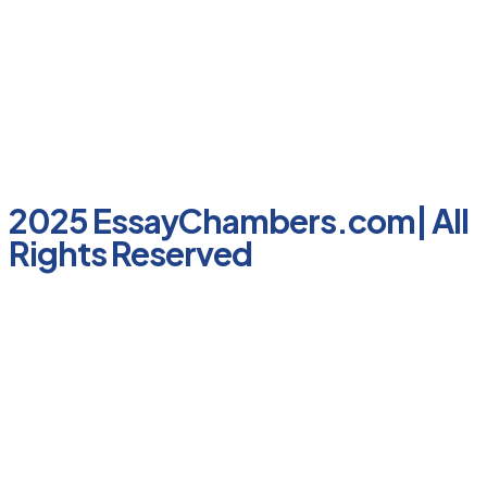
2025 EssayChambers.com| All
Rights Reserved