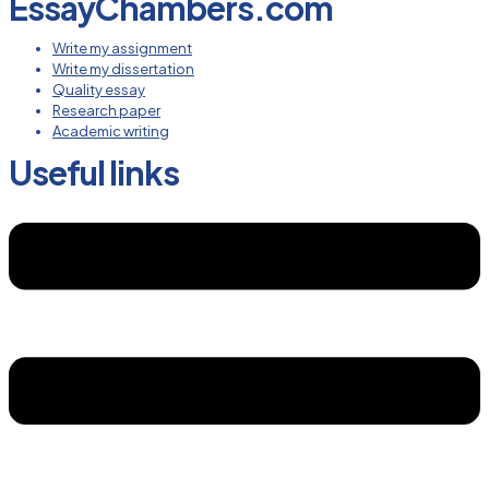
EssayChambers.com
Write my assignment
Write my dissertation
Quality essay
Research paper
Academic writing
Useful links
Menu