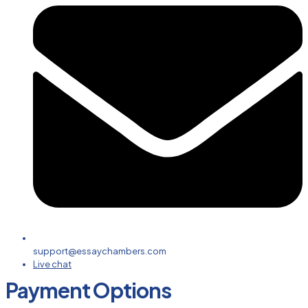
support@essaychambers.com
Live chat
Payment Options