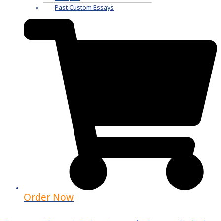
Past Custom Essays
Order Now