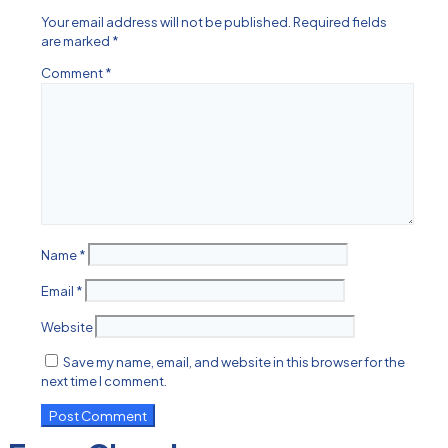
Your email address will not be published.
Required fields
are marked
*
Comment
*
Name
*
Email
*
Website
Save my name, email, and website in this browser for the
next time I comment.