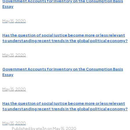
Government Accounts for Inventory on the Consumption Basis
Essay
May 15, 2020
Has the question of social justice become more or less relevant
to understanding recent trends in the global political economy?
May 15, 2020
Government Accounts for Inventory on the Consumption Basis
Essay
May 15, 2020
Has the question of social justice become more or less relevant
to understanding recent trends in the global political economy?
May 15, 2020
Published by
ete3n
on
May 15, 2020