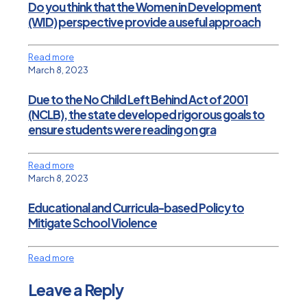
Do you think that the Women in Development
(WID) perspective provide a useful approach
Read more
March 8, 2023
Due to the No Child Left Behind Act of 2001
(NCLB), the state developed rigorous goals to
ensure students were reading on gra
Read more
March 8, 2023
Educational and Curricula-based Policy to
Mitigate School Violence
Read more
Leave a Reply