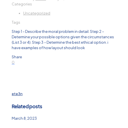
Categories
Uncategorized
Tags
Step 1 – Describe the moral problem in detail. Step 2 –
Determine your possible options given the circumstances
(List 3 or 4). Step 3 – Determine the best ethical option. i
have examples of how layout should look
Share
0
ete3n
Related posts
March 8, 2023