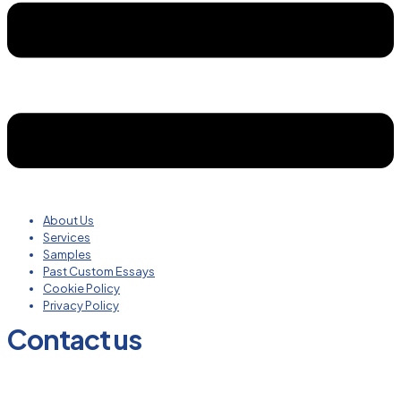
About Us
Services
Samples
Past Custom Essays
Cookie Policy
Privacy Policy
Contact us