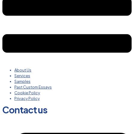
About Us
Services
Samples
Past Custom Essays
Cookie Policy
Privacy Policy
Contact us