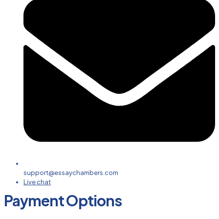
support@essaychambers.com
Live chat
Payment Options