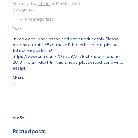
Published by
ete3n
on
May 17, 2020
Categories
Uncategorized
Tags
I need a one-page essay, and ppt introduce this. Please
give me an outline!! you have 12 hours finished it! please
follow this guideline!
https://www.cnn.com/2018/09/28/tech/apple-iphone-
2018-india/index.html this is news, please read it and write
essay!
Share
0
ete3n
Related posts