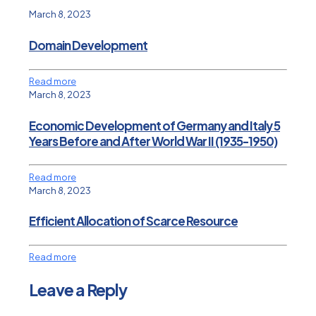
March 8, 2023
Domain Development
Read more
March 8, 2023
Economic Development of Germany and Italy 5
Years Before and After World War II (1935-1950)
Read more
March 8, 2023
Efficient Allocation of Scarce Resource
Read more
Leave a Reply