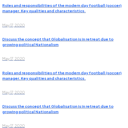
Roles and responsibilities of the modern day football (soccer)
manager. Key qualities and characteristics.
May 17, 2020
Discuss the concept that Globalisation is in retreat due to
growing political Nationalism
May 17, 2020
Roles and responsibilities of the modern day football (soccer)
manager. Key qualities and characteristics.
May 17, 2020
Discuss the concept that Globalisation is in retreat due to
growing political Nationalism
May 17, 2020