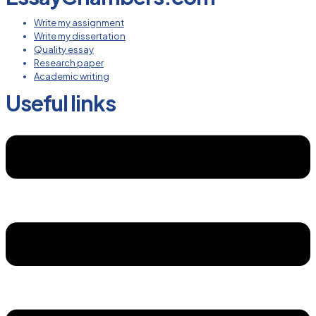
Write my assignment
Write my dissertation
Quality essay
Research paper
Academic writing
Useful links
Menu