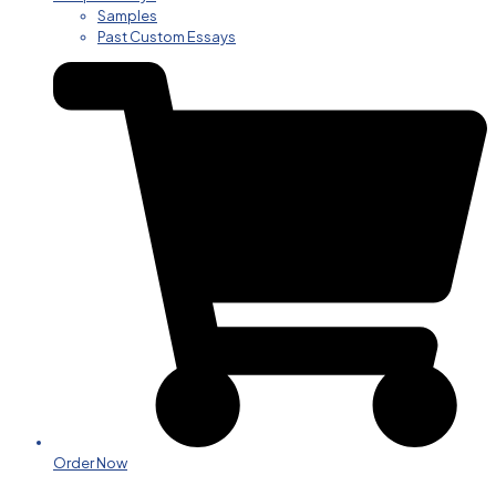
Samples
Past Custom Essays
Order Now