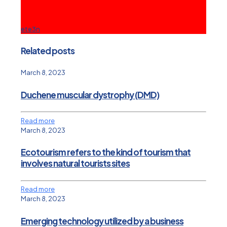
ete3n
Related posts
March 8, 2023
Duchene muscular dystrophy (DMD)
Read more
March 8, 2023
Ecotourism refers to the kind of tourism that
involves natural tourists sites
Read more
March 8, 2023
Emerging technology utilized by a business