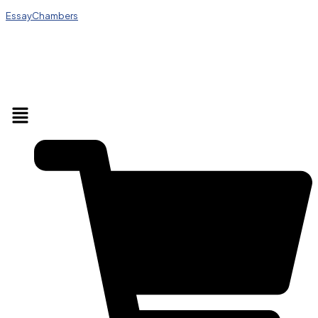
EssayChambers
Menu