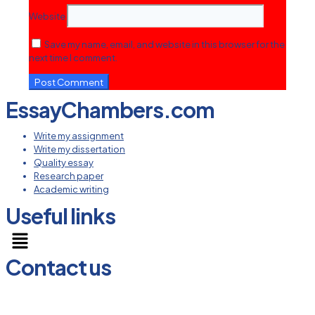
Website
Save my name, email, and website in this browser for the
next time I comment.
EssayChambers.com
Write my assignment
Write my dissertation
Quality essay
Research paper
Academic writing
Useful links
Menu
Contact us