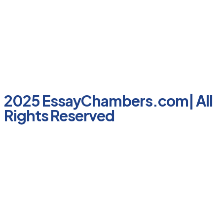
2025 EssayChambers.com| All
Rights Reserved