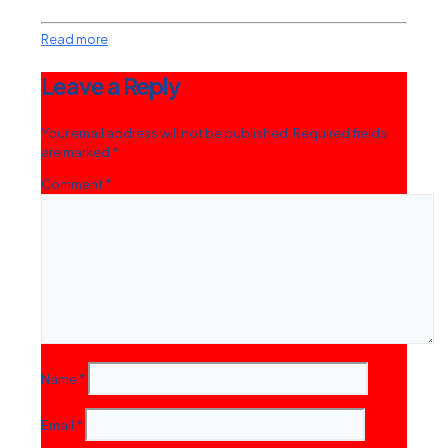
Read more
Leave a Reply
Your email address will not be published.
Required fields
are marked
*
Comment
*
Name
*
Email
*