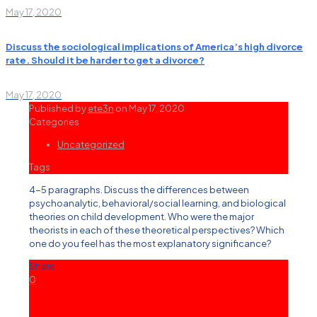
May 17, 2020
Discuss the sociological implications of America’s high divorce
rate. Should it be harder to get a divorce?
May 17, 2020
Published by
ete3n
on
May 17, 2020
Categories
Uncategorized
Tags
4-5 paragraphs. Discuss the differences between
psychoanalytic, behavioral/social learning, and biological
theories on child development. Who were the major
theorists in each of these theoretical perspectives? Which
one do you feel has the most explanatory significance?
Share
0