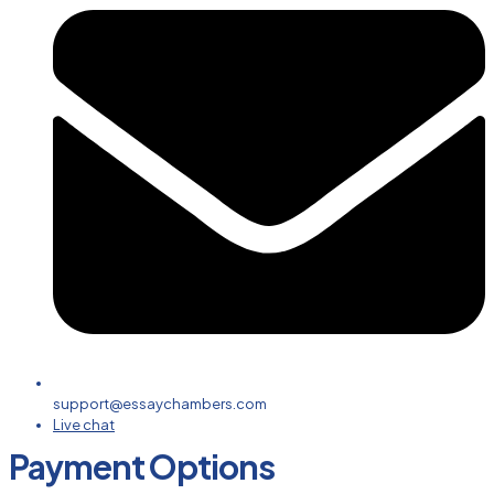
support@essaychambers.com
Live chat
Payment Options