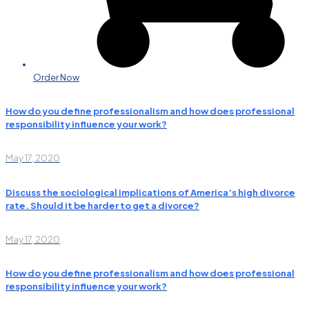
Order Now
How do you define professionalism and how does professional
responsibility influence your work?
May 17, 2020
Discuss the sociological implications of America’s high divorce
rate. Should it be harder to get a divorce?
May 17, 2020
How do you define professionalism and how does professional
responsibility influence your work?