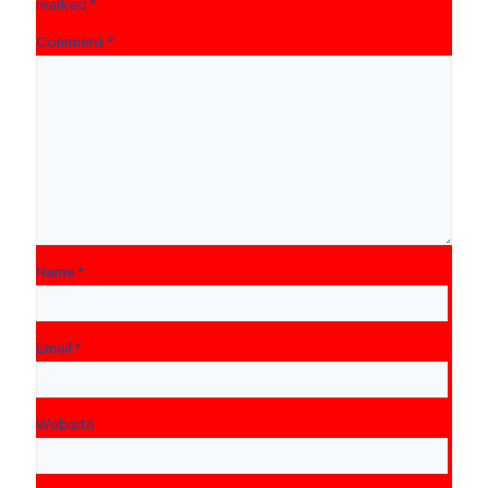
marked
*
Comment
*
Name
*
Email
*
Website