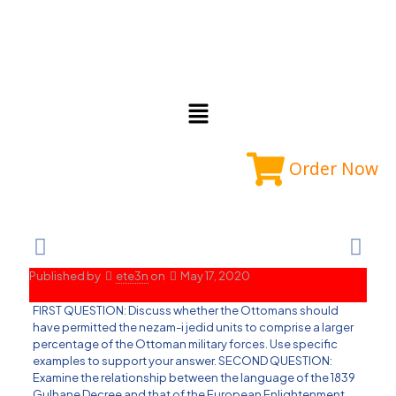
Order Now
Published by
ete3n
on
May 17, 2020
FIRST QUESTION: Discuss whether the Ottomans should
have permitted the nezam-i jedid units to comprise a larger
percentage of the Ottoman military forces. Use specific
examples to support your answer. SECOND QUESTION:
Examine the relationship between the language of the 1839
Gulhane Decree and that of the European Enlightenment.