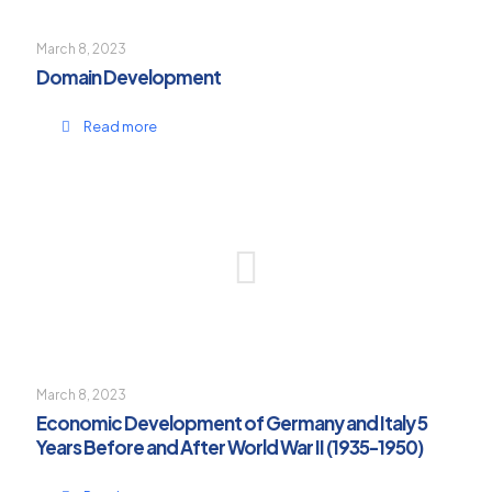
March 8, 2023
Domain Development
Read more
March 8, 2023
Economic Development of Germany and Italy 5
Years Before and After World War II (1935-1950)