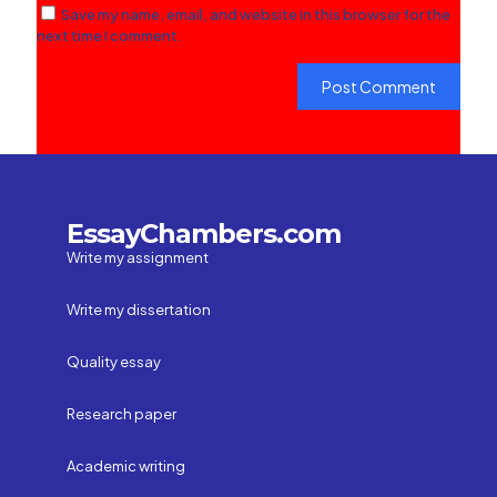
Save my name, email, and website in this browser for the
next time I comment.
EssayChambers.com
Write my assignment
Write my dissertation
Quality essay
Research paper
Academic writing