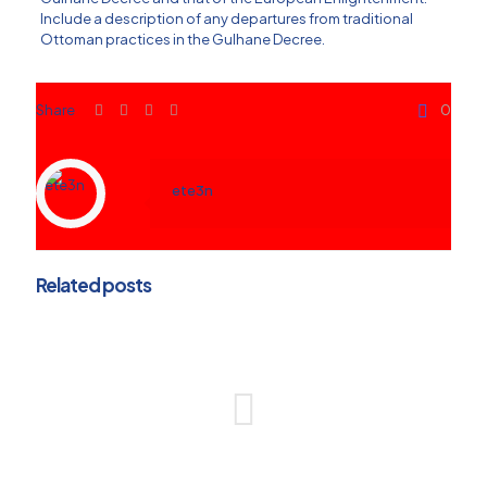
Include a description of any departures from traditional
Ottoman practices in the Gulhane Decree.
Share
0
ete3n
Related posts