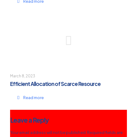
Read more
March 8, 2023
Efficient Allocation of Scarce Resource
Read more
Leave a Reply
Your email address will not be published.
Required fields are