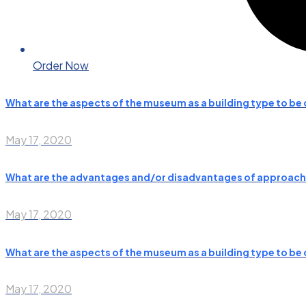
Order Now
What are the aspects of the museum as a building type to b
May 17, 2020
What are the advantages and/or disadvantages of approachi
May 17, 2020
What are the aspects of the museum as a building type to b
May 17, 2020