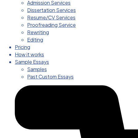
Admission Services
Dissertation Services
Resume/CV Services
Proofreading Service
Rewriting
Editing
Pricing
How it works
Sample Essays
Samples
Past Custom Essays