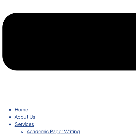
Home
About Us
Services
Academic Paper Writing