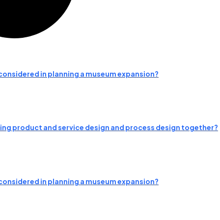
e considered in planning a museum expansion?
ng product and service design and process design together?
e considered in planning a museum expansion?