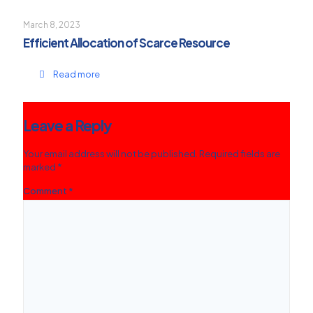
March 8, 2023
Efficient Allocation of Scarce Resource
Read more
Leave a Reply
Your email address will not be published.
Required fields are
marked
*
Comment
*