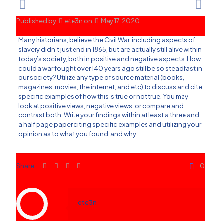
Published by
ete3n
on
May 17, 2020
Many historians, believe the Civil War, including aspects of
slavery didn’t just end in 1865, but are actually still alive within
today’s society, both in positive and negative aspects. How
could a war fought over 140 years ago still be so steadfast in
our society? Utilize any type of source material (books,
magazines, movies, the internet, and etc) to discuss and cite
specific examples of how this is true or not true. You may
look at positive views, negative views, or compare and
contrast both. Write your findings within at least a three and
a half page paper citing specific examples and utilizing your
opinion as to what you found, and why.
Share
0
ete3n