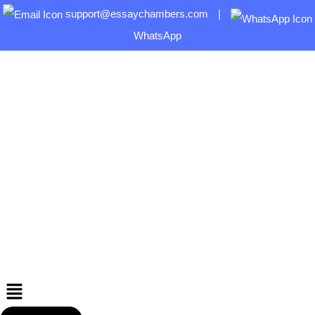
support@essaychambers.com
|
WhatsApp
Menu