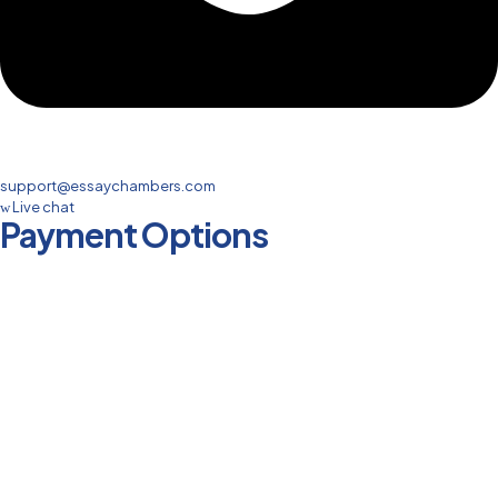
support@essaychambers.com
Live chat
Payment Options