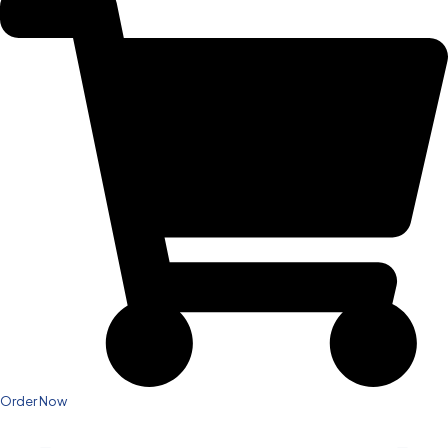
Order Now