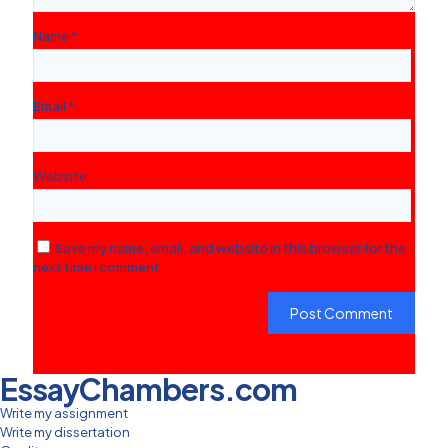
Name
*
Email
*
Website
Save my name, email, and website in this browser for the
next time I comment.
EssayChambers.com
Write my assignment
Write my dissertation