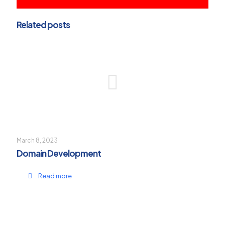
Related posts
March 8, 2023
Domain Development
Read more