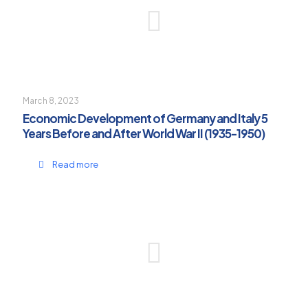
March 8, 2023
Economic Development of Germany and Italy 5
Years Before and After World War II (1935-1950)
Read more