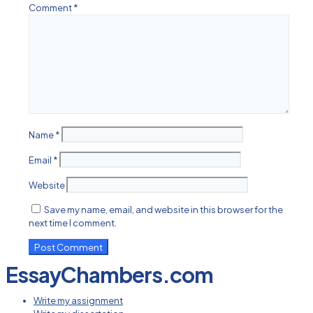
Comment
*
Name
*
Email
*
Website
Save my name, email, and website in this browser for the
next time I comment.
EssayChambers.com
Write my assignment