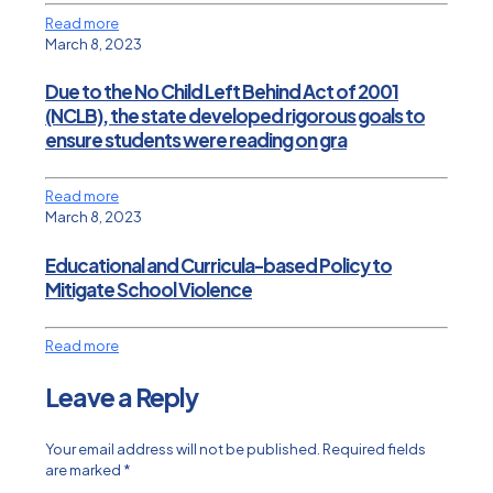
Read more
March 8, 2023
Due to the No Child Left Behind Act of 2001
(NCLB), the state developed rigorous goals to
ensure students were reading on gra
Read more
March 8, 2023
Educational and Curricula-based Policy to
Mitigate School Violence
Read more
Leave a Reply
Your email address will not be published.
Required fields
are marked
*