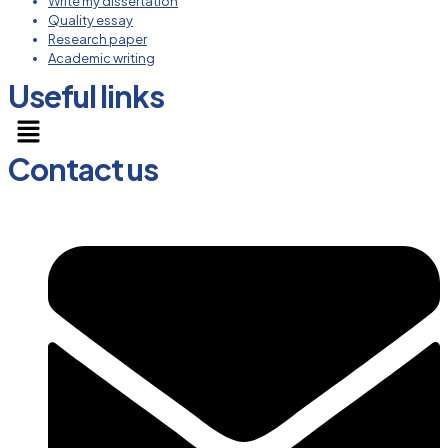
Write my dissertation
Quality essay
Research paper
Academic writing
Useful links
Menu
Contact us