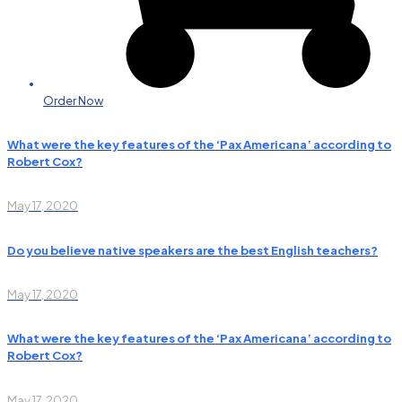
Order Now
What were the key features of the ‘Pax Americana’ according to
Robert Cox?
May 17, 2020
Do you believe native speakers are the best English teachers?
May 17, 2020
What were the key features of the ‘Pax Americana’ according to
Robert Cox?
May 17, 2020