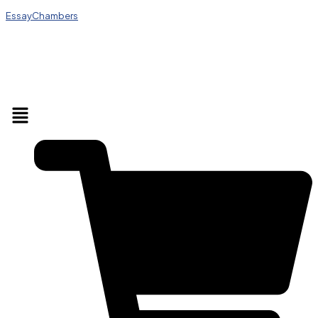
EssayChambers
Menu