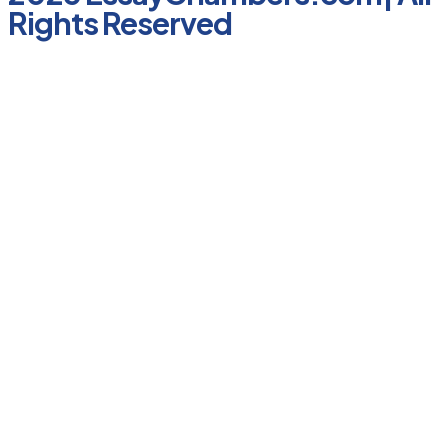
Rights Reserved