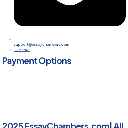
support@essaychambers.com
Live chat
Payment Options
2025 EssayChambers.com| All