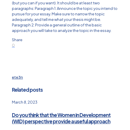
(but you can if you want). It should be at least two
paragraphs: Paragraph 1: Announce the topic you intend to
pursue for your essay. Make sure to narrow the topic
adequately, and tell me what your thesis might be.
Paragraph 2: Provide a general outline of the basic
approach you will take to analyze the topic in the essay.
Share
0
ete3n
Related posts
March 8, 2023
Do you think that the Women in Development
(WID) perspective provide a useful approach