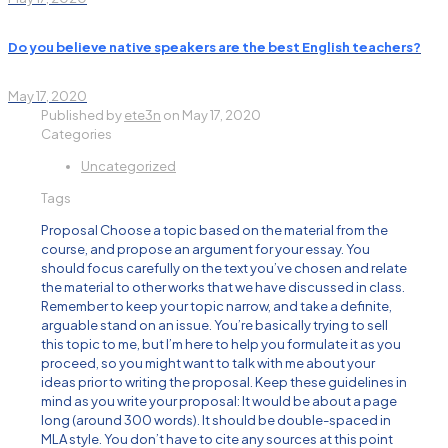
Do you believe native speakers are the best English teachers?
May 17, 2020
Published by
ete3n
on
May 17, 2020
Categories
Uncategorized
Tags
Proposal Choose a topic based on the material from the
course, and propose an argument for your essay. You
should focus carefully on the text you’ve chosen and relate
the material to other works that we have discussed in class.
Remember to keep your topic narrow, and take a definite,
arguable stand on an issue. You’re basically trying to sell
this topic to me, but I’m here to help you formulate it as you
proceed, so you might want to talk with me about your
ideas prior to writing the proposal. Keep these guidelines in
mind as you write your proposal: It would be about a page
long (around 300 words). It should be double-spaced in
MLA style. You don’t have to cite any sources at this point