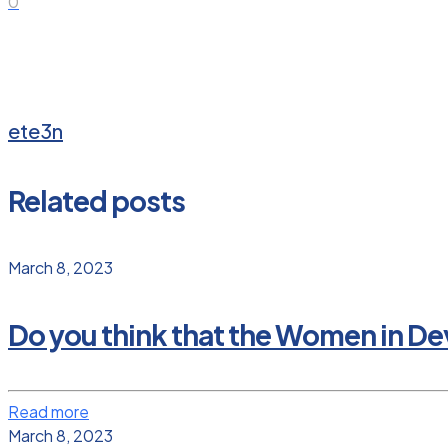
0
ete3n
Related posts
March 8, 2023
Do you think that the Women in D
Read more
March 8, 2023