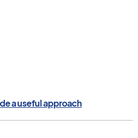
de a useful approach