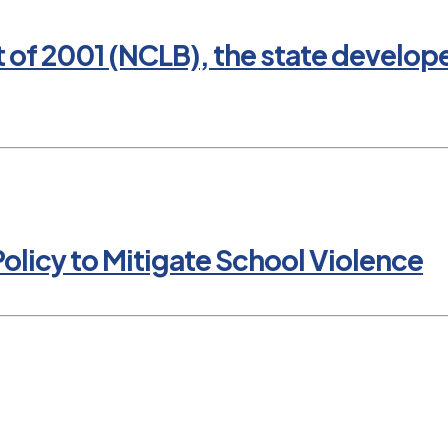
t of 2001 (NCLB), the state develop
olicy to Mitigate School Violence