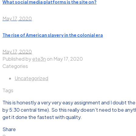
What social media platforms is the site on?
May 17, 2020
The rise of American slavery in the colonial era
May 17, 2020
Published by
ete3n
on
May 17, 2020
Categories
Uncategorized
Tags
This is honestly a very very easy assignment and I doubt the 
by 5:30 central time). So this really doesn’t need to be any
get it done the fastest with quality.
Share