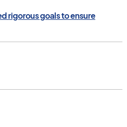
ed rigorous goals to ensure