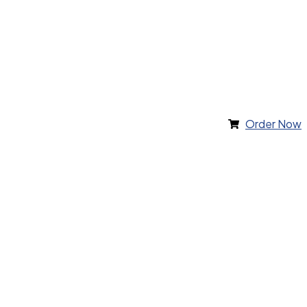
Order Now