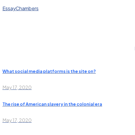
EssayChambers
What social media platforms is the site on?
May 17, 2020
The rise of American slavery in the colonial era
May 17, 2020