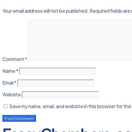
Your email address will not be published.
Required fields ar
Comment
*
Name
*
Email
*
Website
Save my name, email, and website in this browser for the