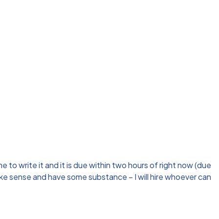
 to write it and it is due within two hours of right now (due
make sense and have some substance – I will hire whoever can