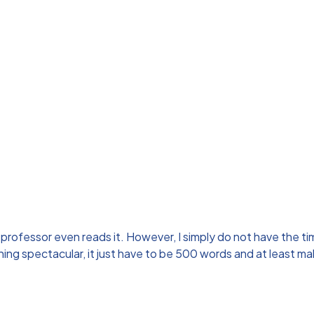
professor even reads it. However, I simply do not have the time
thing spectacular, it just have to be 500 words and at least 