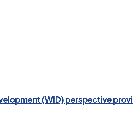
evelopment (WID) perspective provi