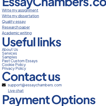
EssayChambers.c
Write my assignment
Write my dissertation
Quality essay
Research paper
Academic writing
Useful links
About Us
Services
Samples
Past Custom Essays
Cookie Policy
Privacy Policy
Contact us
support@essaychambers.com
Live chat
Payment Options