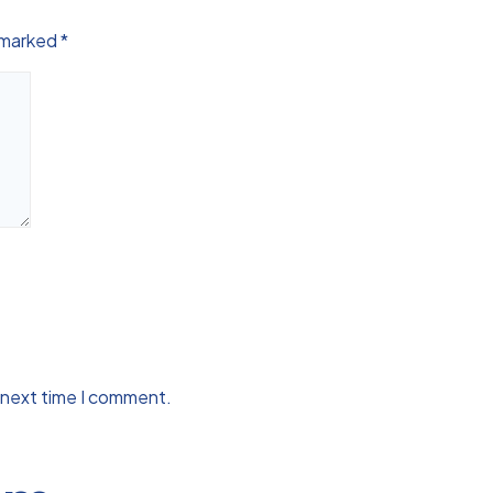
e marked
*
 next time I comment.