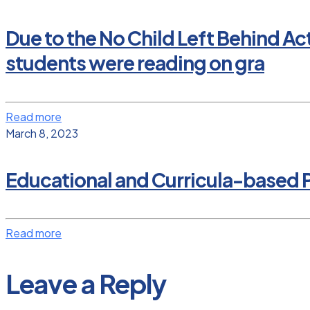
Due to the No Child Left Behind Ac
students were reading on gra
Read more
March 8, 2023
Educational and Curricula-based P
Read more
Leave a Reply