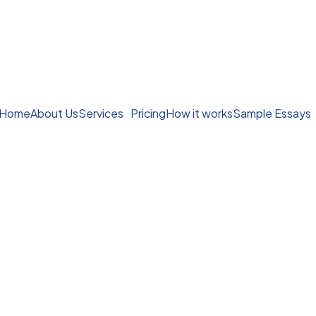
Home
About Us
Services
Pricing
How it works
Sample Essays