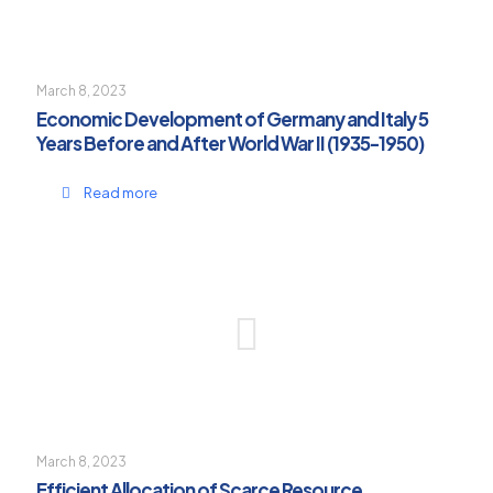
March 8, 2023
Economic Development of Germany and Italy 5
Years Before and After World War II (1935-1950)
Read more
March 8, 2023
Efficient Allocation of Scarce Resource