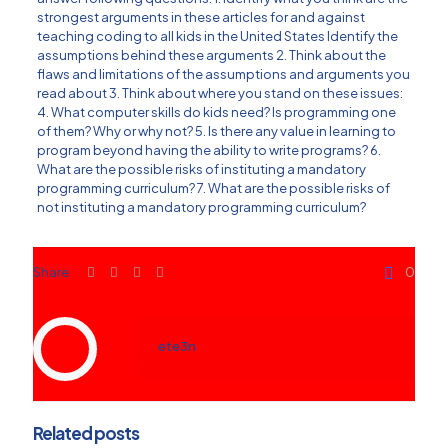
strongest arguments in these articles for and against
teaching coding to all kids in the United States Identify the
assumptions behind these arguments 2. Think about the
flaws and limitations of the assumptions and arguments you
read about 3. Think about where you stand on these issues:
4. What computer skills do kids need? Is programming one
of them? Why or why not? 5. Is there any value in learning to
program beyond having the ability to write programs? 6.
What are the possible risks of instituting a mandatory
programming curriculum? 7. What are the possible risks of
not instituting a mandatory programming curriculum?
Share
0
ete3n
Related posts