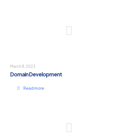
March 8, 2023
Domain Development
Read more