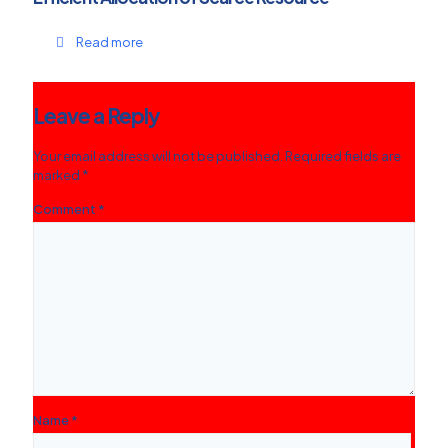
Read more
Leave a Reply
Your email address will not be published.
Required fields are
marked
*
Comment
*
Name
*