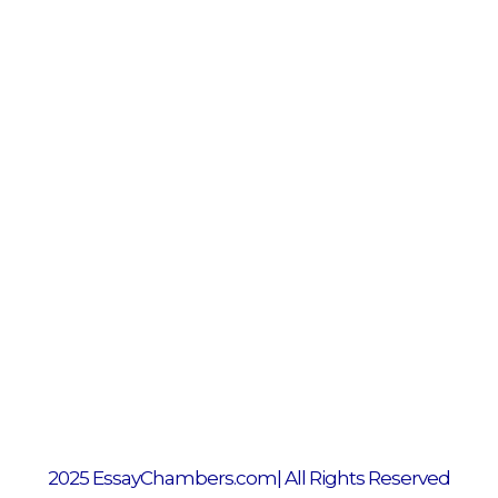
2025 EssayChambers.com| All Rights Reserved