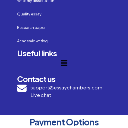
Write my dissertation
Quality essay
Research paper
Academic writing
Useful links
Contact us
support@essaychambers.com
Live chat
Payment Options