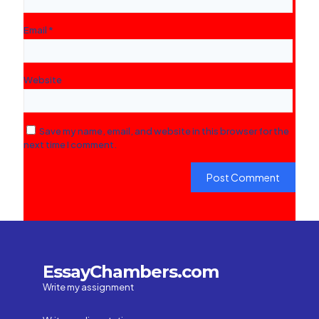
Email
*
Website
Save my name, email, and website in this browser for the
next time I comment.
EssayChambers.com
Write my assignment