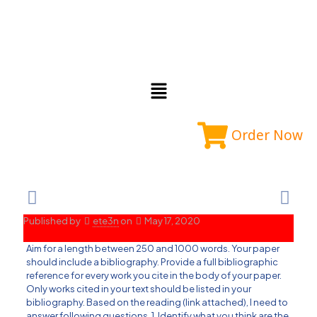
Order Now
Published by
ete3n
on
May 17, 2020
Aim for a length between 250 and 1000 words. Your paper
should include a bibliography. Provide a full bibliographic
reference for every work you cite in the body of your paper.
Only works cited in your text should be listed in your
bibliography. Based on the reading (link attached), I need to
answer following questions. 1. Identify what you think are the