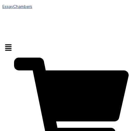
EssayChambers
Menu