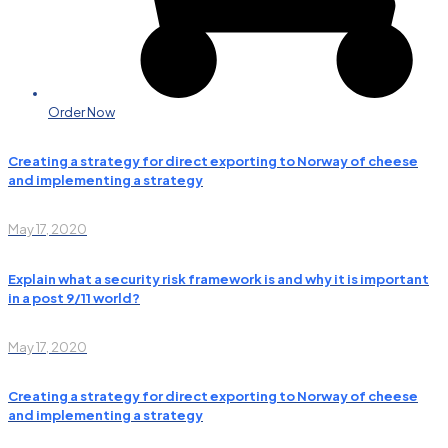
Order Now
Creating a strategy for direct exporting to Norway of cheese
and implementing a strategy
May 17, 2020
Explain what a security risk framework is and why it is important
in a post 9/11 world?
May 17, 2020
Creating a strategy for direct exporting to Norway of cheese
and implementing a strategy