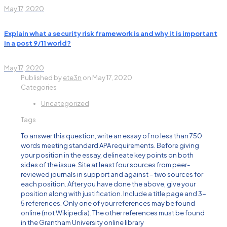
May 17, 2020
Explain what a security risk framework is and why it is important
in a post 9/11 world?
May 17, 2020
Published by
ete3n
on
May 17, 2020
Categories
Uncategorized
Tags
To answer this question, write an essay of no less than 750
words meeting standard APA requirements. Before giving
your position in the essay, delineate key points on both
sides of the issue. Site at least four sources from peer-
reviewed journals in support and against – two sources for
each position. After you have done the above, give your
position along with justification. Include a title page and 3-
5 references. Only one of your references may be found
online (not Wikipedia). The other references must be found
in the Grantham University online library