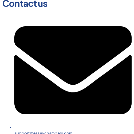
Contact us
support@essaychambers.com