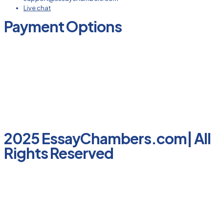
Live chat
Payment Options
2025 EssayChambers.com| All
Rights Reserved