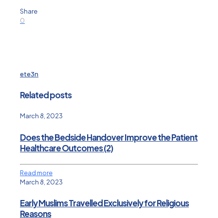
Share
0
ete3n
Related posts
March 8, 2023
Does the Bedside Handover Improve the Patient
Healthcare Outcomes (2)
Read more
March 8, 2023
Early Muslims Travelled Exclusively for Religious
Reasons