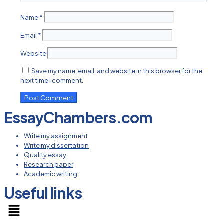
Name
*
Email
*
Website
Save my name, email, and website in this browser for the
next time I comment.
EssayChambers.com
Write my assignment
Write my dissertation
Quality essay
Research paper
Academic writing
Useful links
Menu