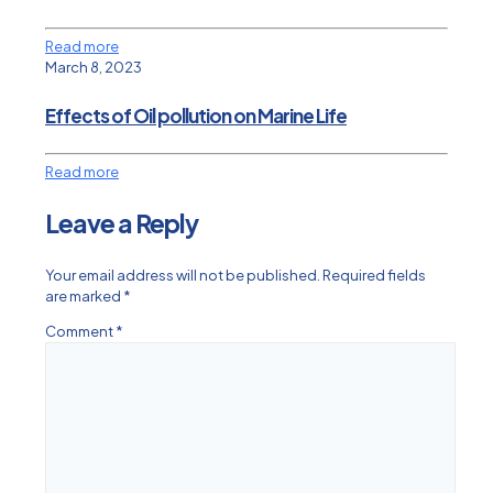
Read more
March 8, 2023
Effects of Oil pollution on Marine Life
Read more
Leave a Reply
Your email address will not be published.
Required fields
are marked
*
Comment
*