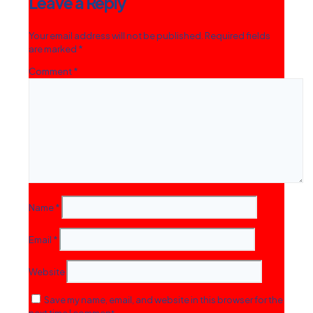
Leave a Reply
Your email address will not be published.
Required fields
are marked
*
Comment
*
Name
*
Email
*
Website
Save my name, email, and website in this browser for the