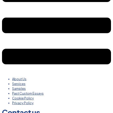
About Us
Services
Samples
Past Custom Essays
Cookie Policy
Privacy Policy
Contact us