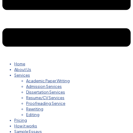
Home
About Us
Services
Academic Paper Writing
Admission Services
Dissertation Services
Resume/CV Services
Proofreading Service
Rewriting
Editing
Pricing
How it works
Sample Essays