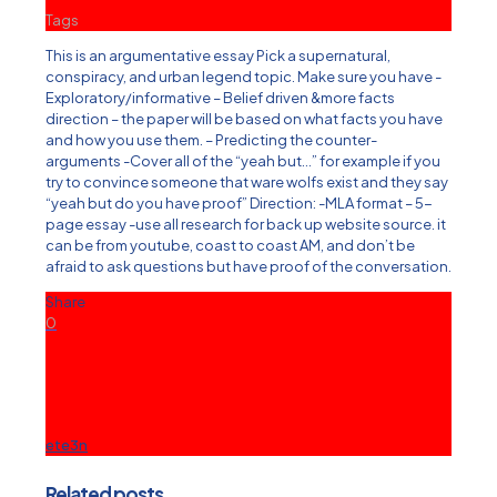
Tags
This is an argumentative essay Pick a supernatural,
conspiracy, and urban legend topic. Make sure you have -
Exploratory/informative – Belief driven &more facts
direction – the paper will be based on what facts you have
and how you use them. – Predicting the counter-
arguments -Cover all of the “yeah but…” for example if you
try to convince someone that ware wolfs exist and they say
“yeah but do you have proof” Direction: -MLA format – 5-
page essay -use all research for back up website source. it
can be from youtube, coast to coast AM, and don’t be
afraid to ask questions but have proof of the conversation.
Share
0
ete3n
Related posts