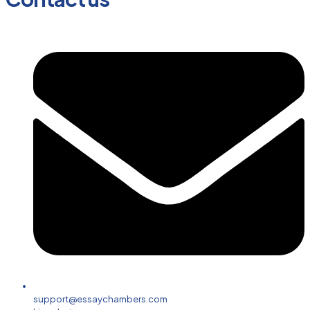
support@essaychambers.com