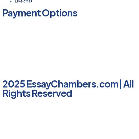
Live chat
Payment Options
2025 EssayChambers.com| All
Rights Reserved