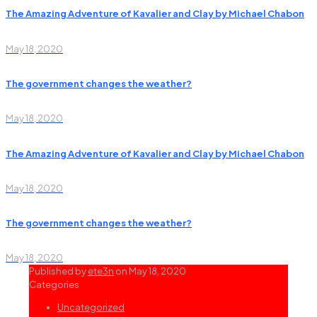
The Amazing Adventure of Kavalier and Clay by Michael Chabon
May 18, 2020
The government changes the weather?
May 18, 2020
The Amazing Adventure of Kavalier and Clay by Michael Chabon
May 18, 2020
The government changes the weather?
May 18, 2020
Published by
ete3n
on
May 18, 2020
Categories
Uncategorized