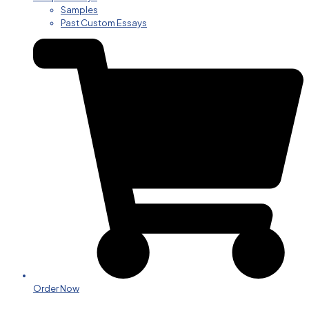
Samples
Past Custom Essays
Order Now