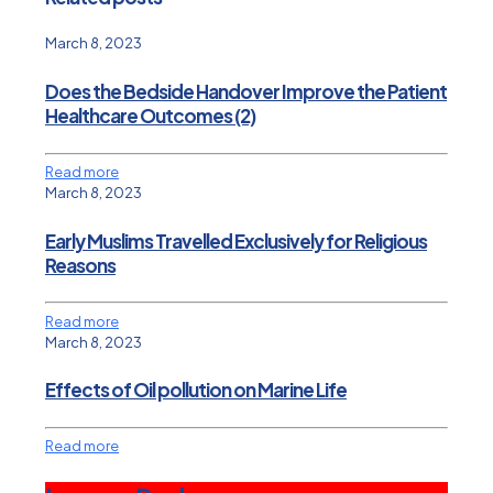
March 8, 2023
Does the Bedside Handover Improve the Patient
Healthcare Outcomes (2)
Read more
March 8, 2023
Early Muslims Travelled Exclusively for Religious
Reasons
Read more
March 8, 2023
Effects of Oil pollution on Marine Life
Read more