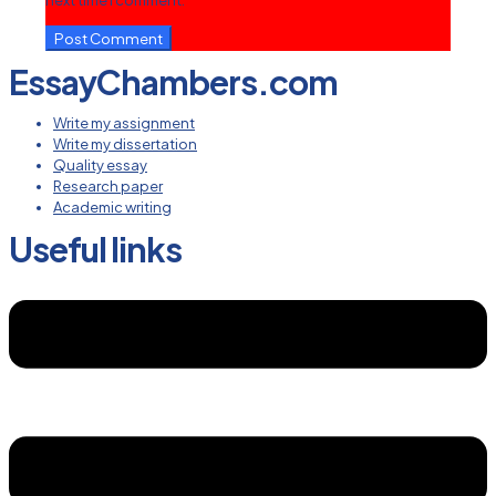
next time I comment.
EssayChambers.com
Write my assignment
Write my dissertation
Quality essay
Research paper
Academic writing
Useful links
Menu