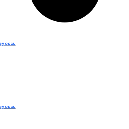
hey occu
hey occu