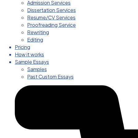
Admission Services
Dissertation Services
Resume/CV Services
Proofreading Service
Rewriting
Editing
Pricing
How it works
Sample Essays
Samples
Past Custom Essays