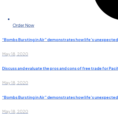
Order Now
“Bombs Bursting in Air” demonstrates how life’s unexpecte
May 18, 2020
Discuss and evaluate the pros and cons of free trade for Paci
May 18, 2020
“Bombs Bursting in Air” demonstrates how life’s unexpecte
May 18, 2020