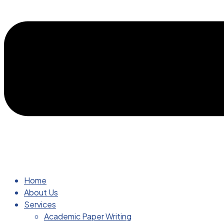
Home
About Us
Services
Academic Paper Writing