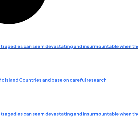
d tragedies can seem devastating and insurmountable when t
fic Island Countries and base on careful research
d tragedies can seem devastating and insurmountable when t