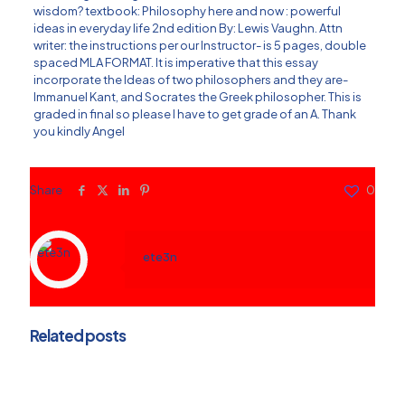
wisdom? textbook: Philosophy here and now : powerful
ideas in everyday life 2nd edition By: Lewis Vaughn. Attn
writer: the instructions per our Instructor- is 5 pages, double
spaced MLA FORMAT. It is imperative that this essay
incorporate the Ideas of two philosophers and they are-
Immanuel Kant, and Socrates the Greek philosopher. This is
graded in final so please I have to get grade of an A. Thank
you kindly Angel
Share
0
ete3n
Related posts