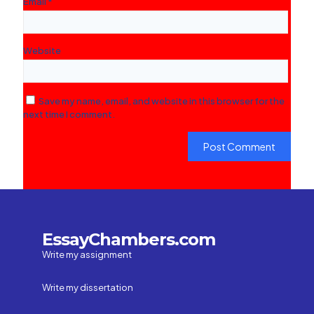
Email
*
Website
Save my name, email, and website in this browser for the
next time I comment.
EssayChambers.com
Write my assignment
Write my dissertation