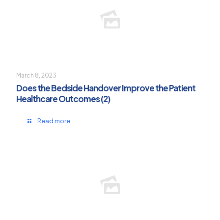
March 8, 2023
Does the Bedside Handover Improve the Patient
Healthcare Outcomes (2)
Read more