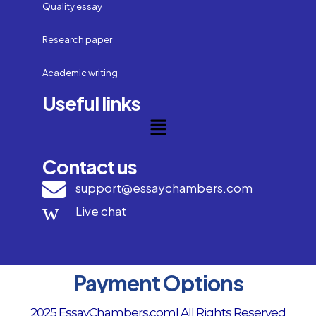
Quality essay
Research paper
Academic writing
Useful links
Contact us
support@essaychambers.com
Live chat
Payment Options
2025 EssayChambers.com| All Rights Reserved