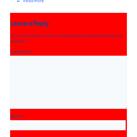
Read more
Leave a Reply
Your email address will not be published.
Required fields are
marked
*
Comment
*
Name
*