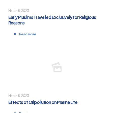
March 8, 2023
Early Muslims Travelled Exclusively for Religious
Reasons
Read more
March 8, 2023
Effects of Oil pollution on Marine Life