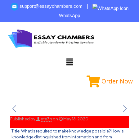
support@essaychambers.com
|
WhatsApp
Order Now
Published by
ete3n
on
May 18, 2020
Title: What is required to make knowledge possible? How is
knowledge distinguished from information and from