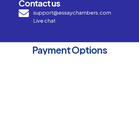
Contact us
support@essaychambers.com
Live chat
Payment Options