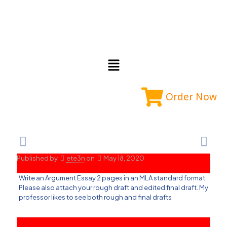
Order Now
Published by
ete3n
on
May 18, 2020
Write an Argument Essay 2 pages in an MLA standard format.
Please also attach your rough draft and edited final draft. My
professor likes to see both rough and final drafts