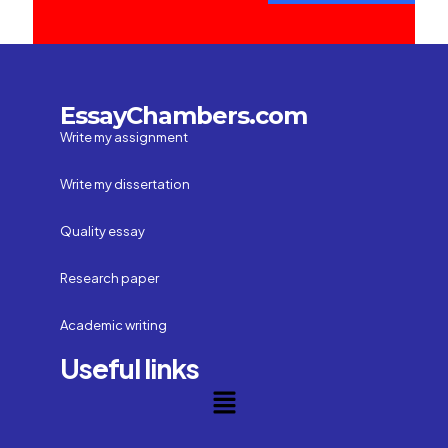
EssayChambers.com
Write my assignment
Write my dissertation
Quality essay
Research paper
Academic writing
Useful links