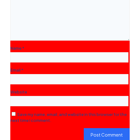
Name
*
Email
*
Website
Save my name, email, and website in this browser for the
next time I comment.