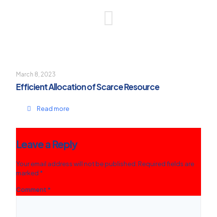
March 8, 2023
Efficient Allocation of Scarce Resource
Read more
Leave a Reply
Your email address will not be published.
Required fields are
marked
*
Comment
*