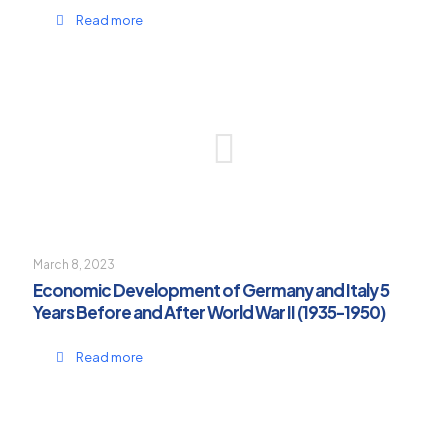
Read more
March 8, 2023
Economic Development of Germany and Italy 5
Years Before and After World War II (1935-1950)
Read more