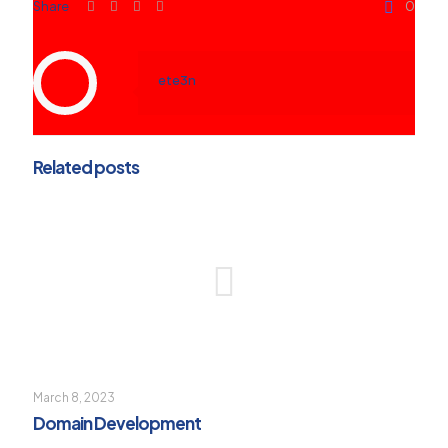
Share
0
ete3n
Related posts
March 8, 2023
Domain Development