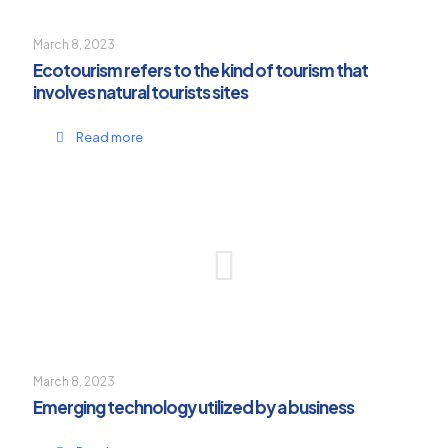
March 8, 2023
Ecotourism refers to the kind of tourism that
involves natural tourists sites
Read more
March 8, 2023
Emerging technology utilized by a business