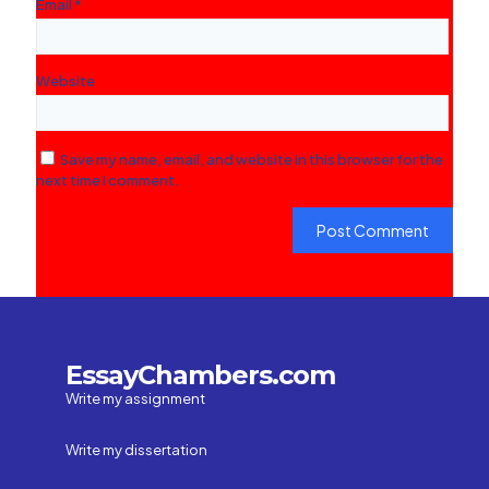
Email
*
Website
Save my name, email, and website in this browser for the
next time I comment.
EssayChambers.com
Write my assignment
Write my dissertation