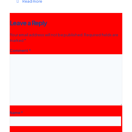
Read more
Leave a Reply
Your email address will not be published.
Required fields are
marked
*
Comment
*
Name
*