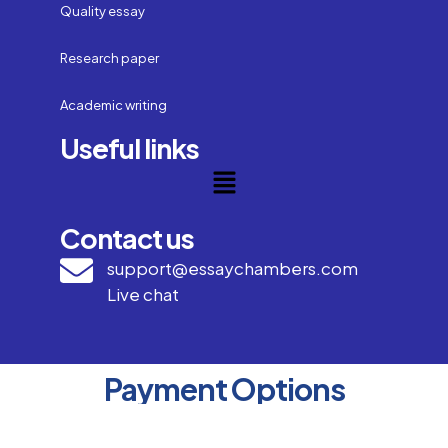
Quality essay
Research paper
Academic writing
Useful links
Contact us
support@essaychambers.com
Live chat
Payment Options