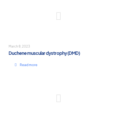
March 8, 2023
Duchene muscular dystrophy (DMD)
Read more