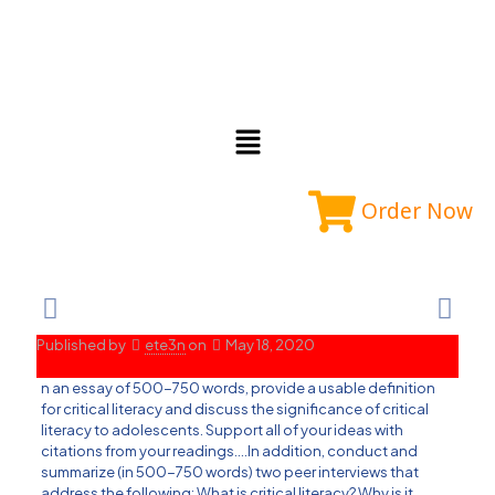
Order Now
Published by
ete3n
on
May 18, 2020
n an essay of 500-750 words, provide a usable definition
for critical literacy and discuss the significance of critical
literacy to adolescents. Support all of your ideas with
citations from your readings….In addition, conduct and
summarize (in 500-750 words) two peer interviews that
address the following: What is critical literacy? Why is it