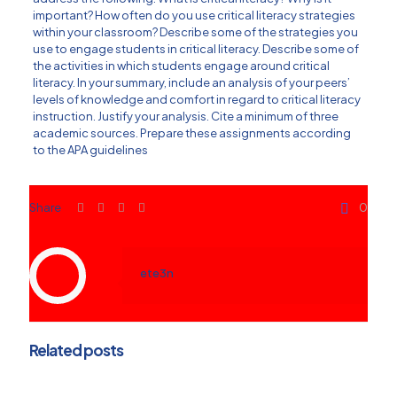
important? How often do you use critical literacy strategies
within your classroom? Describe some of the strategies you
use to engage students in critical literacy. Describe some of
the activities in which students engage around critical
literacy. In your summary, include an analysis of your peers’
levels of knowledge and comfort in regard to critical literacy
instruction. Justify your analysis. Cite a minimum of three
academic sources. Prepare these assignments according
to the APA guidelines
Share
0
ete3n
Related posts