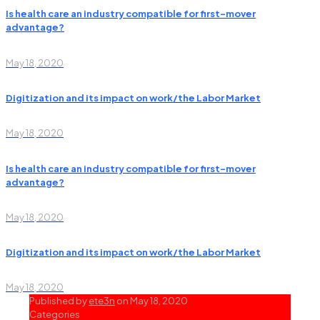
Is health care an industry compatible for first-mover
advantage?
May 18, 2020
Digitization and its impact on work/the Labor Market
May 18, 2020
Is health care an industry compatible for first-mover
advantage?
May 18, 2020
Digitization and its impact on work/the Labor Market
May 18, 2020
Published by
ete3n
on
May 18, 2020
Categories