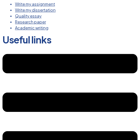
Write my assignment
Write my dissertation
Quality essay
Research paper
Academic writing
Useful links
Menu