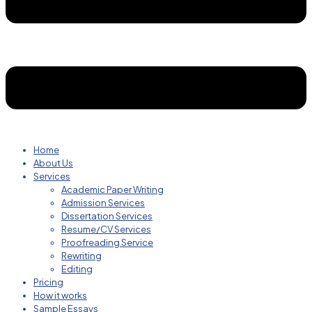
Home
About Us
Services
Academic Paper Writing
Admission Services
Dissertation Services
Resume/CV Services
Proofreading Service
Rewriting
Editing
Pricing
How it works
Sample Essays