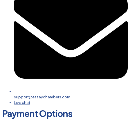
support@essaychambers.com
Live chat
Payment Options