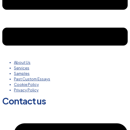
About Us
Services
Samples
Past Custom Essays
Cookie Policy
Privacy Policy
Contact us