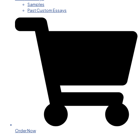
Samples
Past Custom Essays
Order Now