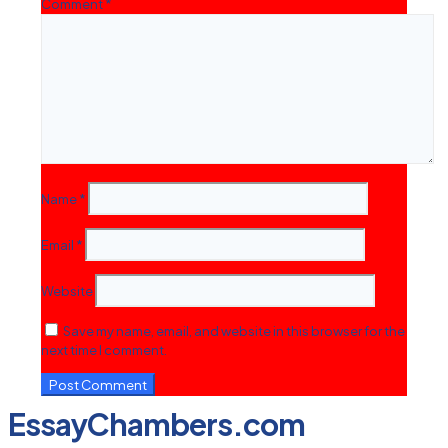
Comment
*
Name
*
Email
*
Website
Save my name, email, and website in this browser for the
next time I comment.
EssayChambers.com