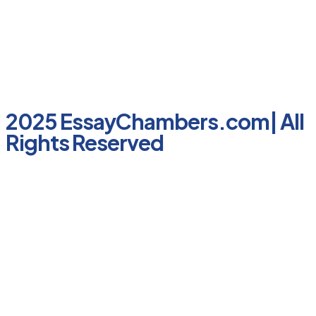
2025 EssayChambers.com| All
Rights Reserved