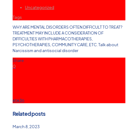
Uncategorized
Tags
WHY ARE MENTAL DISORDERS OFTEN DIFFICULT TO TREAT?
TREATMENT MAY INCLUDE A CONSIDERATION OF
DIFFICULTIES WITH PHARMACOTHERAPIES,
PSYCHOTHERAPIES, COMMUNITY CARE, ETC. Talk about
Narcissism and antisocial disorder
Share
0
ete3n
Related posts
March 8, 2023