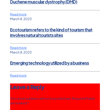
Duchene muscular dystrophy (DMD)
Read more
March 8, 2023
Ecotourism refers to the kind of tourism that
involves natural tourists sites
Read more
March 8, 2023
Emerging technology utilized by a business
Read more
Leave a Reply
Your email address will not be published.
Required fields
are marked
*