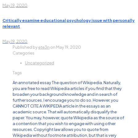
May 19, 2020
Critically examine educational psychology issue with personally
relevant
May 19, 2020
Published by
ete3n
on
May 19, 2020
Categories
Uncategorized
Tags
An annotated essay The question of Wikipedia. Naturally,
you are free to read Wikipedia articles if you find that they
broaden your background knowledge and in search of
further sources. I encourage you to do so. However, you
CANNOT CITE A WIKIPEDIA article in the essays as an
academic source. That will automatically disqualify the
paper. You may, however, quote Wikipedia as the source of
a contention that you wish to engage with using other
resources. Copyright law allows you to quote from
Wikipedia without footnote attribution, but that is very