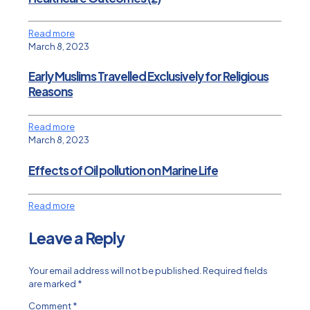
Read more
March 8, 2023
Early Muslims Travelled Exclusively for Religious
Reasons
Read more
March 8, 2023
Effects of Oil pollution on Marine Life
Read more
Leave a Reply
Your email address will not be published.
Required fields
are marked
*
Comment
*