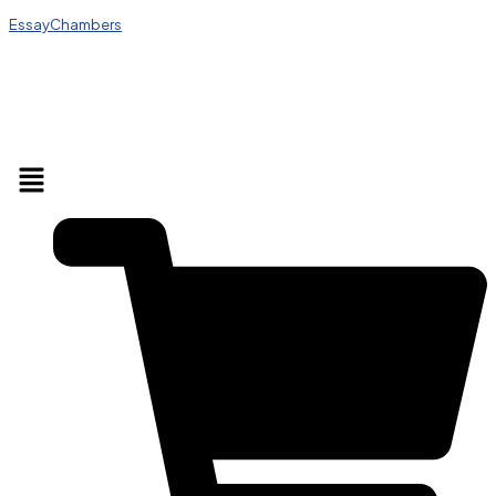
EssayChambers
Menu