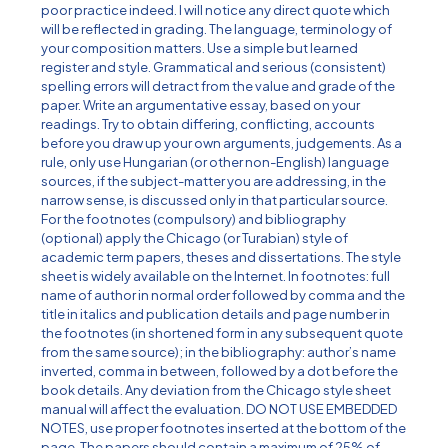
poor practice indeed. I will notice any direct quote which
will be reflected in grading. The language, terminology of
your composition matters. Use a simple but learned
register and style. Grammatical and serious (consistent)
spelling errors will detract from the value and grade of the
paper. Write an argumentative essay, based on your
readings. Try to obtain differing, conflicting, accounts
before you draw up your own arguments, judgements. As a
rule, only use Hungarian (or other non-English) language
sources, if the subject-matter you are addressing, in the
narrow sense, is discussed only in that particular source.
For the footnotes (compulsory) and bibliography
(optional) apply the Chicago (or Turabian) style of
academic term papers, theses and dissertations. The style
sheet is widely available on the Internet. In footnotes: full
name of author in normal order followed by comma and the
title in italics and publication details and page number in
the footnotes (in shortened form in any subsequent quote
from the same source); in the bibliography: author’s name
inverted, comma in between, followed by a dot before the
book details. Any deviation from the Chicago style sheet
manual will affect the evaluation. DO NOT USE EMBEDDED
NOTES, use proper footnotes inserted at the bottom of the
page. The papers should contain a maximum of 25% of