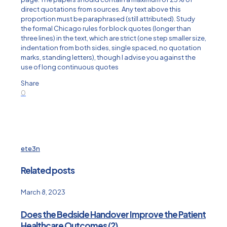
direct quotations from sources. Any text above this
proportion must be paraphrased (still attributed). Study
the formal Chicago rules for block quotes (longer than
three lines) in the text, which are strict (one step smaller size,
indentation from both sides, single spaced, no quotation
marks, standing letters), though I advise you against the
use of long continuous quotes
Share
0
ete3n
Related posts
March 8, 2023
Does the Bedside Handover Improve the Patient
Healthcare Outcomes (2)