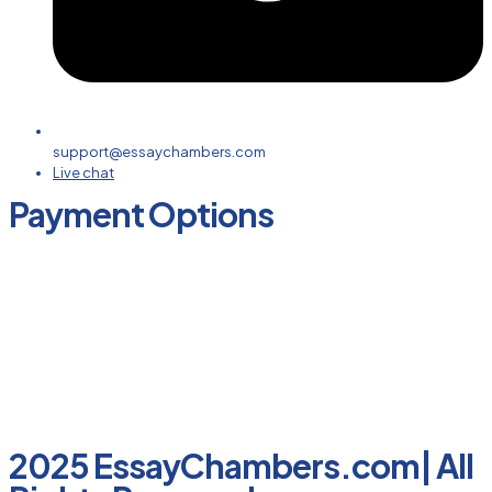
support@essaychambers.com
Live chat
Payment Options
2025 EssayChambers.com| All