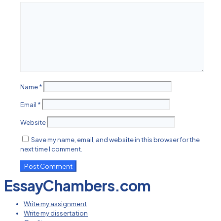
Name
*
Email
*
Website
Save my name, email, and website in this browser for the
next time I comment.
EssayChambers.com
Write my assignment
Write my dissertation