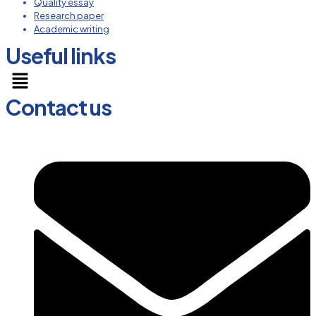
Quality essay
Research paper
Academic writing
Useful links
Menu
Contact us