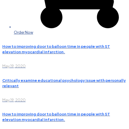
Order Now
How to improving door to balloon time in people with ST
elevation myocardial infarction.
May 19, 2020
Critically examine educational psychology issue with personally
relevant
May 19, 2020
How to improving door to balloon time in people with ST
elevation myocardial infarction.