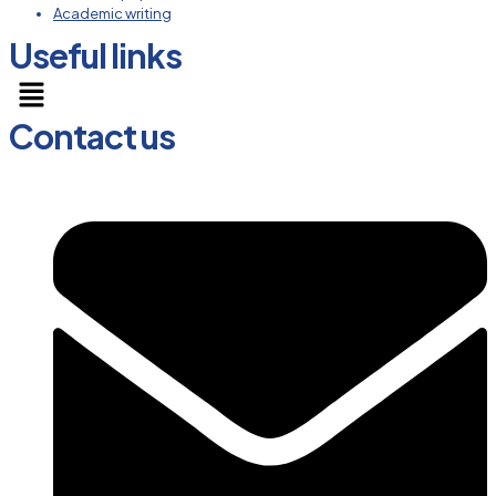
Academic writing
Useful links
Menu
Contact us