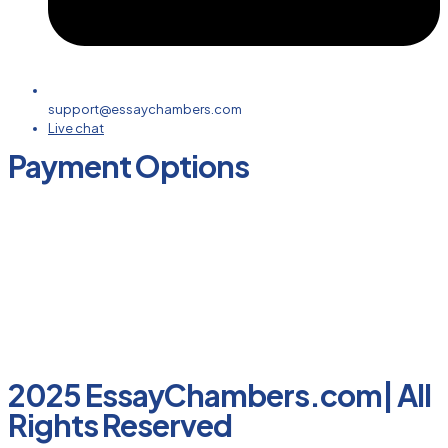
support@essaychambers.com
Live chat
Payment Options
2025 EssayChambers.com| All
Rights Reserved