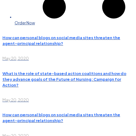
Order Now
How can personal blogs on social media sites threaten the
agent–principal relationship?
May 20, 2020
What is the role of state-based action coalitions and how do
they advance goals of the Future of Nursing: Campaign for
Action?
May 20, 2020
How can personal blogs on social media sites threaten the
agent–principal relationship?
May 20, 2020