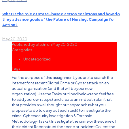
What is the role of state-based action coalitions and how do
they advance goals of the Future of Nursing: Campaign for
Action?
May 20, 2020
Published by
ete3n
on
May 20, 2020
Categories
Uncategorized
Tags
For the purpose of this assignment, you are to search the
Internet for a recent Digital Crime or Cyber attack on an
actual organization (and that will be your new
organization). Use the Tasks outlined below (and feel free
to add your own steps) and create an in-depth plan that
that provides a well thought out approach (what you
propose to do to carry out each task) to investigate the
crime. Cybersecurity Investigation & Forensic
Methodology (Tasks): Investigate the crime or the scene of
the incident Reconstruct the scene or incident Collect the