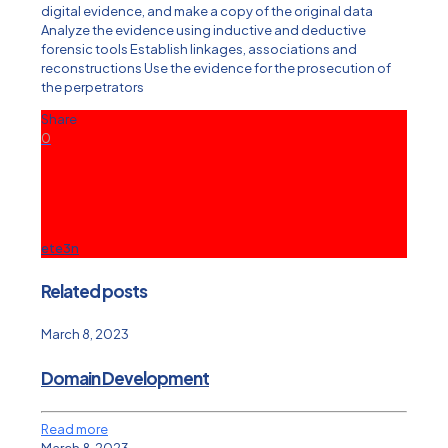
digital evidence, and make a copy of the original data
Analyze the evidence using inductive and deductive
forensic tools Establish linkages, associations and
reconstructions Use the evidence for the prosecution of
the perpetrators
Share
0
ete3n
Related posts
March 8, 2023
Domain Development
Read more
March 8, 2023