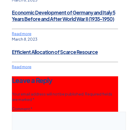
Economic Development of Germany and Italy 5
Years Before and After World War II (1935-1950)
Read more
March 8, 2023
Efficient Allocation of Scarce Resource
Read more
Leave a Reply
Your email address will not be published.
Required fields
are marked
*
Comment
*