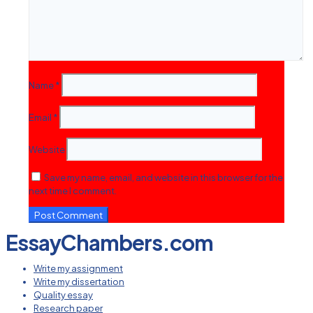
Name
*
Email
*
Website
Save my name, email, and website in this browser for the
next time I comment.
EssayChambers.com
Write my assignment
Write my dissertation
Quality essay
Research paper