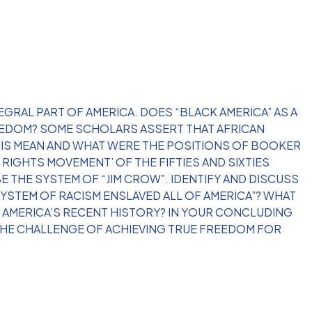
EGRAL PART OF AMERICA. DOES “BLACK AMERICA” AS A
REEDOM? SOME SCHOLARS ASSERT THAT AFRICAN
THIS MEAN AND WHAT WERE THE POSITIONS OF BOOKER
RIGHTS MOVEMENT’ OF THE FIFTIES AND SIXTIES
 THE SYSTEM OF “JIM CROW”. IDENTIFY AND DISCUSS
YSTEM OF RACISM ENSLAVED ALL OF AMERICA”? WHAT
IN AMERICA’S RECENT HISTORY? IN YOUR CONCLUDING
THE CHALLENGE OF ACHIEVING TRUE FREEDOM FOR