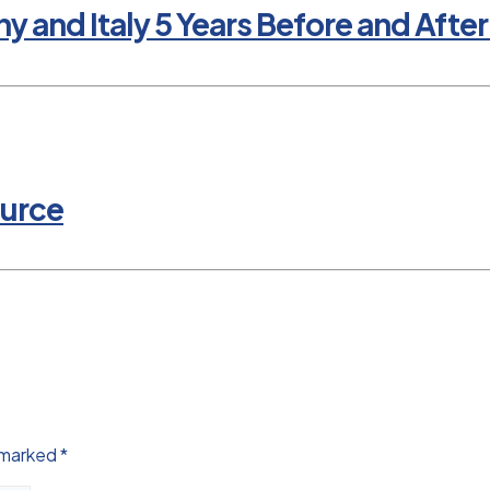
nd Italy 5 Years Before and After 
ource
e marked
*