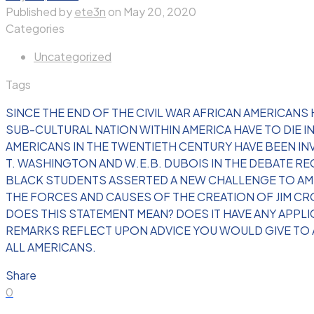
Published by
ete3n
on
May 20, 2020
Categories
Uncategorized
Tags
SINCE THE END OF THE CIVIL WAR AFRICAN AMERICANS
SUB-CULTURAL NATION WITHIN AMERICA HAVE TO DIE 
AMERICANS IN THE TWENTIETH CENTURY HAVE BEEN IN
T. WASHINGTON AND W.E.B. DUBOIS IN THE DEBATE RE
BLACK STUDENTS ASSERTED A NEW CHALLENGE TO AMER
THE FORCES AND CAUSES OF THE CREATION OF JIM C
DOES THIS STATEMENT MEAN? DOES IT HAVE ANY APPLI
REMARKS REFLECT UPON ADVICE YOU WOULD GIVE TO 
ALL AMERICANS.
Share
0