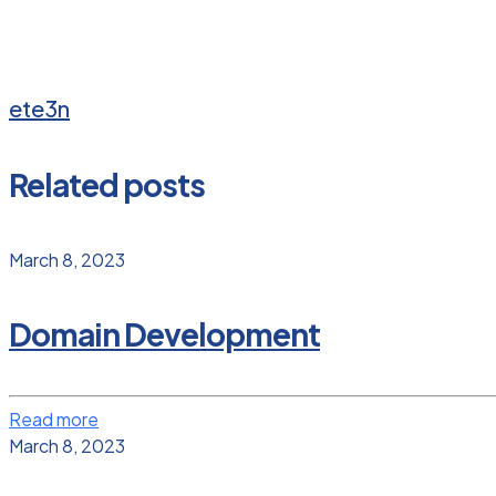
ete3n
Related posts
March 8, 2023
Domain Development
Read more
March 8, 2023