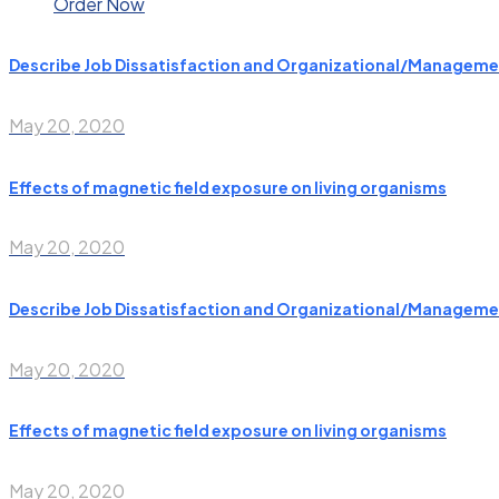
Order Now
Describe Job Dissatisfaction and Organizational/Manageme
May 20, 2020
Effects of magnetic field exposure on living organisms
May 20, 2020
Describe Job Dissatisfaction and Organizational/Manageme
May 20, 2020
Effects of magnetic field exposure on living organisms
May 20, 2020