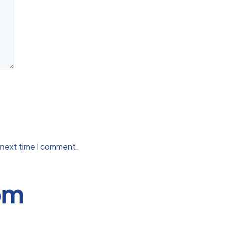
 next time I comment.
om