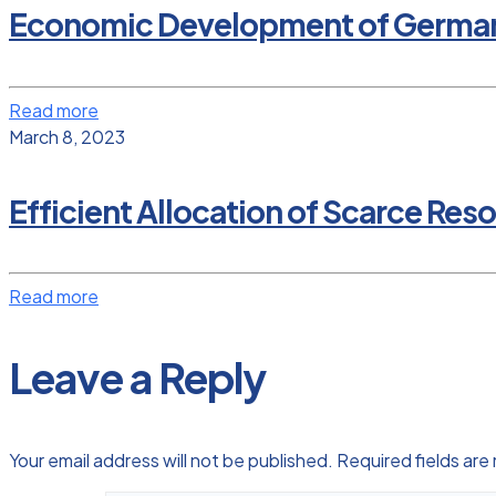
Economic Development of Germany a
Read more
March 8, 2023
Efficient Allocation of Scarce Res
Read more
Leave a Reply
Your email address will not be published.
Required fields ar