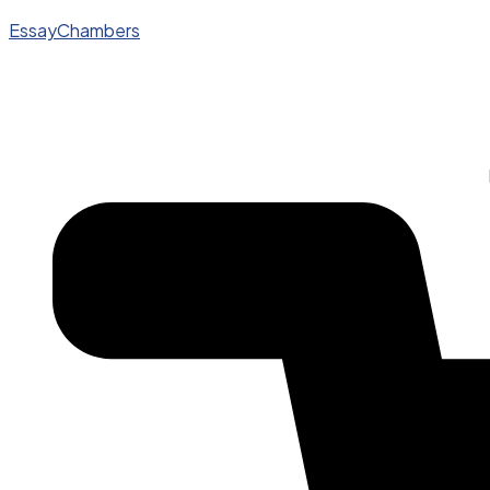
EssayChambers