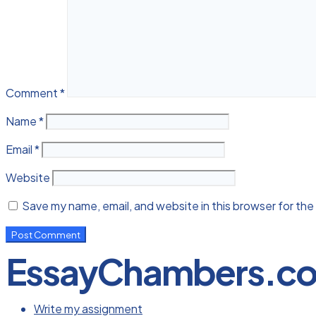
Comment
*
Name
*
Email
*
Website
Save my name, email, and website in this browser for the
EssayChambers.c
Write my assignment