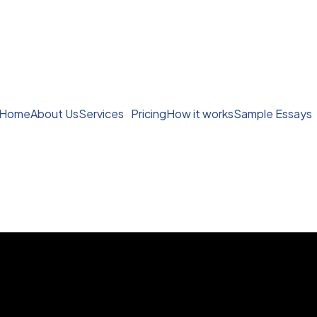
Home
About Us
Services
Pricing
How it works
Sample Essays