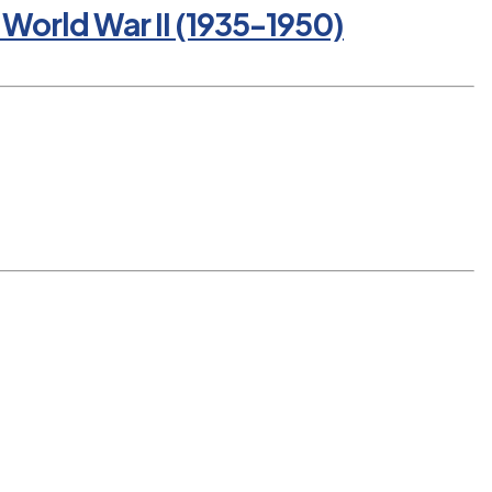
World War II (1935-1950)