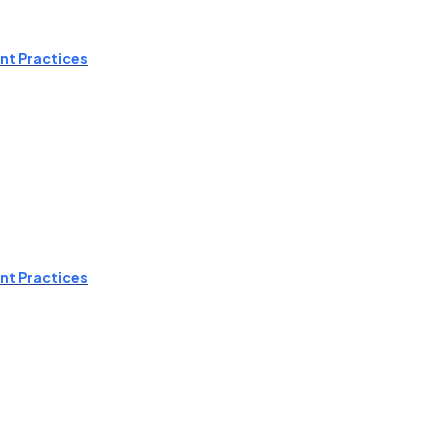
nt Practices
nt Practices