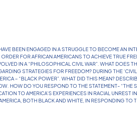
 HAVE BEEN ENGAGED IN A STRUGGLE TO BECOME AN INT
IN ORDER FOR AFRICAN AMERICANS TO ACHIEVE TRUE F
VOLVED IN A “PHILOSOPHICAL CIVIL WAR”. WHAT DOES 
GARDING STRATEGIES FOR FREEDOM? DURING THE ‘CIVIL 
ICA – “BLACK POWER”. WHAT DID THIS MEAN? DESCRIBE
ROW. HOW DO YOU RESPOND TO THE STATEMENT- “THE S
CATION TO AMERICA’S EXPERIENCES IN RACIAL UNREST 
AMERICA, BOTH BLACK AND WHITE, IN RESPONDING TO 