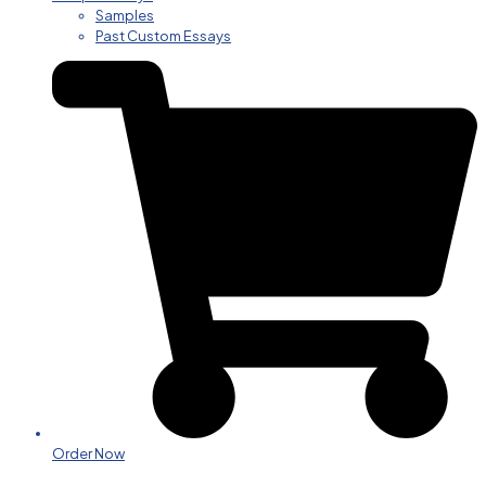
Samples
Past Custom Essays
Order Now