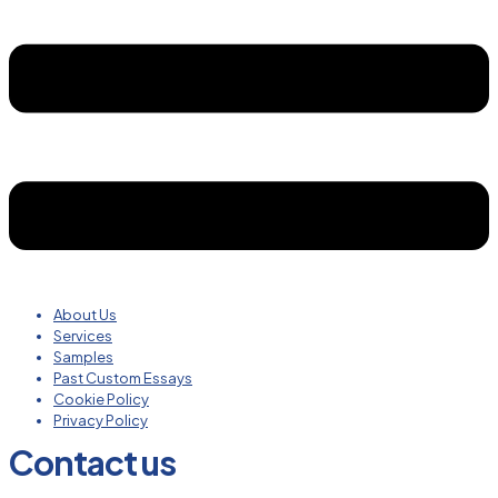
About Us
Services
Samples
Past Custom Essays
Cookie Policy
Privacy Policy
Contact us