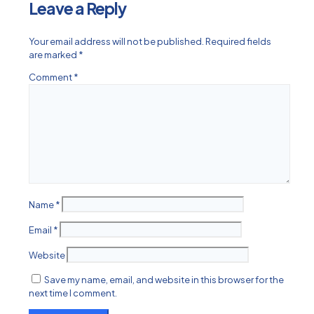
Leave a Reply
Your email address will not be published.
Required fields
are marked
*
Comment
*
Name
*
Email
*
Website
Save my name, email, and website in this browser for the
next time I comment.