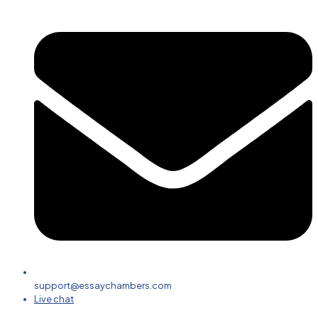
support@essaychambers.com
Live chat