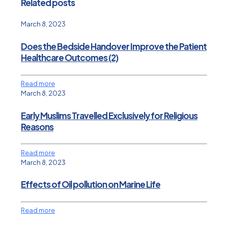
Related posts
March 8, 2023
Does the Bedside Handover Improve the Patient
Healthcare Outcomes (2)
Read more
March 8, 2023
Early Muslims Travelled Exclusively for Religious
Reasons
Read more
March 8, 2023
Effects of Oil pollution on Marine Life
Read more