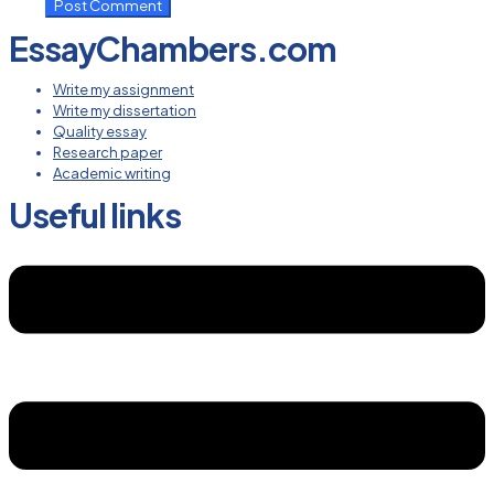
EssayChambers.com
Write my assignment
Write my dissertation
Quality essay
Research paper
Academic writing
Useful links
Menu