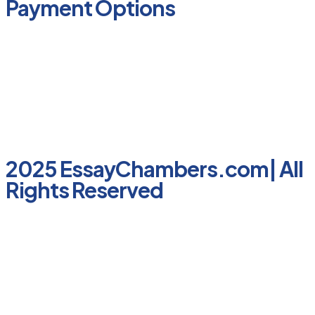
Payment Options
2025 EssayChambers.com| All
Rights Reserved