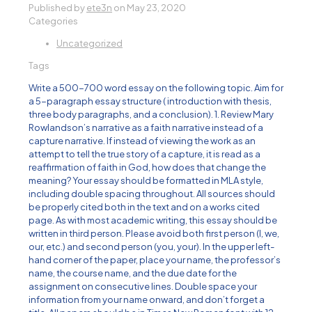
Published by
ete3n
on
May 23, 2020
Categories
Uncategorized
Tags
Write a 500-700 word essay on the following topic. Aim for
a 5-paragraph essay structure ( introduction with thesis,
three body paragraphs, and a conclusion). 1. Review Mary
Rowlandson’s narrative as a faith narrative instead of a
capture narrative. If instead of viewing the work as an
attempt to tell the true story of a capture, it is read as a
reaffirmation of faith in God, how does that change the
meaning? Your essay should be formatted in MLA style,
including double spacing throughout. All sources should
be properly cited both in the text and on a works cited
page. As with most academic writing, this essay should be
written in third person. Please avoid both first person (I, we,
our, etc.) and second person (you, your). In the upper left-
hand corner of the paper, place your name, the professor’s
name, the course name, and the due date for the
assignment on consecutive lines. Double space your
information from your name onward, and don’t forget a