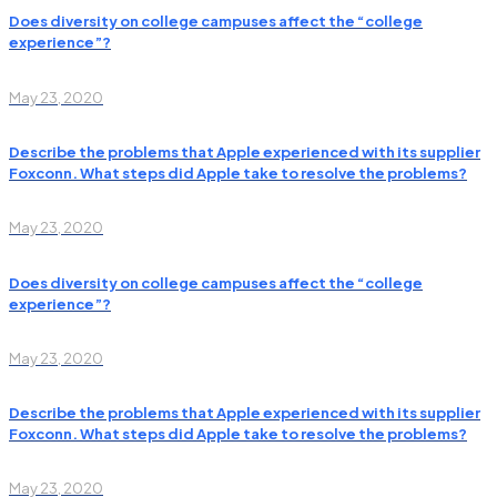
Does diversity on college campuses affect the “college
experience”?
May 23, 2020
Describe the problems that Apple experienced with its supplier
Foxconn. What steps did Apple take to resolve the problems?
May 23, 2020
Does diversity on college campuses affect the “college
experience”?
May 23, 2020
Describe the problems that Apple experienced with its supplier
Foxconn. What steps did Apple take to resolve the problems?
May 23, 2020