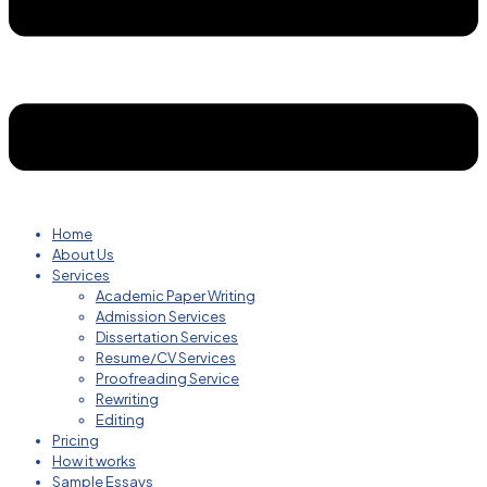
Home
About Us
Services
Academic Paper Writing
Admission Services
Dissertation Services
Resume/CV Services
Proofreading Service
Rewriting
Editing
Pricing
How it works
Sample Essays