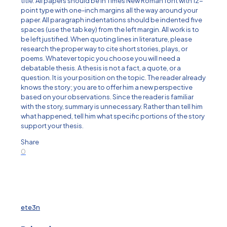
title. All papers should be in Times New Roman font with 12-
point type with one-inch margins all the way around your
paper. All paragraph indentations should be indented five
spaces (use the tab key) from the left margin. All work is to
be left justified. When quoting lines in literature, please
research the proper way to cite short stories, plays, or
poems. Whatever topic you choose you will need a
debatable thesis. A thesis is not a fact, a quote, or a
question. It is your position on the topic. The reader already
knows the story; you are to offer him a new perspective
based on your observations. Since the reader is familiar
with the story, summary is unnecessary. Rather than tell him
what happened, tell him what specific portions of the story
support your thesis.
Share
0
ete3n