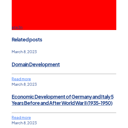
ete3n
Related posts
March 8, 2023
Domain Development
Read more
March 8, 2023
Economic Development of Germany and Italy 5
Years Before and After World War II (1935-1950)
Read more
March 8, 2023