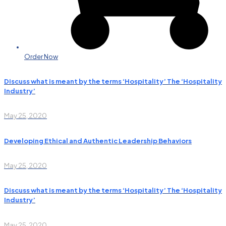
Order Now
Discuss what is meant by the terms ‘Hospitality’ The ‘Hospitality
Industry’
May 25, 2020
Developing Ethical and Authentic Leadership Behaviors
May 25, 2020
Discuss what is meant by the terms ‘Hospitality’ The ‘Hospitality
Industry’
May 25, 2020