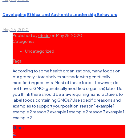
Developing Ethical and Authentic Leadership Behaviors
May 25, 2020
Published by
ete3n
on
May 25, 2020
Categories
Uncategorized
Tags
According to some health organizations, many foods on
our grocery store shelves are made with genetically
modified ingredients. Most of these foods, however, do
not have a GMO (genetically modified organism) label. Do
you think there should be a law requiring manufacturers to
label foods containing GMOs? Use specific reasons and
examples to support your position. reason 1 example 1
example 2 reason 2 example 1 example 2 reason 3 example 1
example 2
Share
0