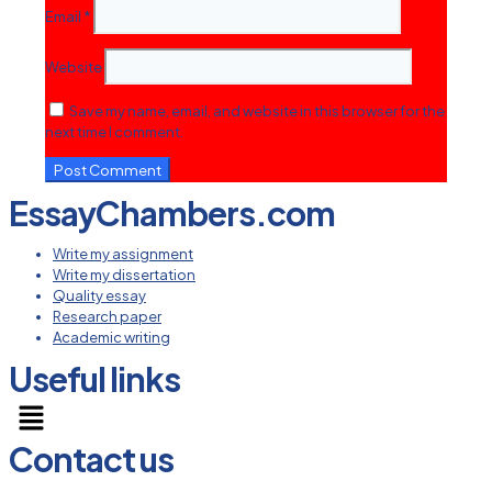
Email
*
Website
Save my name, email, and website in this browser for the
next time I comment.
EssayChambers.com
Write my assignment
Write my dissertation
Quality essay
Research paper
Academic writing
Useful links
Menu
Contact us