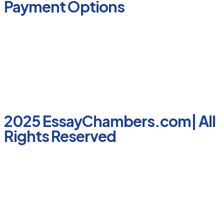
Payment Options
2025 EssayChambers.com| All
Rights Reserved