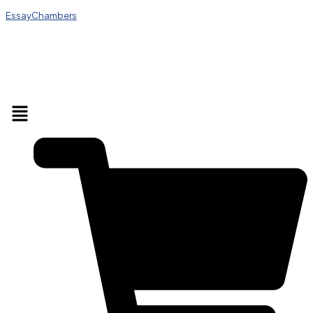
EssayChambers
Menu