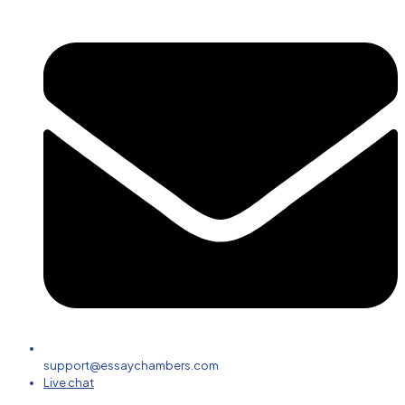
support@essaychambers.com
Live chat