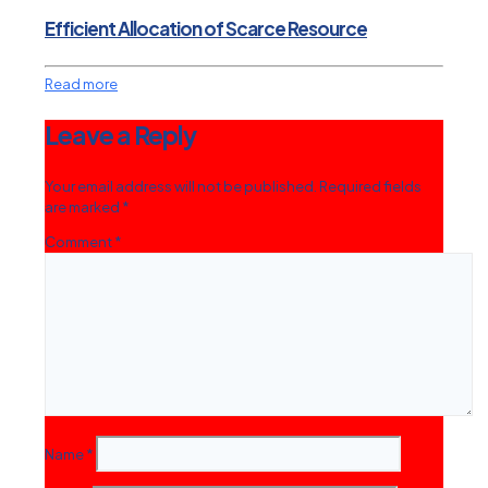
Efficient Allocation of Scarce Resource
Read more
Leave a Reply
Your email address will not be published.
Required fields
are marked
*
Comment
*
Name
*